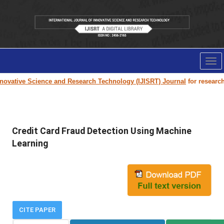
Tog
nav
ovative Science and Research Technology (IJISRT) Journal
for research p
Credit Card Fraud Detection Using Machine
Learning
CITE PAPER