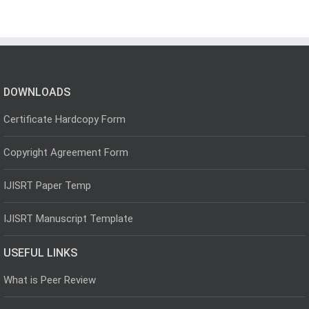
DOWNLOADS
Certificate Hardcopy Form
Copyright Agreement Form
IJISRT Paper Temp
IJISRT Manuscript Template
USEFUL LINKS
What is Peer Review