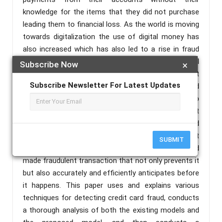
knowledge for the items that they did not purchase
leading them to financial loss. As the world is moving
towards digitalization the use of digital money has
also increased which has also led to a rise in fraud
associated with them parallelly. There are several
Subscribe Now
×
methods applied to stop fraudulent activities but
Subscribe Newsletter For Latest Updates
fraudsters keep on trying to find new ways and
methods and always come up with unique ideas to
break the security mechanism to commit fraudulent
transactions making billions of losses to banks and
credit card users globally. Therefore, there is a great
SUBMIT
demand for a technique for detecting credit card
made fraudulent transaction that not only prevents it
but also accurately and efficiently anticipates before
it happens. This paper uses and explains various
techniques for detecting credit card fraud, conducts
a thorough analysis of both the existing models and