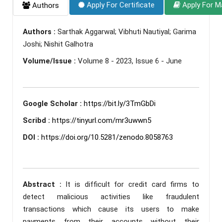
Apply For Certificate
Apply For M
Authors
Authors :
Sarthak Aggarwal; Vibhuti Nautiyal; Garima
Joshi; Nishit Galhotra
Volume/Issue :
Volume 8 - 2023, Issue 6 - June
Google Scholar :
https://bit.ly/3TmGbDi
Scribd :
https://tinyurl.com/mr3uwwn5
DOI :
https://doi.org/10.5281/zenodo.8058763
Abstract :
It is difficult for credit card firms to
detect malicious activities like fraudulent
transactions which cause its users to make
payments from their accounts without their