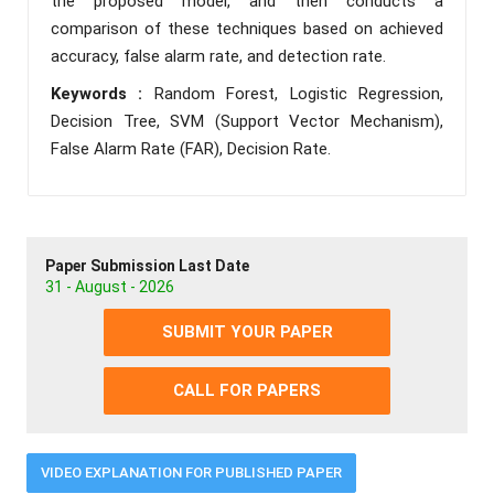
the proposed model, and then conducts a
comparison of these techniques based on achieved
accuracy, false alarm rate, and detection rate.
Keywords :
Random Forest, Logistic Regression,
Decision Tree, SVM (Support Vector Mechanism),
False Alarm Rate (FAR), Decision Rate.
Paper Submission Last Date
31 - August - 2026
SUBMIT YOUR PAPER
CALL FOR PAPERS
VIDEO EXPLANATION FOR PUBLISHED PAPER