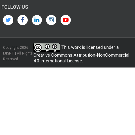
FOLLOW US
This work is licensed under a
Copyright 2026
IJISRT | All Rights
Creative Commons Attribution-NonCommercial
Reserved
4.0 International License
.