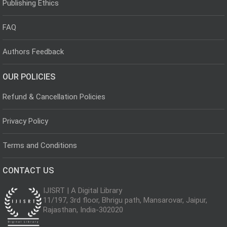
Publishing Ethics
FAQ
Authors Feedback
OUR POLICIES
Refund & Cancellation Policies
Privacy Policy
Terms and Conditions
CONTACT US
IJISRT | A Digital Library
11/197, 3rd floor, Bhrigu path, Mansarovar, Jaipur,
Rajasthan, India-302020