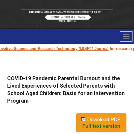
Tog
nav
ative Science and Research Technology (IJISRT) Journal
for research pap
COVID-19 Pandemic Parental Burnout and the
Lived Experiences of Selected Parents with
School Aged Children: Basis for an Intervention
Program