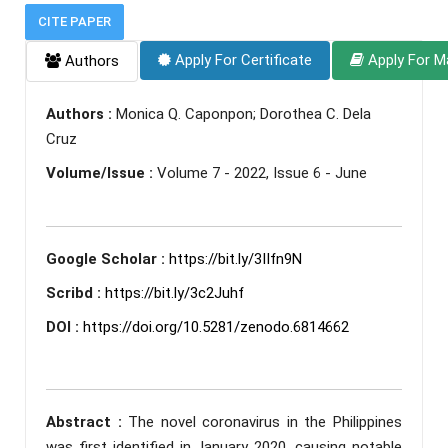
CITE PAPER
Apply For Certificate
Apply For M
Authors
Authors :
Monica Q. Caponpon; Dorothea C. Dela
Cruz
Volume/Issue :
Volume 7 - 2022, Issue 6 - June
Google Scholar :
https://bit.ly/3IIfn9N
Scribd :
https://bit.ly/3c2Juhf
DOI :
https://doi.org/10.5281/zenodo.6814662
Abstract :
The novel coronavirus in the Philippines
was first identified in January 2020, causing notable