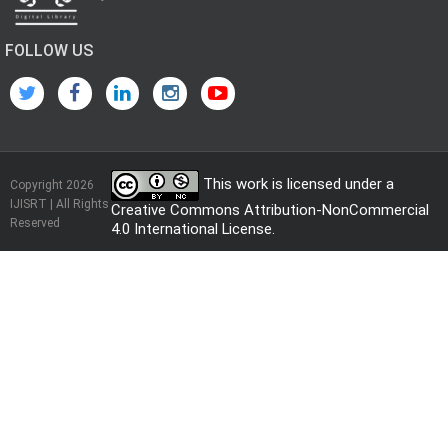
FOLLOW US
This work is licensed under a
Copyright 2026
IJISRT | All Rights
Creative Commons Attribution-NonCommercial
Reserved
4.0 International License
.