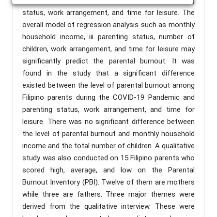
development of parental burnout include parenting
status, work arrangement, and time for leisure. The
overall model of regression analysis such as monthly
household income, iii parenting status, number of
children, work arrangement, and time for leisure may
significantly predict the parental burnout. It was
found in the study that a significant difference
existed between the level of parental burnout among
Filipino parents during the COVID-19 Pandemic and
parenting status, work arrangement, and time for
leisure. There was no significant difference between
the level of parental burnout and monthly household
income and the total number of children. A qualitative
study was also conducted on 15 Filipino parents who
scored high, average, and low on the Parental
Burnout Inventory (PBI). Twelve of them are mothers
while three are fathers. Three major themes were
derived from the qualitative interview. These were