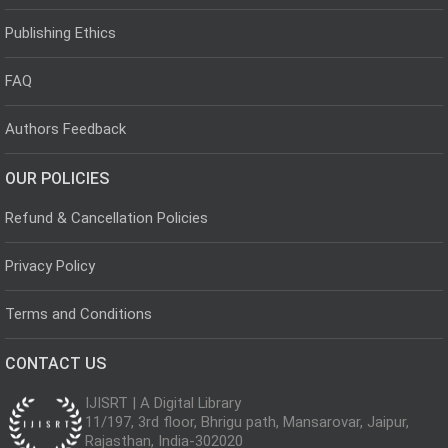
Publishing Ethics
FAQ
Authors Feedback
OUR POLICIES
Refund & Cancellation Policies
Privacy Policy
Terms and Conditions
CONTACT US
IJISRT | A Digital Library
11/197, 3rd floor, Bhrigu path, Mansarovar, Jaipur,
Rajasthan, India-302020