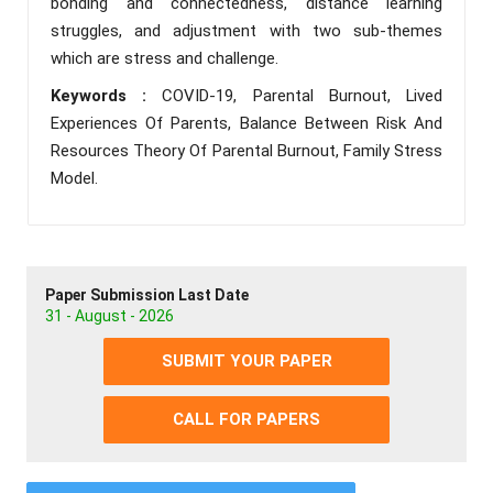
bonding and connectedness, distance learning
struggles, and adjustment with two sub-themes
which are stress and challenge.
Keywords :
COVID-19, Parental Burnout, Lived
Experiences Of Parents, Balance Between Risk And
Resources Theory Of Parental Burnout, Family Stress
Model.
Paper Submission Last Date
31 - August - 2026
SUBMIT YOUR PAPER
CALL FOR PAPERS