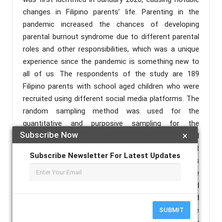
changes in Filipino parents’ life. Parenting in the
pandemic increased the chances of developing
parental burnout syndrome due to different parental
roles and other responsibilities, which was a unique
experience since the pandemic is something new to
all of us. The respondents of the study are 189
Filipino parents with school aged children who were
recruited using different social media platforms. The
random sampling method was used for the
quantitative and purposive sampling for the
Subscribe Now
×
qualitative part of the study. A mixed method
sequential explanatory design was applied. The result
Subscribe Newsletter For Latest Updates
showed that the selected Filipino parents of this
study experienced parental burnout. Concerning the
three dimensions of parental burnout, it was reported
that majority of the respondents experienced
exhaustion; The profile variables that affect the
SUBMIT