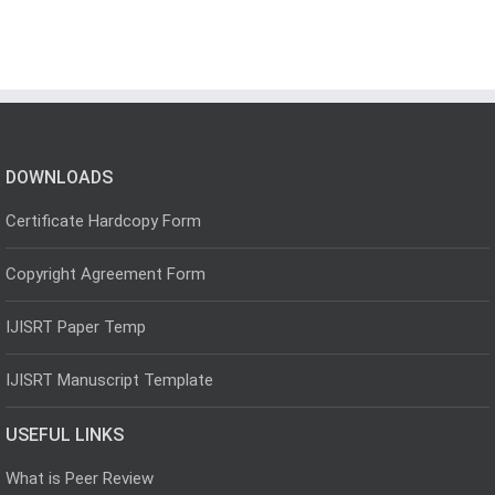
DOWNLOADS
Certificate Hardcopy Form
Copyright Agreement Form
IJISRT Paper Temp
IJISRT Manuscript Template
USEFUL LINKS
What is Peer Review