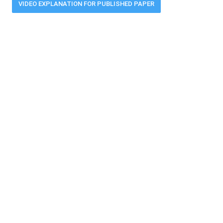
VIDEO EXPLANATION FOR PUBLISHED PAPER