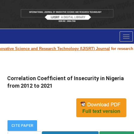
Tog
nav
vative Science and Research Technology (IJISRT) Journal
for research pa
Correlation Coefficient of Insecurity in Nigeria
from 2012 to 2021
CITE PAPER