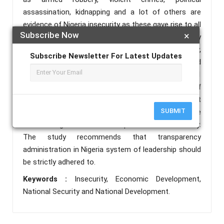
assassination, kidnapping and a lot of others are
evidence of Nigeria insecurity as these gave rise to all
Subscribe Now
×
manner of atrocities in the country and negatively
affect the economy of the country. In this study,
Subscribe Newsletter For Latest Updates
data collected on the Gross Domestic Products and
causes of insecurity in Nigeria from 2012 to 2021
was carefully analyzed using the approach of
correlation coefficient and the result revealed that
SUBMIT
insecurity in Nigeria is negatively affecting the
economic growth and development of the country.
The study recommends that transparency
administration in Nigeria system of leadership should
be strictly adhered to.
Keywords :
Insecurity, Economic Development,
National Security and National Development.