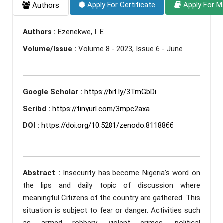
Apply For Certificate
Apply For M
Authors
Authors :
Ezenekwe, I. E
Volume/Issue :
Volume 8 - 2023, Issue 6 - June
Google Scholar :
https://bit.ly/3TmGbDi
Scribd :
https://tinyurl.com/3mpc2axa
DOI :
https://doi.org/10.5281/zenodo.8118866
Abstract :
Insecurity has become Nigeria’s word on
the lips and daily topic of discussion where
meaningful Citizens of the country are gathered. This
situation is subject to fear or danger. Activities such
as armed robbery, violent crimes, political