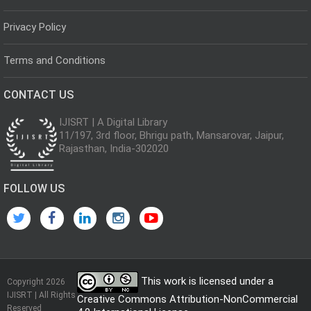
Privacy Policy
Terms and Conditions
CONTACT US
IJISRT | A Digital Library
11/197, 3rd floor, Bhrigu path, Mansarovar, Jaipur,
Rajasthan, India-302020
FOLLOW US
This work is licensed under a
Copyright 2026
IJISRT | All Rights
Creative Commons Attribution-NonCommercial
Reserved