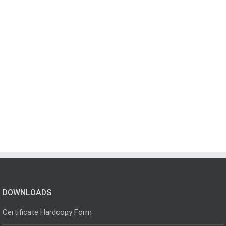
DOWNLOADS
Certificate Hardcopy Form