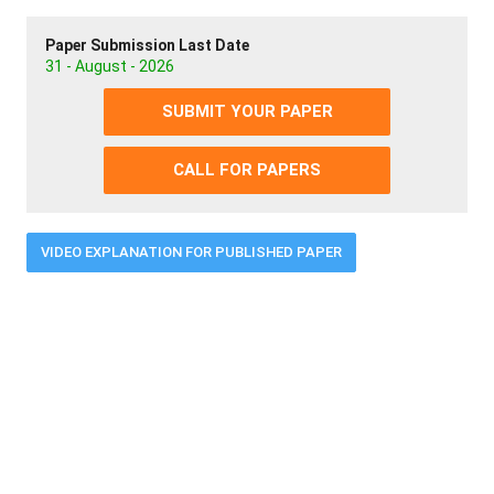
Paper Submission Last Date
31 - August - 2026
SUBMIT YOUR PAPER
CALL FOR PAPERS
VIDEO EXPLANATION FOR PUBLISHED PAPER