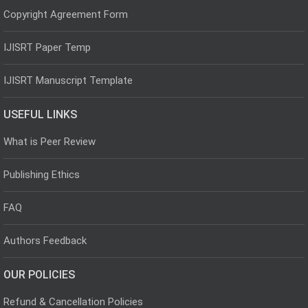
Copyright Agreement Form
IJISRT Paper Temp
IJISRT Manuscript Template
USEFUL LINKS
What is Peer Review
Publishing Ethics
FAQ
Authors Feedback
OUR POLICIES
Refund & Cancellation Policies