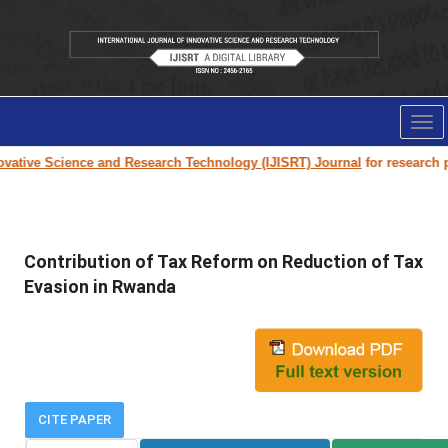
Tog
nav
tive Science and Research Technology (IJISRT) Journal
for research pape
Contribution of Tax Reform on Reduction of Tax
Evasion in Rwanda
CITE PAPER