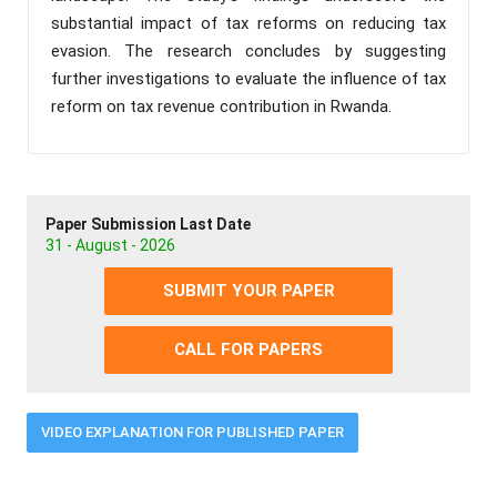
substantial impact of tax reforms on reducing tax
evasion. The research concludes by suggesting
further investigations to evaluate the influence of tax
reform on tax revenue contribution in Rwanda.
Paper Submission Last Date
31 - August - 2026
SUBMIT YOUR PAPER
CALL FOR PAPERS
VIDEO EXPLANATION FOR PUBLISHED PAPER