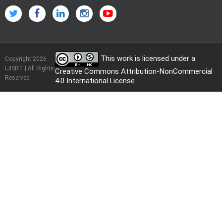
This work is licensed under a
Copyright 2026
IJISRT | All Rights
Creative Commons Attribution-NonCommercial
Reserved
4.0 International License
.