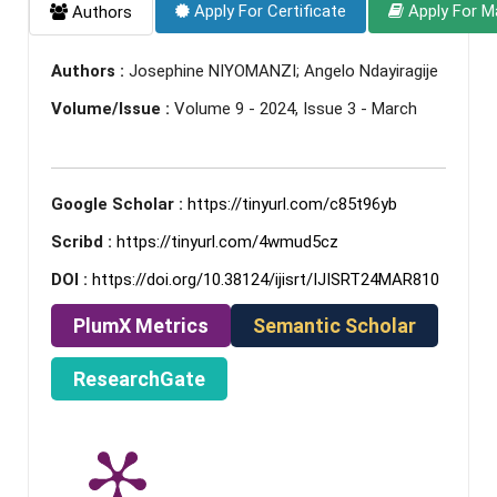
Apply For Certificate
Apply For M
Authors
Authors :
Josephine NIYOMANZI; Angelo Ndayiragije
Volume/Issue :
Volume 9 - 2024, Issue 3 - March
Google Scholar :
https://tinyurl.com/c85t96yb
Scribd :
https://tinyurl.com/4wmud5cz
DOI :
https://doi.org/10.38124/ijisrt/IJISRT24MAR810
PlumX Metrics
Semantic Scholar
ResearchGate