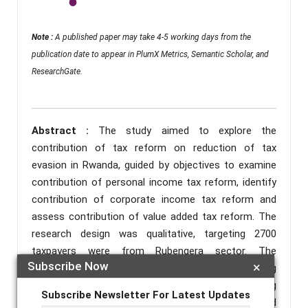
Note :
A published paper may take 4-5 working days from the
publication date to appear in PlumX Metrics, Semantic Scholar, and
ResearchGate.
Abstract :
The study aimed to explore the
contribution of tax reform on reduction of tax
evasion in Rwanda, guided by objectives to examine
contribution of personal income tax reform, identify
contribution of corporate income tax reform and
assess contribution of value added tax reform. The
research design was qualitative, targeting 2700
taxpayers were from Rubengera sector. The
Subscribe Now
×
systematic sampling method are taxpayer, resulting
in a sample size of 348 respondents drawn using
Subscribe Newsletter For Latest Updates
purposive sampling. Close ended/structured