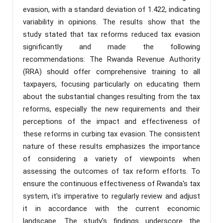
evasion, with a standard deviation of 1.422, indicating
variability in opinions. The results show that the
study stated that tax reforms reduced tax evasion
significantly and made the following
recommendations: The Rwanda Revenue Authority
(RRA) should offer comprehensive training to all
taxpayers, focusing particularly on educating them
about the substantial changes resulting from the tax
reforms, especially the new requirements and their
perceptions of the impact and effectiveness of
these reforms in curbing tax evasion. The consistent
nature of these results emphasizes the importance
of considering a variety of viewpoints when
assessing the outcomes of tax reform efforts. To
ensure the continuous effectiveness of Rwanda's tax
system, it's imperative to regularly review and adjust
it in accordance with the current economic
landscape. The study's findings underscore the