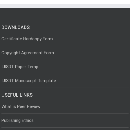
DOWNLOADS
Certificate Hardcopy Form
Copyright Agreement Form
IJISRT Paper Temp
IJISRT Manuscript Template
USEFUL LINKS
What is Peer Review
Publishing Ethics