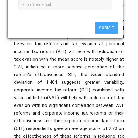
questionnaires were used to primary data, which was
then analyzed using the Statistical Package for
Social Science (SPSS). The data was analyzed the
findings of using both descriptive and inferential
SUBMIT
statistics show a strong and positive association
between tax reform and tax evasion at personal
income tax reform (PIT) will help with reduction of
tax evasion with the mean score is notably higher at
2.74, indicating a more positive perception of the
reform's effectiveness. Still, the wider standard
deviation of 1.404 suggests greater variability,
corporate income tax reform (CIT) combined with
value added tax(VAT) will help with reduction of tax
evasion with no significant correlation between VAT
reforms and corporate income tax reforms or their
effectiveness and the corporate income tax reform
(CIT) respondents gave an average score of 2.73 on
the effectiveness of these reforms in reducing tax