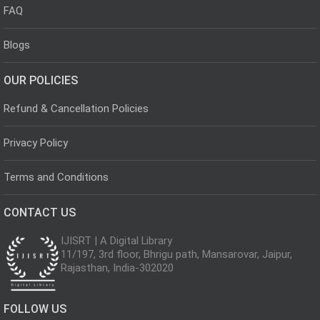
FAQ
Blogs
OUR POLICIES
Refund & Cancellation Policies
Privacy Policy
Terms and Conditions
CONTACT US
IJISRT | A Digital Library
11/197, 3rd floor, Bhrigu path, Mansarovar, Jaipur,
Rajasthan, India-302020
FOLLOW US