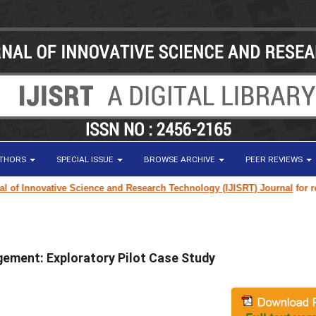
UTHORS
SPECIAL ISSUE
BROWSE ARCHIVE
PEER REVIEWS
 Innovative Science and Research Technology (IJISRT) Journal
for resear
ement: Exploratory Pilot Case Study