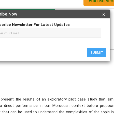
Apply For Magazine Hardcopy
ribe Now
×
scribe Newsletter For Latest Updates
 ALAMI Mohamed
e
SUBMIT
o present the results of an exploratory pilot case study that aim
 to direct performance in our Moroccan context before proposi
 that can be used to understand the complexities of the topic in