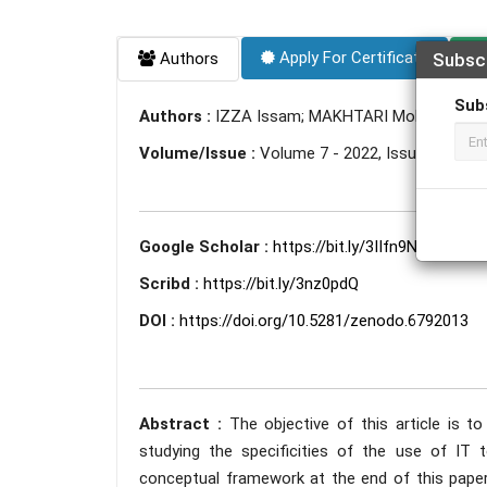
Apply For Certificate
Authors
Subsc
Sub
Authors :
IZZA Issam; MAKHTARI Mohammed;
Volume/Issue :
Volume 7 - 2022, Issue 6 - Jun
Google Scholar :
https://bit.ly/3IIfn9N
Scribd :
https://bit.ly/3nz0pdQ
DOI :
https://doi.org/10.5281/zenodo.6792013
Abstract :
The objective of this article is t
studying the specificities of the use of IT
conceptual framework at the end of this paper