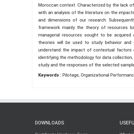
Moroccan context. Characterized by the lack of p
with an analysis of the literature on the impac
and dimensions of our research. Subsequently
framework mainly the theory of resources ba
managerial resources sought to be acquired an
theories will be used to study behavior and 
understand the impact of contextual factors o
identifying the methodology for data collection,
study and the responses of the selected sampl
Keywords :
Pilotage, Organizational Performanc
DOWNLOADS
USEFU