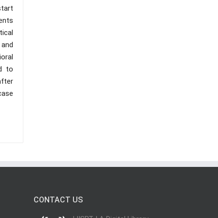
start
ents
ical
 and
oral
d to
fter
 case
CONTACT US