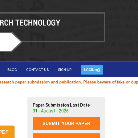
BLOG
CONTACT US
SIGN UP
LOGIN
ch paper submission and publication. Please beware of fake or duplicat
Paper Submission Last Date
31 - August - 2026
SUBMIT YOUR PAPER