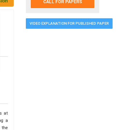
CALL FOR PAPERS
VIDEO EXPLANATION FOR PUBLISHED PAPER
s at
ng a
 the