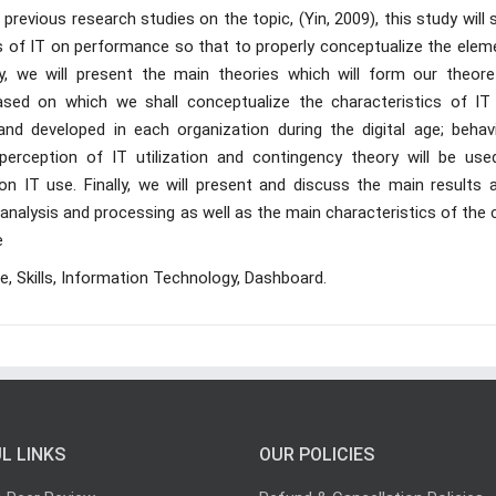
revious research studies on the topic, (Yin, 2009), this study will 
ts of IT on performance so that to properly conceptualize the elem
, we will present the main theories which will form our theoret
sed on which we shall conceptualize the characteristics of IT
d developed in each organization during the digital age; behavi
perception of IT utilization and contingency theory will be use
n IT use. Finally, we will present and discuss the main results a
 analysis and processing as well as the main characteristics of the
e
e, Skills, Information Technology, Dashboard.
L LINKS
OUR POLICIES