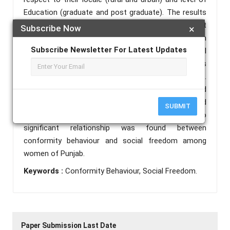
Education (graduate and post graduate). The results
of the study revealed that there exists a significant
Subscribe Now
×
difference between rural and urban women in
Subscribe Newsletter For Latest Updates
conformity behaviour and social freedom. Rural
women of Punjab were found at higher edge in terms
of conformity behaviour as well as social freedom.
Whereas in case of difference between graduate and
post graduate women in conformity behaviour and
SUBMIT
social freedom came insignificant. Similarly, no
significant relationship was found between
conformity behaviour and social freedom among
women of Punjab.
Keywords :
Conformity Behaviour, Social Freedom.
Paper Submission Last Date