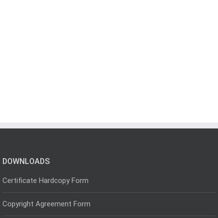
DOWNLOADS
Certificate Hardcopy Form
Copyright Agreement Form