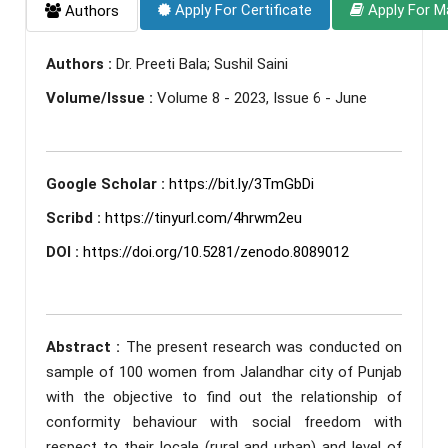
Apply For Certificate
Apply For M
Authors
Authors :
Dr. Preeti Bala; Sushil Saini
Volume/Issue :
Volume 8 - 2023, Issue 6 - June
Google Scholar :
https://bit.ly/3TmGbDi
Scribd :
https://tinyurl.com/4hrwm2eu
DOI :
https://doi.org/10.5281/zenodo.8089012
Abstract :
The present research was conducted on
sample of 100 women from Jalandhar city of Punjab
with the objective to find out the relationship of
conformity behaviour with social freedom with
respect to their locale (rural and urban) and level of