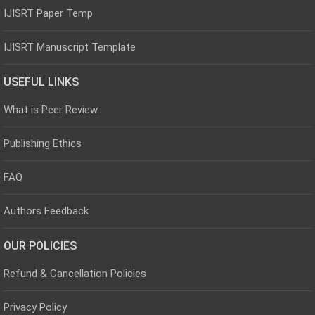
IJISRT Paper Temp
IJISRT Manuscript Template
USEFUL LINKS
What is Peer Review
Publishing Ethics
FAQ
Authors Feedback
OUR POLICIES
Refund & Cancellation Policies
Privacy Policy