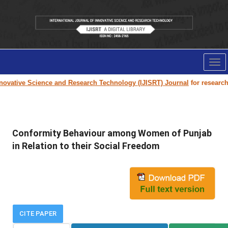
Tog
nav
novative Science and Research Technology (IJISRT) Journal
for research p
Conformity Behaviour among Women of Punjab
in Relation to their Social Freedom
CITE PAPER