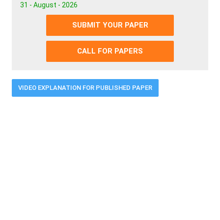
31 - August - 2026
SUBMIT YOUR PAPER
CALL FOR PAPERS
VIDEO EXPLANATION FOR PUBLISHED PAPER