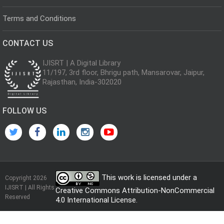
Terms and Conditions
CONTACT US
IJISRT | A Digital Library
11/197, 3rd floor, Bhrigu path, Mansarovar, Jaipur,
Rajasthan, India-302020
FOLLOW US
This work is licensed under a
Copyright 2026
IJISRT | All Rights
Creative Commons Attribution-NonCommercial
Reserved
4.0 International License
.