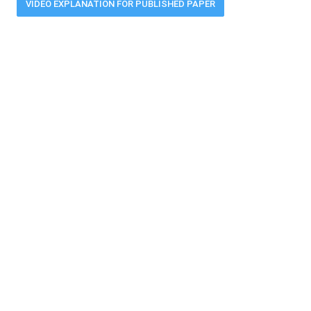
VIDEO EXPLANATION FOR PUBLISHED PAPER