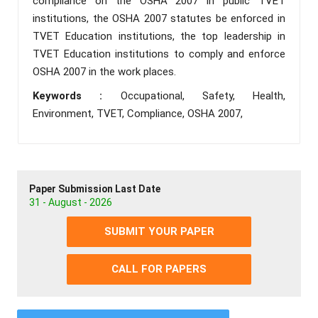
compliance on the OSHA 2007 in public TVET
institutions, the OSHA 2007 statutes be enforced in
TVET Education institutions, the top leadership in
TVET Education institutions to comply and enforce
OSHA 2007 in the work places.
Keywords :
Occupational, Safety, Health,
Environment, TVET, Compliance, OSHA 2007,
Paper Submission Last Date
31 - August - 2026
SUBMIT YOUR PAPER
CALL FOR PAPERS