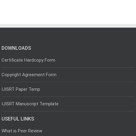
DOWNLOADS
Certificate Hardcopy Form
Copyright Agreement Form
IJISRT Paper Temp
IJISRT Manuscript Template
USEFUL LINKS
What is Peer Review