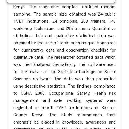
Kenya. The researcher adopted stratified random
sampling. The sample size obtained was 24 public
TVET institutions, 24 principals, 203 trainers, 148
workshop technicians and 395 trainees. Quantitative
statistical data and qualitative statistical data was
obtained by the use of tools such as questionnaires
for quantitative data and observation checklist for
qualitative data. The researcher obtained data which
was then analysed thematically. The software used
for the analysis is the Statistical Package for Social
Sciences software. The data was then presented
using descriptive statistics. The findings: compliance
to OSHA 2006, Occupational Safety, Health risk
management and safe working systems were
neglected in most TVET institutions in Kisumu
County Kenya. The study recommends that;
emphasis be placed in knowledge, awareness and