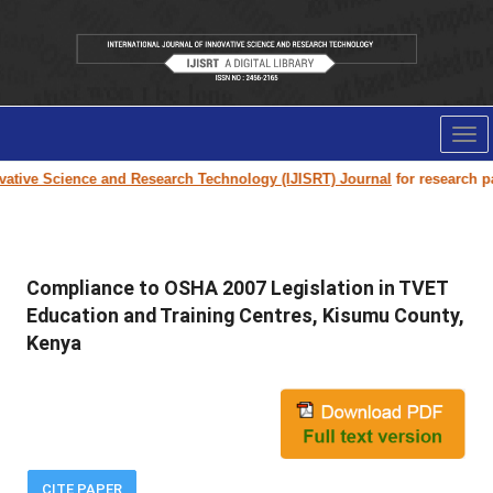
Tog
nav
tive Science and Research Technology (IJISRT) Journal
for research pape
Compliance to OSHA 2007 Legislation in TVET
Education and Training Centres, Kisumu County,
Kenya
CITE PAPER