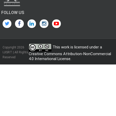
FOLLOW US
This work is licensed under a
Copyright 2026
IJISRT | All Rights
Creative Commons Attribution-NonCommercial
Reserved
4.0 International License
.