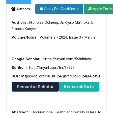
Apply For Certificate
Apply For M
Authors
Authors :
Nicholas Ochieng; Dr. Kyalo Muthoka; Dr.
Francis Kanyeki
Volume/Issue :
Volume 9 - 2024, Issue 3 - March
Google Scholar :
https://tinyurl.com/568dhbwx
Scribd :
https://tinyurl.com/5n7t7992
DOI :
https://doi.org/10.38124/ijisrt/IJISRT24MAR853
Semantic Scholar
ResearchGate
Abstract :
Occupational Health and Safety refers to