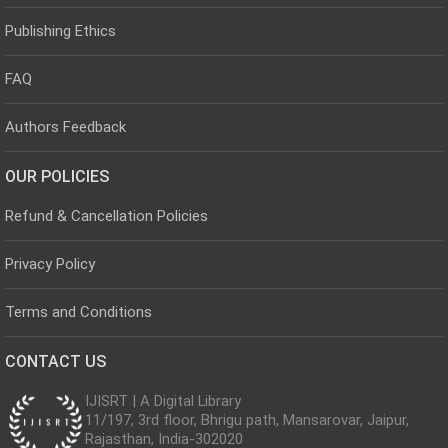
Publishing Ethics
FAQ
Authors Feedback
OUR POLICIES
Refund & Cancellation Policies
Privacy Policy
Terms and Conditions
CONTACT US
IJISRT | A Digital Library
11/197, 3rd floor, Bhrigu path, Mansarovar, Jaipur,
Rajasthan, India-302020