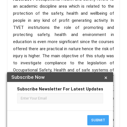
an academic discipline area which is related to the
protection of the safety, health and wellbeing of
people in any kind of profit generating activity. In
TVET institutions the role of promoting and
protecting safety, health and environment in
education is even more significant since the courses
offered there are practical in nature hence the risk of
injury is higher. The main objective of this study was
to investigate compliance to the legislation of
Occupational Safety, Health and of safe systems of
Subscribe Now
×
work as stipulated in the OSHA 2007 in public TVET
Education Institutes in Kisumu County, Kenya.
Subscribe Newsletter For Latest Updates
Descriptive survey was employed by the researcher
for collection of statistical data to describe the
compliance to OSHA 2007 in Kisumu County, Kenya.
The research targeted 26 registered public TVET
institutions, 26 principals, 416 trainers, 234 workshop
SUBMIT
technicians and 32,000 trainees in Kisumu County,