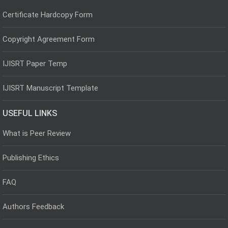
Certificate Hardcopy Form
Copyright Agreement Form
IJISRT Paper Temp
IJISRT Manuscript Template
USEFUL LINKS
What is Peer Review
Publishing Ethics
FAQ
Authors Feedback