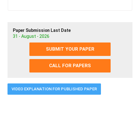
Paper Submission Last Date
31 - August - 2026
SUBMIT YOUR PAPER
CALL FOR PAPERS
VIDEO EXPLANATION FOR PUBLISHED PAPER