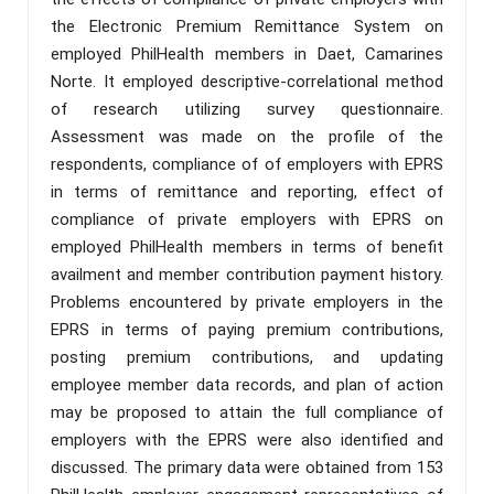
the Electronic Premium Remittance System on
employed PhilHealth members in Daet, Camarines
Norte. It employed descriptive-correlational method
of research utilizing survey questionnaire.
Assessment was made on the profile of the
respondents, compliance of of employers with EPRS
in terms of remittance and reporting, effect of
compliance of private employers with EPRS on
employed PhilHealth members in terms of benefit
availment and member contribution payment history.
Problems encountered by private employers in the
EPRS in terms of paying premium contributions,
posting premium contributions, and updating
employee member data records, and plan of action
may be proposed to attain the full compliance of
employers with the EPRS were also identified and
discussed. The primary data were obtained from 153