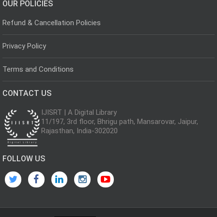
OUR POLICIES
Refund & Cancellation Policies
Privacy Policy
Terms and Conditions
CONTACT US
IJISRT | A Digital Library
11/197, 3rd floor, Bhrigu path, Mansarovar, Jaipur,
Rajasthan, India-302020
FOLLOW US