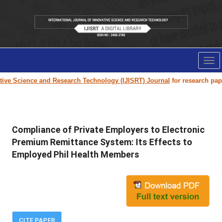
Tog
nav
e Science and Research Technology (IJISRT) Journal
for research paper s
Compliance of Private Employers to Electronic
Premium Remittance System: Its Effects to
Employed Phil Health Members
CITE PAPER