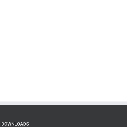
DOWNLOADS