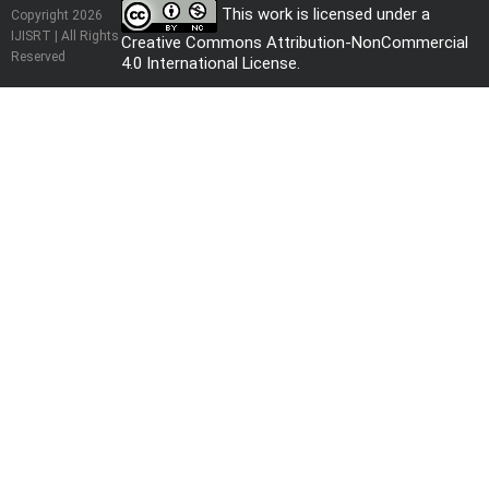
This work is licensed under a
Copyright 2026
IJISRT | All Rights
Creative Commons Attribution-NonCommercial
Reserved
4.0 International License
.