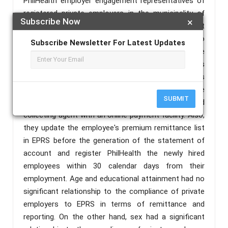
PhilHealth employer engagement representatives of
registered private employers in the municipality of
Subscribe Now
×
Daet, Camarines Norte. The findings revealed that
respondents are from the age group bracket of 41 to
Subscribe Newsletter For Latest Updates
50 years old, predominantly female, and college
graduates. The number of employees mostly belongs
to 20 and below with 21 and above length of years
registered to PhilHealth. Private employers are
SUBMIT
registered in EPRS and enrolled at any accredited
collecting agent with an online payment facility. Also,
they update the employee's premium remittance list
in EPRS before the generation of the statement of
account and register PhilHealth the newly hired
employees within 30 calendar days from their
employment. Age and educational attainment had no
significant relationship to the compliance of private
employers to EPRS in terms of remittance and
reporting. On the other hand, sex had a significant