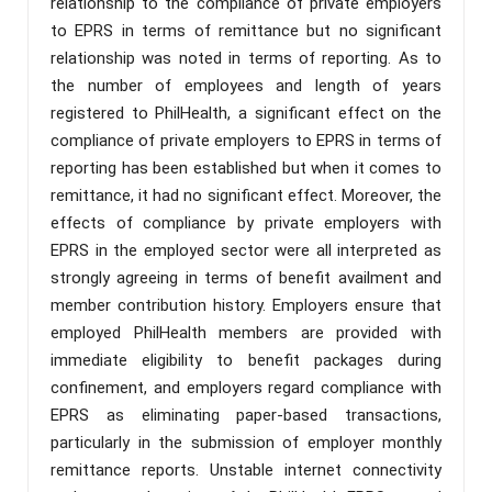
relationship to the compliance of private employers
to EPRS in terms of remittance but no significant
relationship was noted in terms of reporting. As to
the number of employees and length of years
registered to PhilHealth, a significant effect on the
compliance of private employers to EPRS in terms of
reporting has been established but when it comes to
remittance, it had no significant effect. Moreover, the
effects of compliance by private employers with
EPRS in the employed sector were all interpreted as
strongly agreeing in terms of benefit availment and
member contribution history. Employers ensure that
employed PhilHealth members are provided with
immediate eligibility to benefit packages during
confinement, and employers regard compliance with
EPRS as eliminating paper-based transactions,
particularly in the submission of employer monthly
remittance reports. Unstable internet connectivity