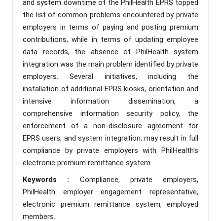
and system downtime of the PhilHealth EPRS topped
the list of common problems encountered by private
employers in terms of paying and posting premium
contributions, while in terms of updating employee
data records, the absence of PhilHealth system
integration was the main problem identified by private
employers. Several initiatives, including the
installation of additional EPRS kiosks, orientation and
intensive information dissemination, a
comprehensive information security policy, the
enforcement of a non-disclosure agreement for
EPRS users, and system integration, may result in full
compliance by private employers with PhilHealth's
electronic premium remittance system.
Keywords :
Compliance, private employers,
PhilHealth employer engagement representative,
electronic premium remittance system, employed
members.