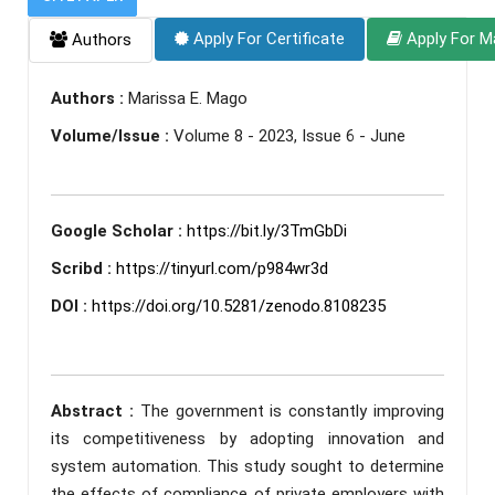
Apply For Certificate
Apply For M
Authors
Authors :
Marissa E. Mago
Volume/Issue :
Volume 8 - 2023, Issue 6 - June
Google Scholar :
https://bit.ly/3TmGbDi
Scribd :
https://tinyurl.com/p984wr3d
DOI :
https://doi.org/10.5281/zenodo.8108235
Abstract :
The government is constantly improving
its competitiveness by adopting innovation and
system automation. This study sought to determine
the effects of compliance of private employers with