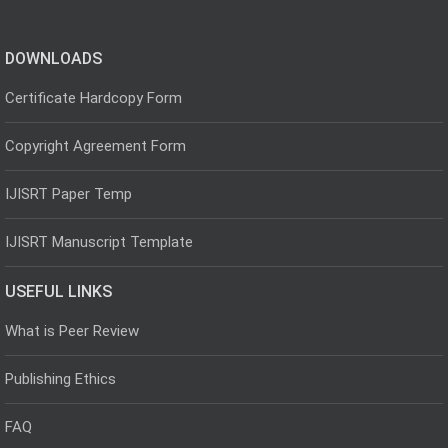
DOWNLOADS
Certificate Hardcopy Form
Copyright Agreement Form
IJISRT Paper Temp
IJISRT Manuscript Template
USEFUL LINKS
What is Peer Review
Publishing Ethics
FAQ