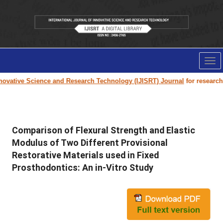
Tog
nav
ovative Science and Research Technology (IJISRT) Journal
for research p
Comparison of Flexural Strength and Elastic
Modulus of Two Different Provisional
Restorative Materials used in Fixed
Prosthodontics: An in-Vitro Study