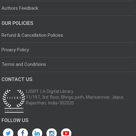
Authors Feedback
OUR POLICIES
Refund & Cancellation Policies
Privacy Policy
Terms and Conditions
CONTACT US
IJISRT | A Digital Library
11/197, 3rd floor, Bhrigu path, Mansarovar, Jaipur,
Rajasthan, India-302020
FOLLOW US