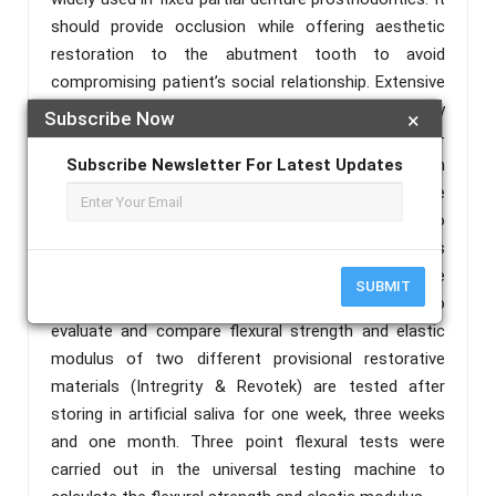
should provide occlusion while offering aesthetic
restoration to the abutment tooth to avoid
compromising patient’s social relationship. Extensive
prosthetic treatment requires temporary
Subscribe Now
×
restorations with high mechanical strength for long-
term use. When restorations replace several teeth, in
Subscribe Newsletter For Latest Updates
a long span, the strength and stability of the
prostheses are critical, and fractures may occur,so
that fracture strength of temporary restorations is
directly related to the flexural strength and the
SUBMIT
elastic modulus. The purpose of this study is to
evaluate and compare flexural strength and elastic
modulus of two different provisional restorative
materials (Intregrity & Revotek) are tested after
storing in artificial saliva for one week, three weeks
and one month. Three point flexural tests were
carried out in the universal testing machine to