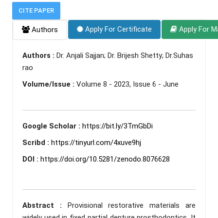
CITE PAPER
Apply For Certificate
Apply For M
Authors
Authors :
Dr. Anjali Sajjan; Dr. Brijesh Shetty; Dr.Suhas
rao
Volume/Issue :
Volume 8 - 2023, Issue 6 - June
Google Scholar :
https://bit.ly/3TmGbDi
Scribd :
https://tinyurl.com/4xuve9hj
DOI :
https://doi.org/10.5281/zenodo.8076628
Abstract :
Provisional restorative materials are
widely used in fixed partial denture prosthodontics. It