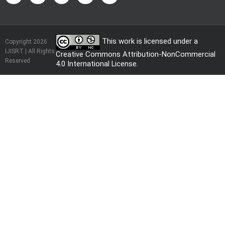
This work is licensed under a
Copyright 2026
IJISRT | All Rights
Creative Commons Attribution-NonCommercial
Reserved
4.0 International License
.