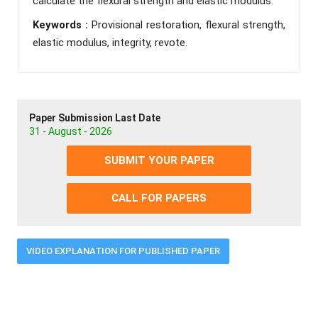
calculate the flexural strength and elastic modulus.
Keywords :
Provisional restoration, flexural strength,
elastic modulus, integrity, revote.
Paper Submission Last Date
31 - August - 2026
SUBMIT YOUR PAPER
CALL FOR PAPERS
VIDEO EXPLANATION FOR PUBLISHED PAPER