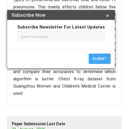
pneumonia. This mainly affects children below five
years and elderly people. Chest X-rays are used to
Subscribe Now
×
diagnose pneumonia and this needs expert
Subscribe Newsletter For Latest Updates
radiotherapists for evaluation. This may cause a
delay in detecting pneumonia which can be
lifethreatening. Here comes the need for deep
learning algorithms for analyzing medical images. In
this paper, we use deep learning algorithms like CNN,
SUBMIT
transfer learning and ANN in detecting pneumonia
and compare their accuracies to determine which
algorithm is better. Chest X-ray dataset from
Guangzhou Women and Children’s Medical Center is
used
Paper Submission Last Date