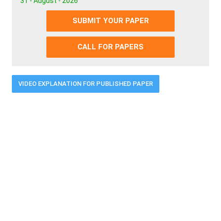
31 - August - 2026
SUBMIT YOUR PAPER
CALL FOR PAPERS
VIDEO EXPLANATION FOR PUBLISHED PAPER