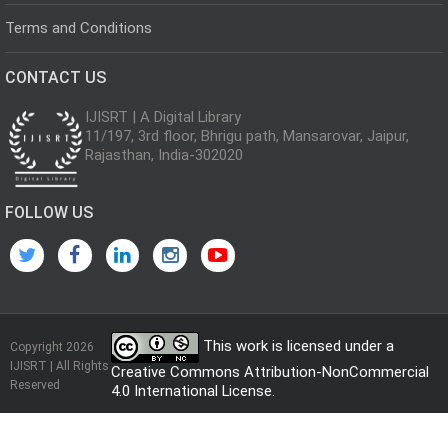
Terms and Conditions
CONTACT US
IJISRT | A Digital Library
11/197, 3rd floor, Bhrigu path, Mansarovar, Jaipur,
Rajasthan, India-302020
FOLLOW US
This work is licensed under a
Copyright 2026
IJISRT | All Rights
Creative Commons Attribution-NonCommercial
Reserved
4.0 International License
.