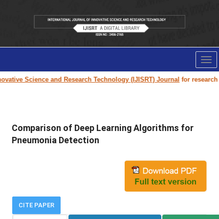
Tog
nav
vative Science and Research Technology (IJISRT) Journal
for research pa
Comparison of Deep Learning Algorithms for
Pneumonia Detection
CITE PAPER