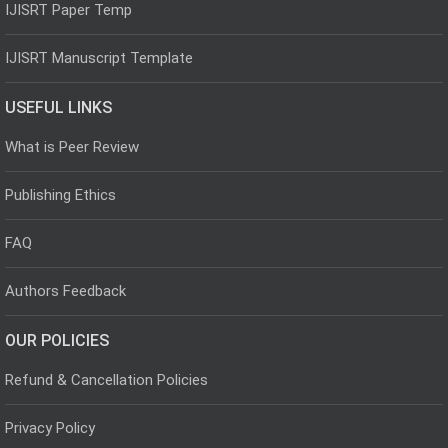
IJISRT Paper Temp
IJISRT Manuscript Template
USEFUL LINKS
What is Peer Review
Publishing Ethics
FAQ
Authors Feedback
OUR POLICIES
Refund & Cancellation Policies
Privacy Policy