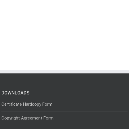
DOWNLOADS
Certificate Hardcopy Form
Copyright Agreement Form