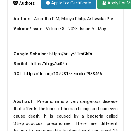
Apply For Certificate
Apply For M
Authors
Authors :
Amrutha P M; Mariya Philip; Ashwaika P V
Volume/Issue :
Volume 8 - 2023, Issue 5 - May
Google Scholar :
https://bit.ly/3TmGbDi
Scribd :
https://rb.gy/kx02b
DOI :
https://doi.org/10.5281/zenodo.7988466
Abstract :
Pneumonia is a very dangerous disease
that affects the lungs of human beings and can even
cause death. It is caused by a bacteria called
Streptococcus pneumoniae. There are different
types of pneumonia like bacterial, viral, and covid 19