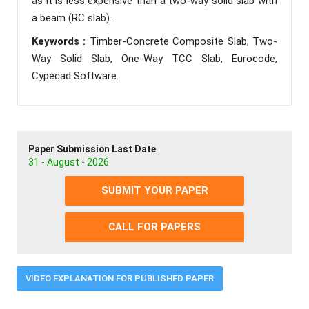
as it is less expensive than a two-way solid slab with
a beam (RC slab).
Keywords :
Timber-Concrete Composite Slab, Two-
Way Solid Slab, One-Way TCC Slab, Eurocode,
Cypecad Software.
Paper Submission Last Date
31 - August - 2026
SUBMIT YOUR PAPER
CALL FOR PAPERS
VIDEO EXPLANATION FOR PUBLISHED PAPER