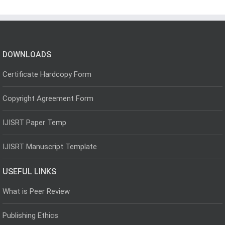
DOWNLOADS
Certificate Hardcopy Form
Copyright Agreement Form
IJISRT Paper Temp
IJISRT Manuscript Template
USEFUL LINKS
What is Peer Review
Publishing Ethics