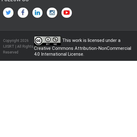
This work is licensed under a
Copyright 2026
IJISRT | All Rights
Creative Commons Attribution-NonCommercial
Reserved
4.0 International License
.