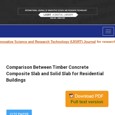
Tog
nav
ovative Science and Research Technology (IJISRT) Journal
for research pa
Comparison Between Timber Concrete
Composite Slab and Solid Slab for Residential
Buildings
CITE PAPER