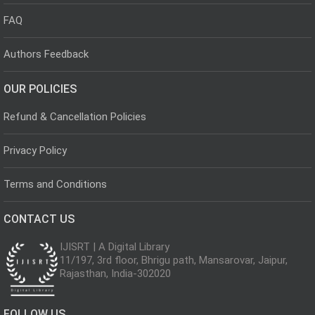
FAQ
Authors Feedback
OUR POLICIES
Refund & Cancellation Policies
Privacy Policy
Terms and Conditions
CONTACT US
IJISRT | A Digital Library
11/197, 3rd floor, Bhrigu path, Mansarovar, Jaipur,
Rajasthan, India-302020
FOLLOW US