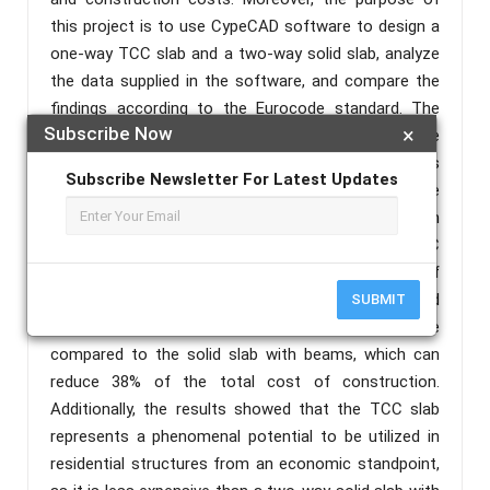
this project is to use CypeCAD software to design a
one-way TCC slab and a two-way solid slab, analyze
the data supplied in the software, and compare the
findings according to the Eurocode standard. The
Subscribe Now
×
results illustrate that although the timber concrete
composite slab is a new constructive solution and is
Subscribe Newsletter For Latest Updates
little used in many constructions, it is less expensive
compared to the conventional solution adopted in
many countries around the world. This system (TCC
Slab) accounts for 62% of the total cost of
constructing a solid slab with the same size and
SUBMIT
architecture. Overall, the TCC slab is cost-effective
compared to the solid slab with beams, which can
reduce 38% of the total cost of construction.
Additionally, the results showed that the TCC slab
represents a phenomenal potential to be utilized in
residential structures from an economic standpoint,