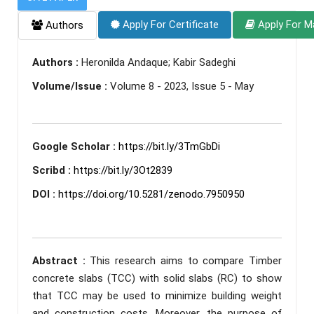
Apply For Certificate
Apply For M
Authors
Authors :
Heronilda Andaque; Kabir Sadeghi
Volume/Issue :
Volume 8 - 2023, Issue 5 - May
Google Scholar :
https://bit.ly/3TmGbDi
Scribd :
https://bit.ly/3Ot2839
DOI :
https://doi.org/10.5281/zenodo.7950950
Abstract :
This research aims to compare Timber
concrete slabs (TCC) with solid slabs (RC) to show
that TCC may be used to minimize building weight
and construction costs. Moreover, the purpose of