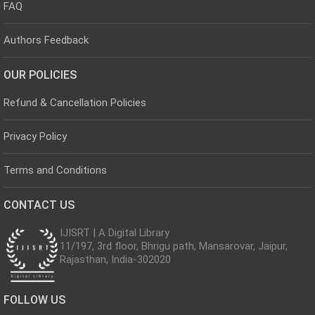
FAQ
Authors Feedback
OUR POLICIES
Refund & Cancellation Policies
Privacy Policy
Terms and Conditions
CONTACT US
IJISRT | A Digital Library
11/197, 3rd floor, Bhrigu path, Mansarovar, Jaipur,
Rajasthan, India-302020
FOLLOW US