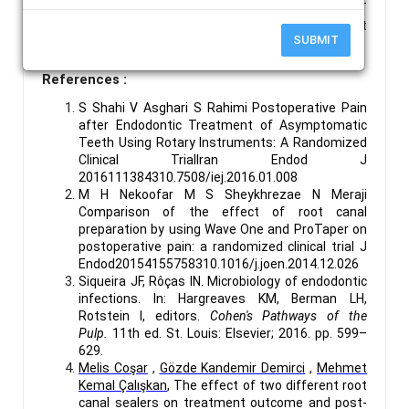
Keywords :
Calcium Hydroxide-based Sealer, MTA-
based Sealer, Post-Obturation Pain, Single-Visit Root
SUBMIT
Canal Treatment, VAS.
References :
S Shahi V Asghari S Rahimi Postoperative Pain
after Endodontic Treatment of Asymptomatic
Teeth Using Rotary Instruments: A Randomized
Clinical TrialIran Endod J
2016111384310.7508/iej.2016.01.008
M H Nekoofar M S Sheykhrezae N Meraji
Comparison of the effect of root canal
preparation by using Wave One and ProTaper on
postoperative pain: a randomized clinical trial J
Endod20154155758310.1016/j.joen.2014.12.026
Siqueira JF, Rôças IN. Microbiology of endodontic
infections. In: Hargreaves KM, Berman LH,
Rotstein I, editors.
Cohen's Pathways of the
Pulp.
11th ed. St. Louis: Elsevier; 2016. pp. 599–
629.
Melis Coşar
,
Gözde Kandemir Demirci
,
Mehmet
Kemal Çalışkan
,
The effect of two different root
canal sealers on treatment outcome and post-