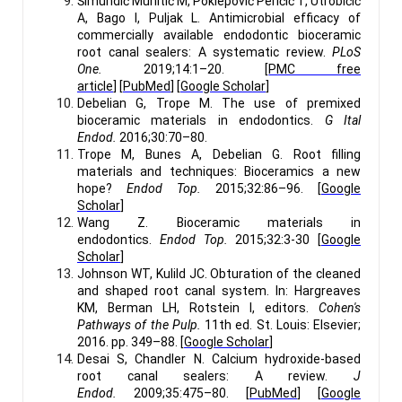
Šimundić Munitić M, Poklepović Peričić T, Utrobičić
A, Bago I, Puljak L. Antimicrobial efficacy of
commercially available endodontic bioceramic
root canal sealers: A systematic review.
PLoS
One.
2019;14:1–20. [
PMC free
article
] [
PubMed
] [
Google Scholar
]
Debelian G, Trope M. The use of premixed
bioceramic materials in endodontics.
G Ital
Endod.
2016;30:70–80.
Trope M, Bunes A, Debelian G. Root filling
materials and techniques: Bioceramics a new
hope?
Endod Top.
2015;32:86–96. [
Google
Scholar
]
Wang Z. Bioceramic materials in
endodontics.
Endod Top.
2015;32:3-30 [
Google
Scholar
]
Johnson WT, Kulild JC. Obturation of the cleaned
and shaped root canal system. In: Hargreaves
KM, Berman LH, Rotstein I, editors.
Cohen's
Pathways of the Pulp.
11th ed. St. Louis: Elsevier;
2016. pp. 349–88. [
Google Scholar
]
Desai S, Chandler N. Calcium hydroxide-based
root canal sealers: A review.
J
Endod.
2009;35:475–80. [
PubMed
] [
Google