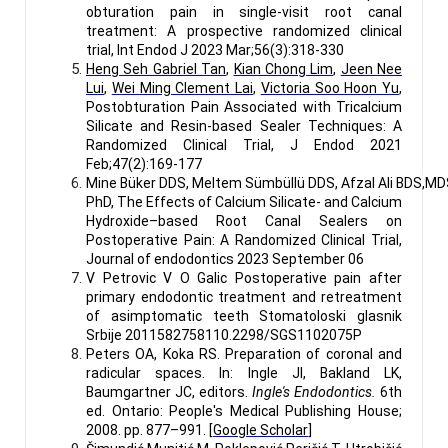
obturation pain in single-visit root canal
treatment: A prospective randomized clinical
trial, Int Endod J
2023 Mar;56(3):318-330
Heng Seh Gabriel Tan
,
Kian Chong Lim
,
Jeen Nee
Lui
,
Wei Ming Clement Lai
,
Victoria Soo Hoon Yu
,
Postobturation Pain Associated with Tricalcium
Silicate and Resin-based Sealer Techniques: A
Randomized Clinical Trial, J Endod
2021
Feb;47(2):169-177
Mine Büker DDS, Meltem Sümbüllü DDS, Afzal Ali BDS,MD
PhD, The Effects of Calcium Silicate- and Calcium
Hydroxide–based Root Canal Sealers on
Postoperative Pain: A Randomized Clinical Trial,
Journal of endodontics 2023 September 06
V Petrovic V O Galic Postoperative pain after
primary endodontic treatment and retreatment
of asimptomatic teeth Stomatoloski glasnik
Srbije 2011582758110.2298/SGS1102075P
Peters OA, Koka RS. Preparation of coronal and
radicular spaces. In: Ingle JI, Bakland LK,
Baumgartner JC, editors.
Ingle's Endodontics.
6th
ed. Ontario: People's Medical Publishing House;
2008. pp. 877–991. [
Google Scholar
]