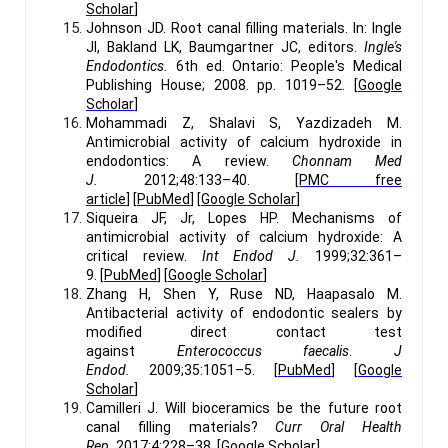
Scholar
]
Johnson JD. Root canal filling materials. In: Ingle
JI, Bakland LK, Baumgartner JC, editors.
Ingle's
Endodontics.
6th ed. Ontario: People's Medical
Publishing House; 2008. pp. 1019–52. [
Google
Scholar
]
Mohammadi Z, Shalavi S, Yazdizadeh M.
Antimicrobial activity of calcium hydroxide in
endodontics: A review.
Chonnam Med
J.
2012;48:133–40. [
PMC free
article
] [
PubMed
] [
Google Scholar
]
Siqueira JF, Jr, Lopes HP. Mechanisms of
antimicrobial activity of calcium hydroxide: A
critical review.
Int Endod J.
1999;32:361–
9. [
PubMed
] [
Google Scholar
]
Zhang H, Shen Y, Ruse ND, Haapasalo M.
Antibacterial activity of endodontic sealers by
modified direct contact test
against
Enterococcus faecalis
.
J
Endod.
2009;35:1051–5. [
PubMed
] [
Google
Scholar
]
Camilleri J. Will bioceramics be the future root
canal filling materials?
Curr Oral Health
Rep.
2017;4:228–38. [
Google Scholar
]