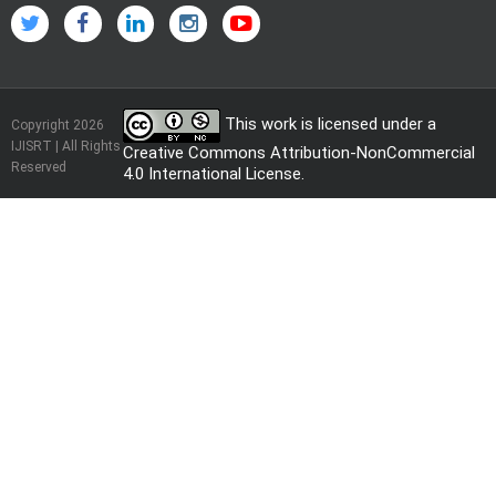
This work is licensed under a
Copyright 2026
IJISRT | All Rights
Creative Commons Attribution-NonCommercial
Reserved
4.0 International License
.