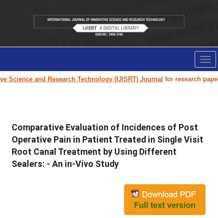
Tog
nav
cience and Research Technology (IJISRT) Journal
for research paper submi
Comparative Evaluation of Incidences of Post
Operative Pain in Patient Treated in Single Visit
Root Canal Treatment by Using Different
Sealers: - An in-Vivo Study