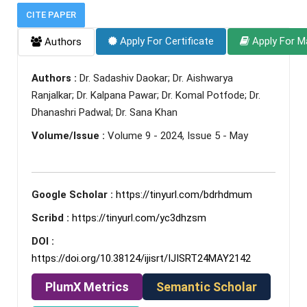
CITE PAPER
Apply For Certificate
Apply For M
Authors
Authors :
Dr. Sadashiv Daokar; Dr. Aishwarya
Ranjalkar; Dr. Kalpana Pawar; Dr. Komal Potfode; Dr.
Dhanashri Padwal; Dr. Sana Khan
Volume/Issue :
Volume 9 - 2024, Issue 5 - May
Google Scholar :
https://tinyurl.com/bdrhdmum
Scribd :
https://tinyurl.com/yc3dhzsm
DOI :
https://doi.org/10.38124/ijisrt/IJISRT24MAY2142
PlumX Metrics
Semantic Scholar