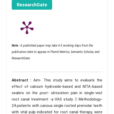
ResearchGate
Note :
A published paper may take 4-5 working days from the
publication date to appear in PlumX Metrics, Semantic Scholar, and
ResearchGate.
Abstract :
Aim- This study aims to evaluate the
effect of calcium hydroxide-based and MTA-based
sealers on the post- obturation pain in single-visit
root canal treatment -a VAS study.  Methodology-
24 patients with carious single rooted premolar teeth
with vital pulp indicated for root canal therapy, were