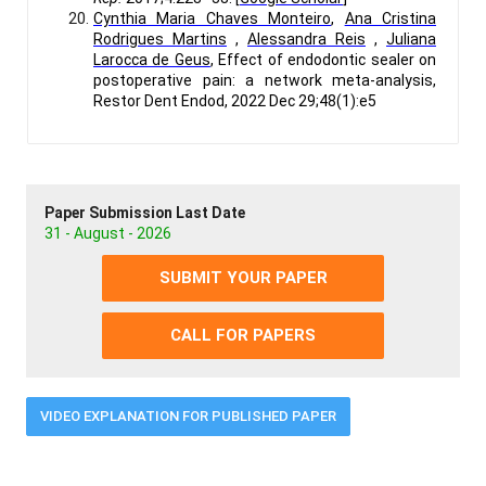
Cynthia Maria Chaves Monteiro
,
Ana Cristina
Rodrigues Martins
,
Alessandra Reis
,
Juliana
Larocca de Geus
, Effect of endodontic sealer on
postoperative pain: a network meta-analysis,
Restor Dent Endod, 2022 Dec 29;48(1):e5
Paper Submission Last Date
31 - August - 2026
SUBMIT YOUR PAPER
CALL FOR PAPERS
VIDEO EXPLANATION FOR PUBLISHED PAPER