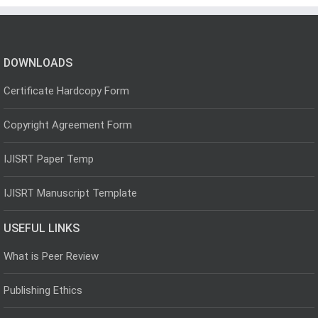
DOWNLOADS
Certificate Hardcopy Form
Copyright Agreement Form
IJISRT Paper Temp
IJISRT Manuscript Template
USEFUL LINKS
What is Peer Review
Publishing Ethics