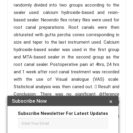
randomly divided into two groups according to the
sealer used: calcium hydroxide-based and resin-
based sealer. Neoendo flex rotary files were used for
root canal preparations. Root canals were then
obturated with gutta percha cones corresponding in
size and taper to the last instrument used. Calcium
hydroxide-based sealer was used in the first group
and MTA-based sealer in the second group as the
root canal sealer. Postoperative pain at 4hrs, 24 hrs
and 1 week after root canal treatment was recorded
with the use of Visual analogue (VAS) scale.
Statistical analysis was then caried out.  Result and
Conclusion: There was no significant difference
Subscribe Now
×
found in between the two groups. Thus, concluding
that the effect of calcium hydroxide-based and MTA-
Subscribe Newsletter For Latest Updates
based sealers on post- obturation pain in single-visit
root canal treatment was similar when compared.