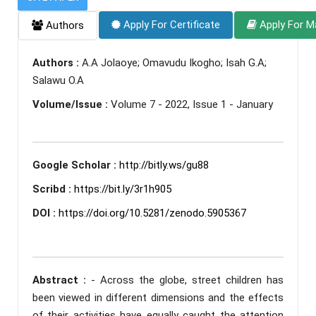
Apply For Certificate
Apply For M
Authors
Authors :
A.A Jolaoye; Omavudu Ikogho; Isah G.A;
Salawu O.A
Volume/Issue :
Volume 7 - 2022, Issue 1 - January
Google Scholar :
http://bitly.ws/gu88
Scribd :
https://bit.ly/3r1h905
DOI :
https://doi.org/10.5281/zenodo.5905367
Abstract :
- Across the globe, street children has
been viewed in different dimensions and the effects
of their activities have equally caught the attention