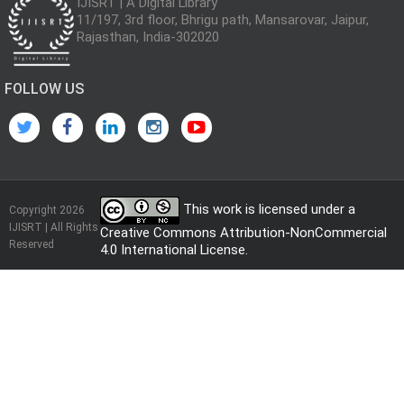
IJISRT | A Digital Library
11/197, 3rd floor, Bhrigu path, Mansarovar, Jaipur,
Rajasthan, India-302020
FOLLOW US
This work is licensed under a
Copyright 2026
IJISRT | All Rights
Creative Commons Attribution-NonCommercial
Reserved
4.0 International License
.