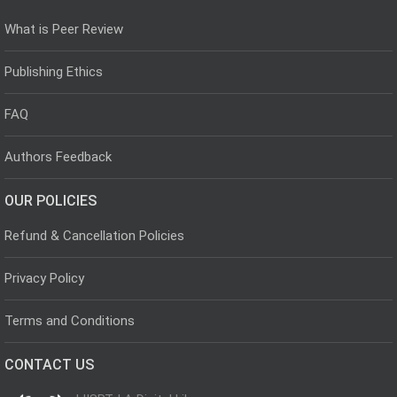
What is Peer Review
Publishing Ethics
FAQ
Authors Feedback
OUR POLICIES
Refund & Cancellation Policies
Privacy Policy
Terms and Conditions
CONTACT US