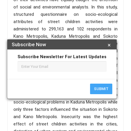
of social and environmental analysts. In this study,
structured questionnaire on socio-ecological
attributes of street children activities were
administered to 299,163 and 102 respondents in
Kano Metropolis, Kaduna Metropolis and Sokoto
through multistage sampling technique. The
Subscribe Now
×
questionnaire were completely retrieved and analysed
Subscribe Newsletter For Latest Updates
through Principal Component Analysis and regression
analysis. The study discovered that the impact of
street children activities on socio-ecological
problems was much pronounced in Kaduna
Metropolis than Sokoto and Kano Metropolis. Also,
SUBMIT
all the regressed factors in the study contributed to
socio-ecological problems in Kaduna Metropolis while
only three factors influenced the situation in Sokoto
and Kano Metropolis. Insecurity was the highest
effect of street children activities in the cities,