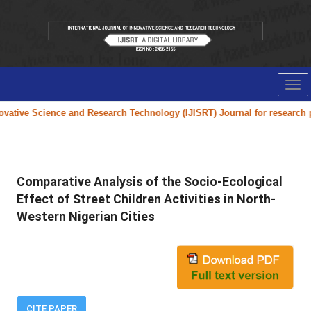
Tog
nav
ative Science and Research Technology (IJISRT) Journal
for research pap
Comparative Analysis of the Socio-Ecological
Effect of Street Children Activities in North-
Western Nigerian Cities
CITE PAPER