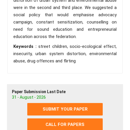
distortion of urban system and environmental abuse
were in the second and third place. We suggested a
social policy that would emphasise advocacy
campaign, constant sensitization, counselling on
need for sound education and entrepreneurial
education across the federation.
Keywords :
street children, socio-ecological effect,
insecurity, urban system distortion, environmental
abuse, drug offences and flirting
Paper Submission Last Date
31 - August - 2026
SUBMIT YOUR PAPER
CALL FOR PAPERS