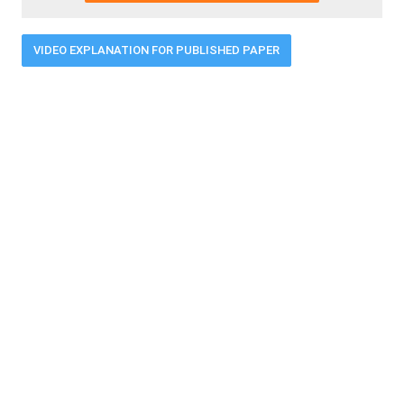
VIDEO EXPLANATION FOR PUBLISHED PAPER