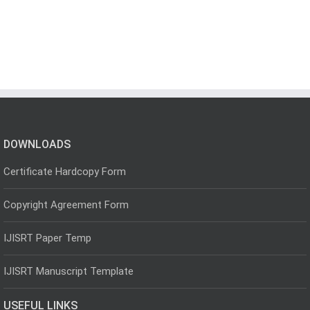
DOWNLOADS
Certificate Hardcopy Form
Copyright Agreement Form
IJISRT Paper Temp
IJISRT Manuscript Template
USEFUL LINKS