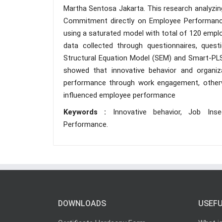
Martha Sentosa Jakarta. This research analyzing
Commitment directly on Employee Performan
using a saturated model with total of 120 emplo
data collected through questionnaires, ques
Structural Equation Model (SEM) and Smart-PLS
showed that innovative behavior and organiz
performance through work engagement, otherw
influenced employee performance
Keywords :
Innovative behavior, Job Ins
Performance.
DOWNLOADS
USEFU