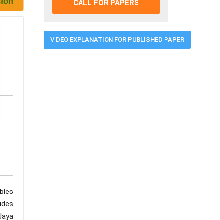
CALL FOR PAPERS
VIDEO EXPLANATION FOR PUBLISHED PAPER
bles
udes
Jaya