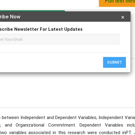
Apply For Magazine Hardcopy
ribe Now
×
scribe Newsletter For Latest Updates
 Mochamad Sielton
uary
SUBMIT
ns between Independent and Dependent Variables, Independent Varia
ty, and Organizational Commitment. Dependent Variables incl
o variables associated in this research were conducted inPT. 