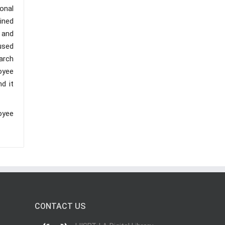
ional
ined
 and
used
arch
oyee
d it
oyee
CONTACT US