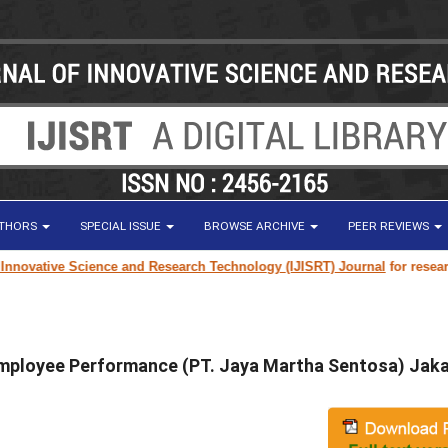
UTHORS
SPECIAL ISSUE
BROWSE ARCHIVE
PEER REVIEWS
ovative Science and Research Technology (IJISRT) Journal
for research pa
ployee Performance (PT. Jaya Martha Sentosa) Jaka