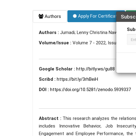
Apply For Certificate
Authors
Subsc
Sub
Authors :
Jumadi; Lenny Christina Nawangsari;
Volume/Issue :
Volume 7 - 2022, Issue 1 - Jan
Google Scholar :
http://bitly.ws/gu88
Scribd :
https://bit.ly/3rhBeiH
DOI :
https://doi.org/10.5281/zenodo.5939337
Abstract :
This research analyzes the relatio
includes Innovative Behavior, Job Insecuri
Engagement and Employee Performance, the tw