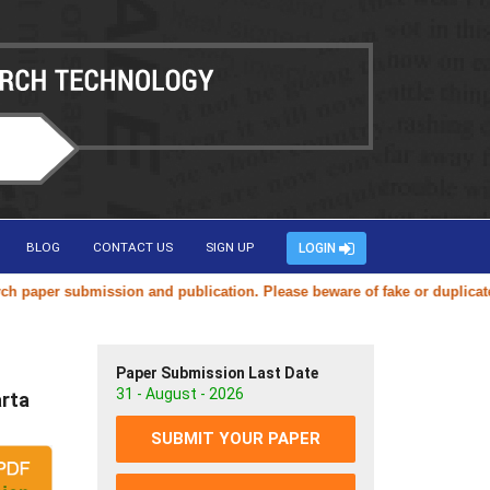
BLOG
CONTACT US
SIGN UP
LOGIN
per submission and publication. Please beware of fake or duplicate web
Paper Submission Last Date
31 - August - 2026
rta
SUBMIT YOUR PAPER