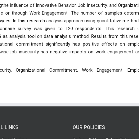
the influence of Innovative Behavior, Job Insecurity, and Organizat
ce or through Work Engagement. The number of samples determ
yees. In this research analysis approach using quantitative method
tionnaire survey was given to 120 respondents. This research 
 as analysis tool on data analysis method. Results from this rese
ational commitment significantly has positive effects on empl
ise job insecurity has negative impacts on work engagement an
ecurity, Organizational Commitment, Work Engagement, Empl
L LINKS
OUR POLICIES