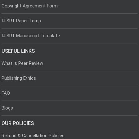
Copyright Agreement Form
IJISRT Paper Temp
IJISRT Manuscript Template
USEFUL LINKS
What is Peer Review
Publishing Ethics
FAQ
Blogs
OUR POLICIES
Refund & Cancellation Policies