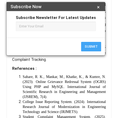
includes user, admin, and grievance management
Subscribe Now
×
modules. Technologies such as HTML, CSS, PHP,
Subscribe Newsletter For Latest Updates
MySQL, and AngularJS are used. The system ensures
data integrity, privacy, and ease of access, reducing
paperwork, minimizing human errors, and speeding up
resolution.
Keywords :
Grievance System; Web Application;
SUBMIT
College Management; PHP; MySQL; AngularJS; Online
Complaint Tracking.
References :
Sahare, R. K., Mankar, M., Khatke, K., & Kumre, N.
(2023). Online Grievance Redressal System (OGRS)
Using PHP and MySQL. International Journal of
Scientific Research in Engineering and Management
(IJSREM), 7(4).
College Issue Reporting System. (2024). International
Research Journal of Modernization in Engineering
Technology and Science (IRJMETS).
Student Complaint Management System. (2025).