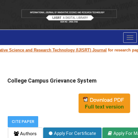
Tog
nav
ve Science and Research Technology (IJISRT) Journal
for research paper s
College Campus Grievance System
CITE PAPER
Apply For Certificate
Apply For M
Authors