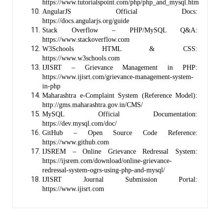
https://www.tutorialspoint.com/php/php_and_mysql.htm
AngularJS Official Docs:
https://docs.angularjs.org/guide
Stack Overflow – PHP/MySQL Q&A:
https://www.stackoverflow.com
W3Schools HTML & CSS:
https://www.w3schools.com
IJISRT – Grievance Management in PHP:
https://www.ijisrt.com/grievance-management-system-
in-php
Maharashtra e-Complaint System (Reference Model):
http://gms.maharashtra.gov.in/CMS/
MySQL Official Documentation:
https://dev.mysql.com/doc/
GitHub – Open Source Code Reference:
https://www.github.com
IJSREM – Online Grievance Redressal System:
https://ijsrem.com/download/online-grievance-
redressal-system-ogrs-using-php-and-mysql/
IJISRT Journal Submission Portal:
https://www.ijisrt.com