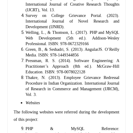
International Journal of Creative Research Thoughts
(IJCRT), Vol. 13.
Survey on College Grievance Portal. (2023).
International Journal of Novel Research and
Development (IJNRD).
Welling, L., & Thomson, L. (2017). PHP and MySQL
Web Development (5th ed.). Addison-Wesley
Professional. ISBN: 978-0672329166
Green, B., & Seshadri, S. (2013). AngularJS. O’Reilly
Media. ISBN: 978-1449344856
Pressman, R. S. (2014). Software Engineering: A
Practitioner’s Approach (8th ed.). McGraw-Hill
Education. ISBN: 978-0078022128
Thakre, N. (2013). Employee Grievance Redressal
Procedure in Indian Organization. International Journal
of Research in Commerce and Management (IJRCM),
Vol. 3.
Websites
The following websites were referred during the development
of this project:
PHP & MySQL Reference: