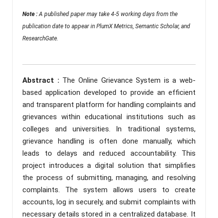
Note :
A published paper may take 4-5 working days from the
publication date to appear in PlumX Metrics, Semantic Scholar, and
ResearchGate.
Abstract :
The Online Grievance System is a web-
based application developed to provide an efficient
and transparent platform for handling complaints and
grievances within educational institutions such as
colleges and universities. In traditional systems,
grievance handling is often done manually, which
leads to delays and reduced accountability. This
project introduces a digital solution that simplifies
the process of submitting, managing, and resolving
complaints. The system allows users to create
accounts, log in securely, and submit complaints with
necessary details stored in a centralized database. It