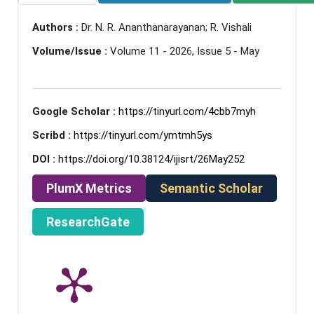
Authors :
Dr. N. R. Ananthanarayanan; R. Vishali
Volume/Issue :
Volume 11 - 2026, Issue 5 - May
Google Scholar :
https://tinyurl.com/4cbb7myh
Scribd :
https://tinyurl.com/ymtmh5ys
DOI :
https://doi.org/10.38124/ijisrt/26May252
PlumX Metrics
Semantic Scholar
ResearchGate