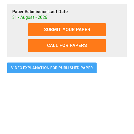
Paper Submission Last Date
31 - August - 2026
SUBMIT YOUR PAPER
CALL FOR PAPERS
VIDEO EXPLANATION FOR PUBLISHED PAPER