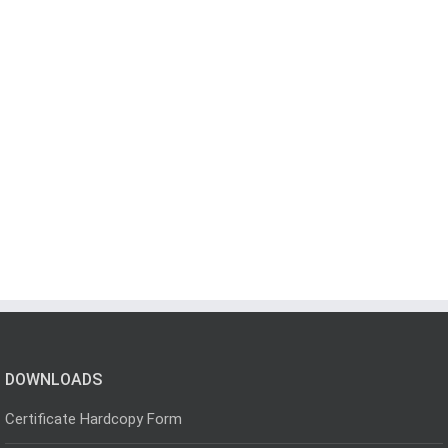
DOWNLOADS
Certificate Hardcopy Form