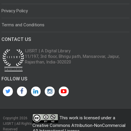
Privacy Policy
Terms and Conditions
CONTACT US
IJISRT | A Digital Library
11/197, 3rd floor, Bhrigu path, Mansarovar, Jaipur,
Rajasthan, India-302020
FOLLOW US
This work is licensed under a
Copyright 2026
IJISRT | All Rights
Creative Commons Attribution-NonCommercial
Reserved
4.0 International License
.