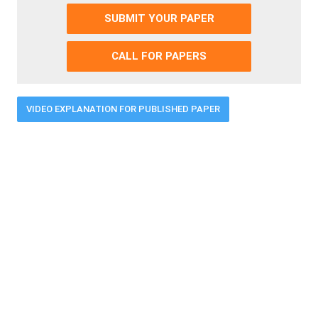
SUBMIT YOUR PAPER
CALL FOR PAPERS
VIDEO EXPLANATION FOR PUBLISHED PAPER