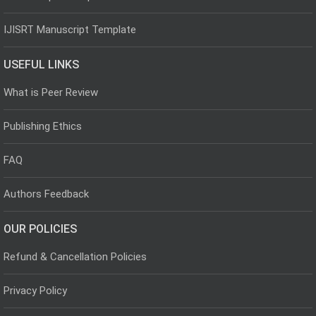
IJISRT Manuscript Template
USEFUL LINKS
What is Peer Review
Publishing Ethics
FAQ
Authors Feedback
OUR POLICIES
Refund & Cancellation Policies
Privacy Policy