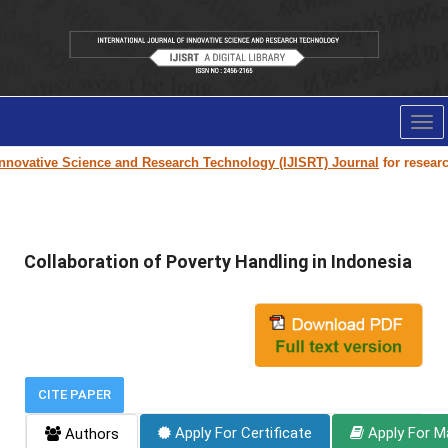
Tog
nav
novative Science and Research Technology (IJISRT) Journal
for research 
Collaboration of Poverty Handling in Indonesia
CITE PAPER
Apply For Certificate
Apply For M
Authors