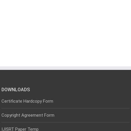
DOWNLOADS
Certificate Hardcopy Form
Copyright Agreement Form
IJISRT Paper Temp