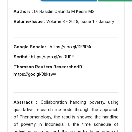
Authors :
Dr Rasidin Calundu M Kesm MSi
Volume/Issue :
Volume 3 - 2018, Issue 1 - January
Google Scholar :
https://goo.gl/DF9R4u
Scribd :
https://goo.gl/naRUDF
Thomson Reuters ResearcherID :
https://goo.gl/3bkzwv
Abstract :
Collaboration handling poverty, using
qualitative research methods through the approach
of Phenomenology, the results showed the handling
of poverty in Indonesia is the time schedule of
activities are important, this is due to the question of