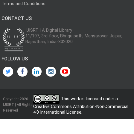
Terms and Conditions
CONTACT US
IJISRT | A Digital Library
11/197, 3rd floor, Bhrigu path, Mansarovar, Jaipur,
Rajasthan, India-302020
FOLLOW US
This work is licensed under a
Copyright 2026
IJISRT | All Rights
Creative Commons Attribution-NonCommercial
Reserved
4.0 International License
.