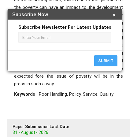
the poverty can have an impact to the development
Subscribe Now
×
of other sectors, thus impacting the slowness of the
development process itself, to speed up the handling
Subscribe Newsletter For Latest Updates
of results of poverty required cooperation among
related Government, private, world education and all
stake holders, given the poverty in Indonesia was not
caused by one thing but a lot of factors, so handling
should be done simultaneously, terkordinasi and
SUBMIT
continuous improvement is carried out so that the
expected fore the issue of poverty will be in the
press in such a way.
Keywords :
Poor Handling, Policy, Service, Quality
Paper Submission Last Date
31 - August - 2026