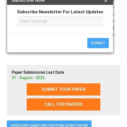
×
who were operated on at Chief Jallahlone
Subscribe Newsletter For Latest Updates
Government Hospital in Bopolu City, Gbarpolu County,
Republic of Liberia, between 2015 and 2022. The
study found that timely diagnosis and surgical
intervention resulted in favorable outcomes for most
patients.
SUBMIT
Paper Submission Last Date
31 - August - 2026
SUBMIT YOUR PAPER
CALL FOR PAPERS
VIDEO EXPLANATION FOR PUBLISHED PAPER