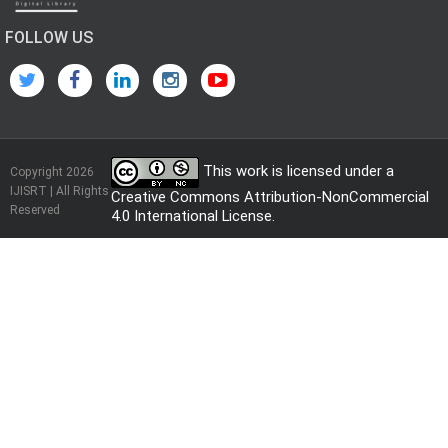
FOLLOW US
This work is licensed under a
Copyright 2026
IJISRT | All Rights
Creative Commons Attribution-NonCommercial
Reserved
4.0 International License
.