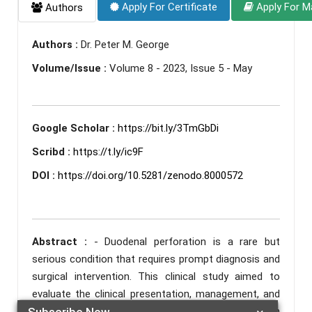
Apply For Certificate
Apply For M
Authors
Authors :
Dr. Peter M. George
Volume/Issue :
Volume 8 - 2023, Issue 5 - May
Google Scholar :
https://bit.ly/3TmGbDi
Scribd :
https://t.ly/ic9F
DOI :
https://doi.org/10.5281/zenodo.8000572
Abstract :
- Duodenal perforation is a rare but
serious condition that requires prompt diagnosis and
surgical intervention. This clinical study aimed to
evaluate the clinical presentation, management, and
outcomes of 54 patients with duodenal perforation
Subscribe Now