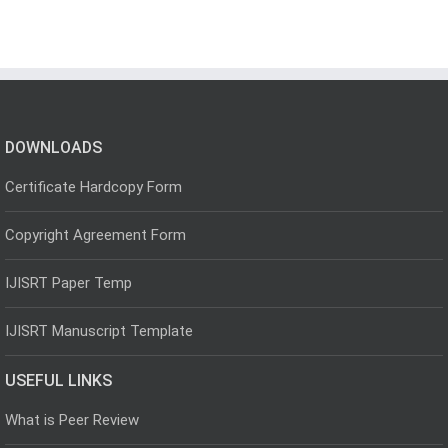
DOWNLOADS
Certificate Hardcopy Form
Copyright Agreement Form
IJISRT Paper Temp
IJISRT Manuscript Template
USEFUL LINKS
What is Peer Review