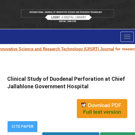
Tog
nav
novative Science and Research Technology (IJISRT) Journal
for research 
Clinical Study of Duodenal Perforation at Chief
Jallahlone Government Hospital
CITE PAPER