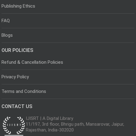
Publishing Ethics
FAQ
Blogs
OUR POLICIES
Refund & Cancellation Policies
Privacy Policy
Terms and Conditions
CONTACT US
IJISRT | A Digital Library
11/197, 3rd floor, Bhrigu path, Mansarovar, Jaipur,
Rajasthan, India-302020