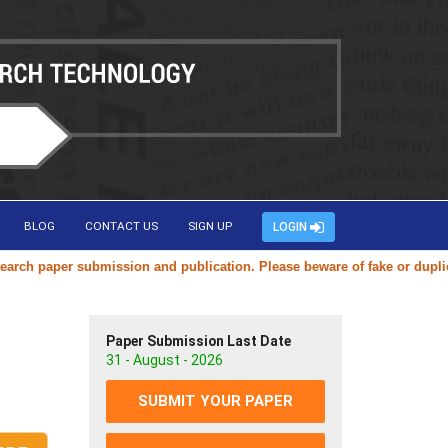
BLOG
CONTACT US
SIGN UP
LOGIN
aper submission and publication. Please beware of fake or duplicate web
Paper Submission Last Date
31 - August - 2026
SUBMIT YOUR PAPER