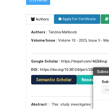
CITE PAPER
Apply For Certificate
Authors
Authors :
Tanzina Mahboob
Volume/Issue :
Volume 10 - 2025, Issue 5 - Ma
Google Scholar :
https://tinyurl.com/4d2k8vup
DOI :
https://doi.org/10.38124/ijisrt/25may1352
Subsc
Semantic Scholar
ResearchGat
Sub
Abstract :
This study investigates the curre