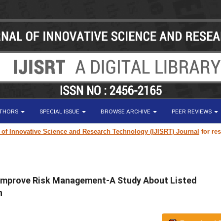
UTHORS
SPECIAL ISSUE
BROWSE ARCHIVE
PEER REVIEWS
ovative Science and Research Technology (IJISRT) Journal
for research p
 Improve Risk Management-A Study About Listed
h