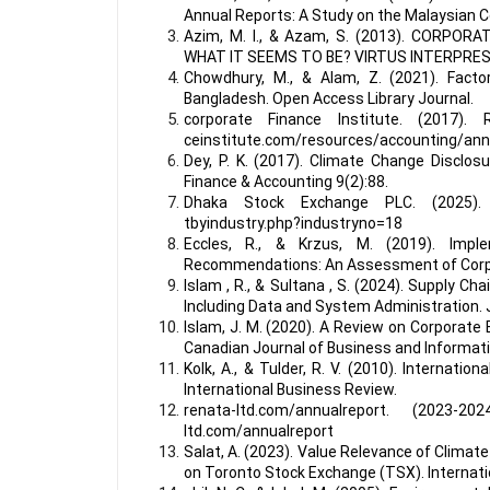
Annual Reports: A Study on the Malaysian C
Azim, M. I., & Azam, S. (2013). CORPO
WHAT IT SEEMS TO BE? VIRTUS INTERPRES
Chowdhury, M., & Alam, Z. (2021). Fact
Bangladesh. Open Access Library Journal.
corporate Finance Institute. (2017). R
ceinstitute.com/resources/accounting/ann
Dey, P. K. (2017). Climate Change Disclos
Finance & Accounting 9(2):88.
Dhaka Stock Exchange PLC. (2025). R
tbyindustry.php?industryno=18
Eccles, R., & Krzus, M. (2019). Imple
Recommendations: An Assessment of Corpo
Islam , R., & Sultana , S. (2024). Supply 
Including Data and System Administration. 
Islam, J. M. (2020). A Review on Corporate
Canadian Journal of Business and Informati
Kolk, A., & Tulder, R. V. (2010). Internati
International Business Review.
renata-ltd.com/annualreport. (2023-20
ltd.com/annualreport
Salat, A. (2023). Value Relevance of Climat
on Toronto Stock Exchange (TSX). Internation