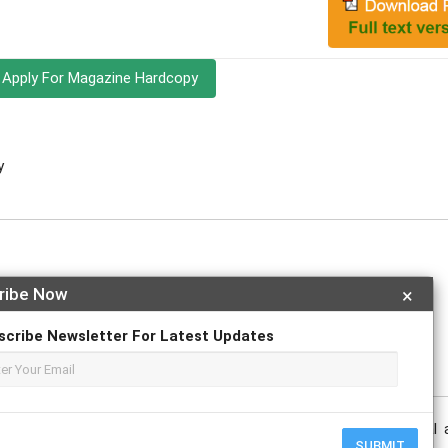
Apply For Magazine Hardcopy
y
ribe Now
×
e
scribe Newsletter For Latest Updates
nt state of climate change reporting, emphasizing its potential 
SUBMIT