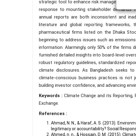
strategic tool to enhance risk management prac
response to mounting stakeholder demands for 
annual reports are both inconsistent and inad
literature and global reporting frameworks,
pharmaceutical firms listed on the Dhaka Sto
beginning to address issues such as emissions a
information. Alarmingly, only 50% of the firms 
furnished detailed insights into board-level ove
robust regulatory guidelines, standardized repo
climate disclosures. As Bangladesh seeks to s
climate-conscious business practices is not j
building investor confidence, and advancing env
Keywords :
Climate Change and its Reporting,
Exchange.
References :
Ahmad, N. N., & Haraf, A. S. (2013). Envir
legitimacy or accountability? Social Responsi
Ahmed, n. n., & Hossain, D. M. (2015). Clim