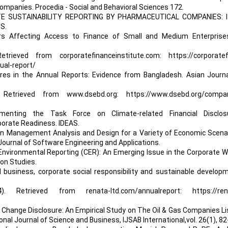
ompanies. Procedia - Social and Behavioral Sciences 172.
RATE SUSTAINABILITY REPORTING BY PHARMACEUTICAL COMPANIES: I
S.
ors Affecting Access to Finance of Small and Medium Enterprise
etrieved from corporatefinanceinstitute.com: https://corporatef
ual-report/
ures in the Annual Reports: Evidence from Bangladesh. Asian Journa
etrieved from www.dsebd.org: https://www.dsebd.org/compan
menting the Task Force on Climate-related Financial Disclos
rate Readiness. IDEAS.
Chain Management Analysis and Design for a Variety of Economic Scena
Journal of Software Engineering and Applications.
 Environmental Reporting (CER): An Emerging Issue in the Corporate W
on Studies.
onal business, corporate social responsibility and sustainable develop
24). Retrieved from renata-ltd.com/annualreport: https://ren
e Change Disclosure: An Empirical Study on The Oil & Gas Companies L
al Journal of Science and Business, IJSAB International,vol. 26(1), 82