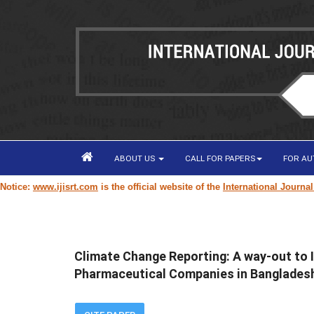
ABOUT US
CALL FOR PAPERS
FOR A
www.ijisrt.com
is the official website of the
International Journal of Inn
Climate Change Reporting: A way-out to
Pharmaceutical Companies in Banglades