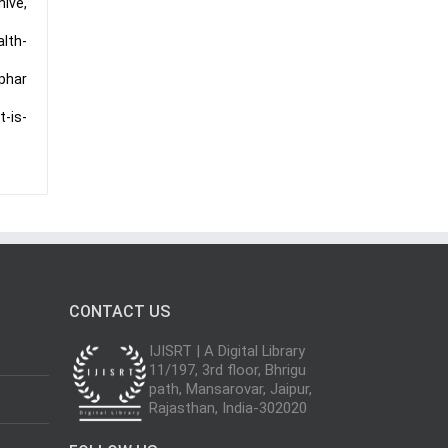
hive,
lth-
phar
t-is-
CONTACT US
IJISRT | A Digital Library
11/197, 3rd floor, Bhrigu
path, Mansarovar, Jaipur,
Rajasthan, India-302020