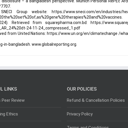
tal disclosure – a Bangladesh perspective. Munich Personal RePEc Arc
/7707.
NECI Group website: https://www.sneci.com/en/industries/hea
%20the%20set%20of,as%20gene%20therapies%20and%20vaccines.
24). Retrieved from squarepharma.com.bd: https://www.square
_AR_24%20dt-24-11-24_compressed_1.pdf
rieved from United Nations: https://www.un.org/en/climatechange /wha
ting-in-bangladesh. www.globalreporting.org.
L LINKS
OUR POLICIES
s Peer Review
Refund & Cancellation Policies
ing Ethics
Privacy Policy
Terms and Conditions