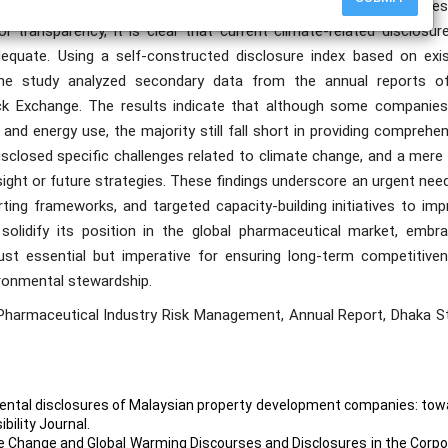
tices among publicly listed pharmaceutical companies in Bangladesh
transparency, it is clear that current climate-related disclosure
equate. Using a self-constructed disclosure index based on exis
 the study analyzed secondary data from the annual reports o
ck Exchange. The results indicate that although some companies
nd energy use, the majority still fall short in providing comprehe
disclosed specific challenges related to climate change, and a mer
rsight or future strategies. These findings underscore an urgent nee
rting frameworks, and targeted capacity-building initiatives to im
olidify its position in the global pharmaceutical market, embra
ust essential but imperative for ensuring long-term competitiven
ironmental stewardship.
 Pharmaceutical Industry Risk Management, Annual Report, Dhaka S
onmental disclosures of Malaysian property development companies: to
bility Journal.
ate Change and Global Warming Discourses and Disclosures in the Corp