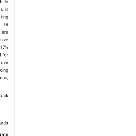
. In
s in
ting
f 18
 are
nsive
e 17%
d for
prove
cing
ess,
tock
wards
orate