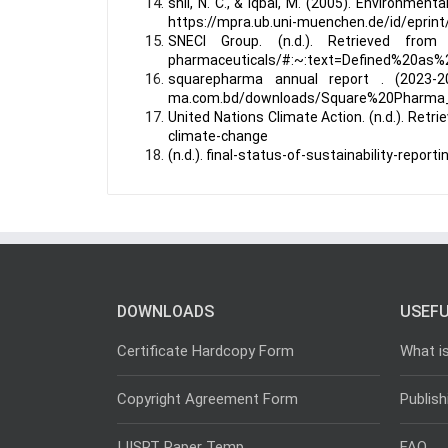
shil, N. C., & Iqbal, M. (2005). Environmen
https://mpra.ub.uni-muenchen.de/id/eprint
SNECI Group. (n.d.). Retrieved from S
pharmaceuticals/#:~:text=Defined%20as
squarepharma annual report . (2023-20
ma.com.bd/downloads/Square%20Pharma
United Nations Climate Action. (n.d.). Ret
climate-change
(n.d.). final-status-of-sustainability-repor
DOWNLOADS
USEFU
Certificate Hardcopy Form
What i
Copyright Agreement Form
Publish
IJISRT Paper Temp
FAQ