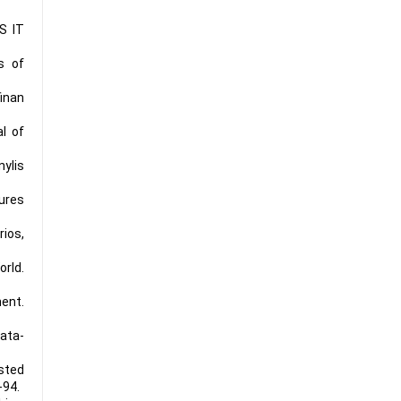
S IT
s of
inan
l of
ylis
ures
rios,
orld.
ment.
ata-
isted
-94.