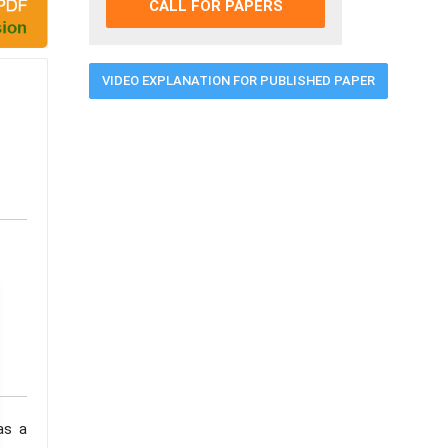
CALL FOR PAPERS
VIDEO EXPLANATION FOR PUBLISHED PAPER
as a