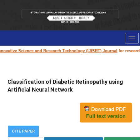
Tog
nav
ovative Science and Research Technology (IJISRT) Journal
for research p
Classification of Diabetic Retinopathy using
Artificial Neural Network
CITE PAPER