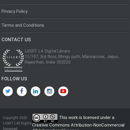
Privacy Policy
Terms and Conditions
CONTACT US
IJISRT | A Digital Library
11/197, 3rd floor, Bhrigu path, Mansarovar, Jaipur,
Rajasthan, India-302020
FOLLOW US
This work is licensed under a
Copyright 2026
IJISRT | All Rights
Creative Commons Attribution-NonCommercial
Reserved