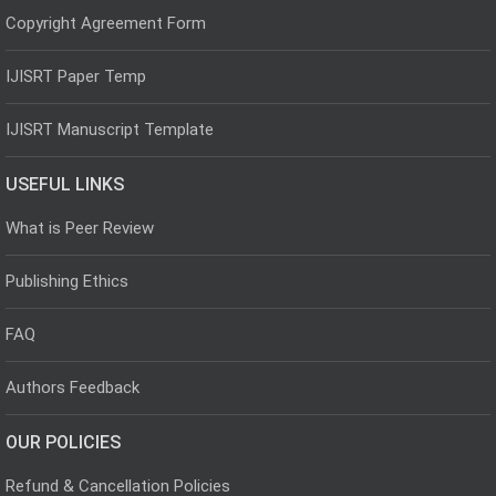
Copyright Agreement Form
IJISRT Paper Temp
IJISRT Manuscript Template
USEFUL LINKS
What is Peer Review
Publishing Ethics
FAQ
Authors Feedback
OUR POLICIES
Refund & Cancellation Policies