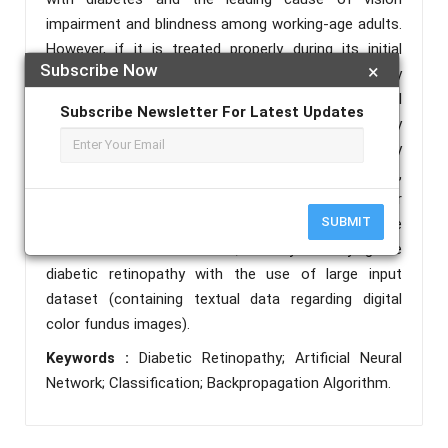
impairment and blindness among working-age adults.
However, if it is treated properly during its initial
Subscribe Now
×
stages, the chance of blindness is reduced thereby
signifying the importance of its detection. Digital
Subscribe Newsletter For Latest Updates
color fundus images are becoming increasingly
important for the diagnosis of Diabetic Retinopathy
and other methods that address this problem (But,
they have some drawbacks like being accurate for
SUBMIT
small set of input data). This paper proposes the use
of Artificial Neural Network, thereby classifying the
diabetic retinopathy with the use of large input
dataset (containing textual data regarding digital
color fundus images).
Keywords :
Diabetic Retinopathy; Artificial Neural
Network; Classification; Backpropagation Algorithm.