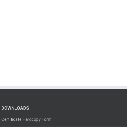
DOWNLOADS
Certificate Hardcopy Form