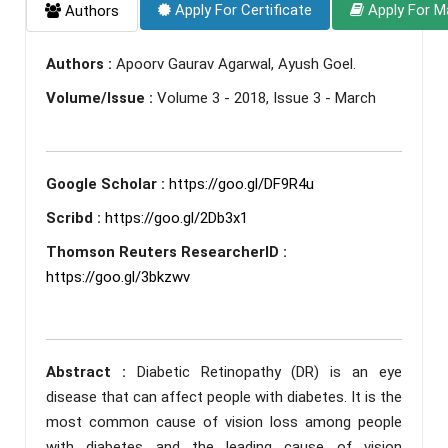
Apply For Certificate
Apply For M
Authors
Authors :
Apoorv Gaurav Agarwal, Ayush Goel.
Volume/Issue :
Volume 3 - 2018, Issue 3 - March
Google Scholar :
https://goo.gl/DF9R4u
Scribd :
https://goo.gl/2Db3x1
Thomson Reuters ResearcherID :
https://goo.gl/3bkzwv
Abstract :
Diabetic Retinopathy (DR) is an eye
disease that can affect people with diabetes. It is the
most common cause of vision loss among people
with diabetes and the leading cause of vision