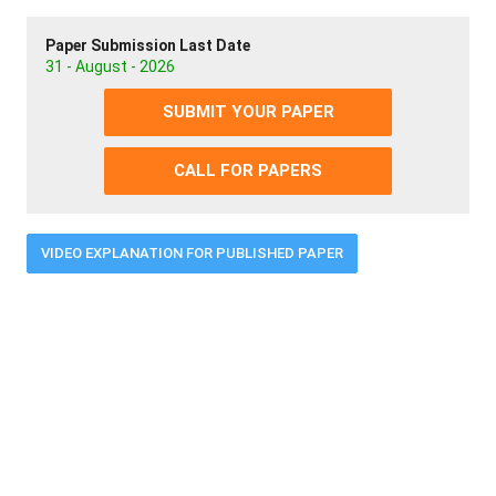
Paper Submission Last Date
31 - August - 2026
SUBMIT YOUR PAPER
CALL FOR PAPERS
VIDEO EXPLANATION FOR PUBLISHED PAPER