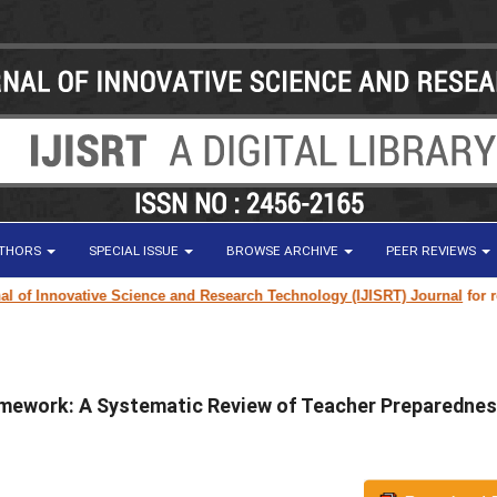
UTHORS
SPECIAL ISSUE
BROWSE ARCHIVE
PEER REVIEWS
Innovative Science and Research Technology (IJISRT) Journal
for researc
amework: A Systematic Review of Teacher Preparednes