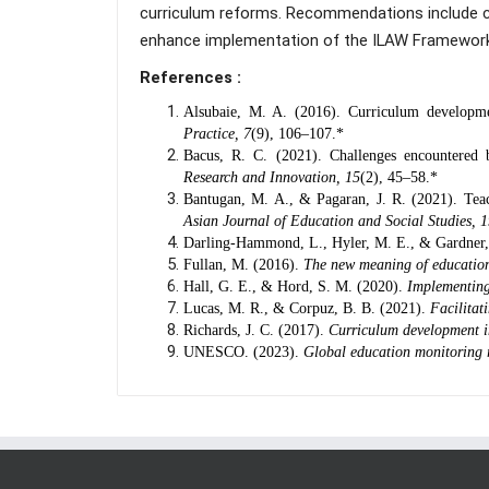
curriculum reforms. Recommendations include co
enhance implementation of the ILAW Framework
References :
Alsubaie, M. A. (2016). Curriculum developm
Practice, 7
(9), 106–107.*
Bacus, R. C. (2021). Challenges encountered 
Research and Innovation, 15
(2), 45–58.*
Bantugan, M. A., & Pagaran, J. R. (2021). Teac
Asian Journal of Education and Social Studies, 
Darling-Hammond, L., Hyler, M. E., & Gardner
Fullan, M. (2016).
The new meaning of educatio
Hall, G. E., & Hord, S. M. (2020).
Implementing
Lucas, M. R., & Corpuz, B. B. (2021).
Facilitat
Richards, J. C. (2017).
Curriculum development i
UNESCO. (2023).
Global education monitoring 