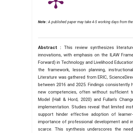
Note :
A published paper may take 4-5 working days from the 
Abstract :
This review synthesizes literat
innovations, with emphasis on the ILAW Framew
Forward) in Technology and Livelihood Education 
the framework, lesson planning, instruction
Literature was gathered from ERIC, ScienceDirec
between 2016 and 2025. Findings consistently h
new competencies, often without sufficient 
Model (Hall & Hord, 2020) and Fullan’s Chan
implementation. Studies reveal that limited inst
support hinder effective adoption of learne
importance of professional development and inst
scarce. This synthesis underscores the need