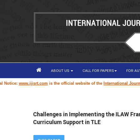
ABOUT US
CALL FOR PAPERS
FOR A
ce:
www.ijisrt.com
is the official website of the
International Journal of 
Challenges in Implementing the ILAW Fr
Curriculum Support in TLE