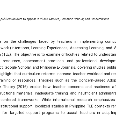
publication date to appear in PlumX Metrics, Semantic Scholar, and ResearchGate.
ure on the challenges faced by teachers in implementing curric
ork (Intentions, Learning Experiences, Assessing Learning, and 
(TLE). The objective is to examine difficulties related to understa
al resources, assessment practices, and professional developm
t, Google Scholar, and Philippine E-Journals, covering studies publ
ighlight that curriculum reforms increase teacher workload and req
training or resources. Theories such as the Concern-Based Adop
ge Theory (2016) explain how teacher concerns and readiness af
ructional materials, inadequate training, and insufficient administr
r-centered frameworks. While international research emphasizes
itutional support, localized studies in Philippine TLE contexts re
 for targeted support programs to assist teachers in adaptin