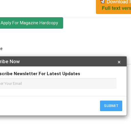
Apply For Magazine Hardcopy
ne
ribe Now
×
scribe Newsletter For Latest Updates
r
ResearchGate
SUBMIT