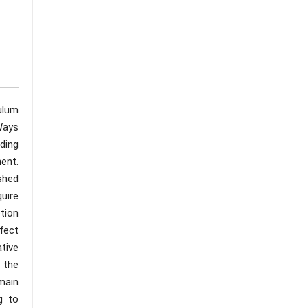
ulum
Ways
nding
ent.
ished
uire
tion
fect
ative
 the
main
g to