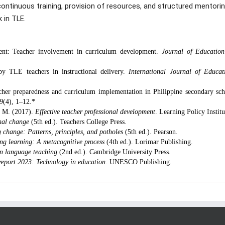
ntinuous training, provision of resources, and structured mentorin
 in TLE.
ent: Teacher involvement in curriculum development.
Journal of Educatio
by TLE teachers in instructional delivery.
International Journal of Educat
her preparedness and curriculum implementation in Philippine secondary sch
19
(4), 1–12.*
, M. (2017).
Effective teacher professional development
. Learning Policy Institu
nal change
(5th ed.). Teachers College Press.
 change: Patterns, principles, and potholes
(5th ed.). Pearson.
ing learning: A metacognitive process
(4th ed.). Lorimar Publishing.
n language teaching
(2nd ed.). Cambridge University Press.
report 2023: Technology in education
. UNESCO Publishing.