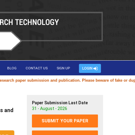
BLOG
CONTACT US
SIGN UP
LOGIN
h paper submission and publication. Please beware of fake or duplicate
Paper Submission Last Date
31 - August - 2026
s and
SUBMIT YOUR PAPER