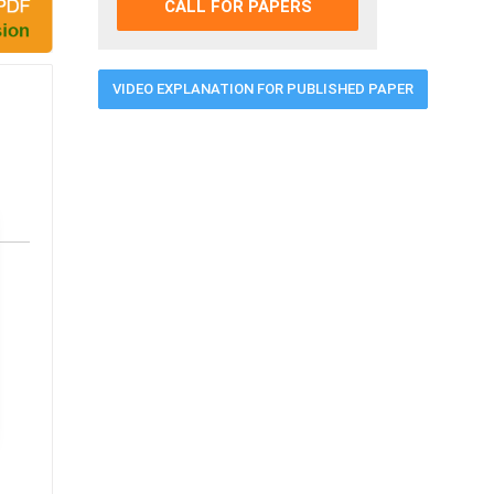
CALL FOR PAPERS
VIDEO EXPLANATION FOR PUBLISHED PAPER