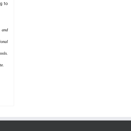
g to
n and
ional
ools.
te.