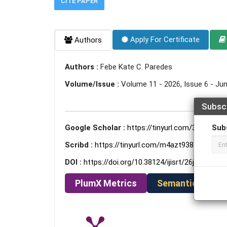
CITE PAPER
Apply For Certificate
Authors
Authors :
Febe Kate C. Paredes
Volume/Issue :
Volume 11 - 2026, Issue 6 - Ju
Subsc
Google Scholar :
https://tinyurl.com/3a9esnkd
Sub
Scribd :
https://tinyurl.com/m4azt938
DOI :
https://doi.org/10.38124/ijisrt/26jun1509
PlumX Metrics
Semantic Schola