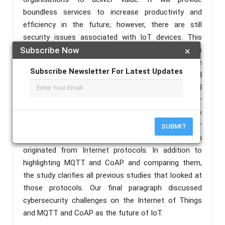
boundless services to increase productivity and
efficiency in the future; however, there are still
security issues associated with IoT devices. This
paper discusses IoT security issues and challenges
Subscribe Now
×
using MQTT and CoAP protocols. As a first step, the
Subscribe Newsletter For Latest Updates
cybersecurity hierarchy of the Internet of Things and
its infrastructure will be examined. Our next topic will
be the Internet of things devices and their
weaknesses. There will also be a discussion of the
types of protocols on the Internet of Things, for
SUBMIT
example, HTTP, DDS and XMPP, most of which
originated from Internet protocols. In addition to
highlighting MQTT and CoAP and comparing them,
the study clarifies all previous studies that looked at
those protocols. Our final paragraph discussed
cybersecurity challenges on the Internet of Things
and MQTT and CoAP as the future of IoT.