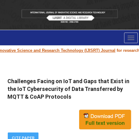
Tog
nav
ovative Science and Research Technology (IJISRT) Journal
for research p
Challenges Facing on IoT and Gaps that Exist in
the IoT Cybersecurity of Data Transferred by
MQTT & CoAP Protocols
CITE PAPER