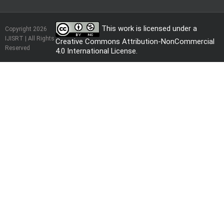
This work is licensed under a
Copyright 2026
IJISRT | All Rights
Creative Commons Attribution-NonCommercial
Reserved
4.0 International License
.