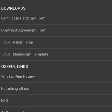
DOWNLOADS
Certificate Hardcopy Form
Copyright Agreement Form
IJISRT Paper Temp
IJISRT Manuscript Template
USEFUL LINKS
What is Peer Review
Publishing Ethics
FAQ