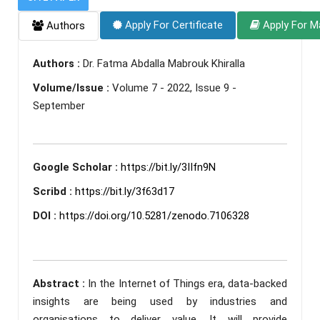
Apply For Certificate
Apply For M
Authors
Authors :
Dr. Fatma Abdalla Mabrouk Khiralla
Volume/Issue :
Volume 7 - 2022, Issue 9 -
September
Google Scholar :
https://bit.ly/3IIfn9N
Scribd :
https://bit.ly/3f63d17
DOI :
https://doi.org/10.5281/zenodo.7106328
Abstract :
In the Internet of Things era, data-backed
insights are being used by industries and
organisations to deliver value. It will provide