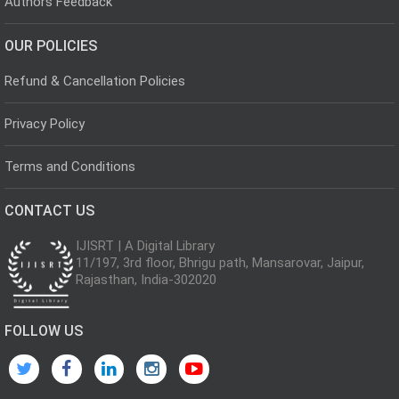
Authors Feedback
OUR POLICIES
Refund & Cancellation Policies
Privacy Policy
Terms and Conditions
CONTACT US
IJISRT | A Digital Library
11/197, 3rd floor, Bhrigu path, Mansarovar, Jaipur,
Rajasthan, India-302020
FOLLOW US