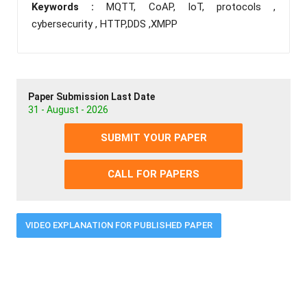
Keywords :
MQTT, CoAP, IoT, protocols ,
cybersecurity , HTTP,DDS ,XMPP
Paper Submission Last Date
31 - August - 2026
SUBMIT YOUR PAPER
CALL FOR PAPERS
VIDEO EXPLANATION FOR PUBLISHED PAPER