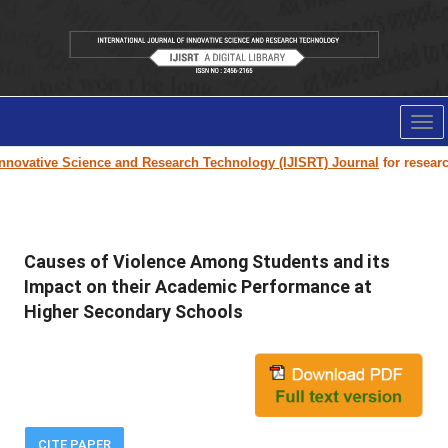
Tog
nav
novative Science and Research Technology (IJISRT) Journal
for research 
Causes of Violence Among Students and its
Impact on their Academic Performance at
Higher Secondary Schools
CITE PAPER