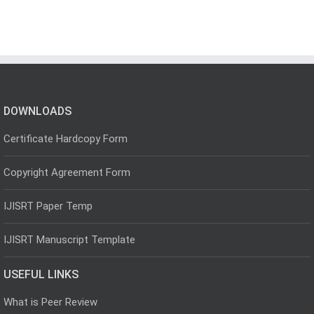
DOWNLOADS
Certificate Hardcopy Form
Copyright Agreement Form
IJISRT Paper Temp
IJISRT Manuscript Template
USEFUL LINKS
What is Peer Review