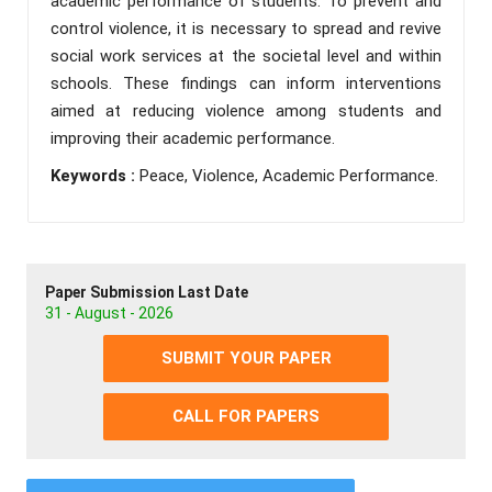
academic performance of students. To prevent and
control violence, it is necessary to spread and revive
social work services at the societal level and within
schools. These findings can inform interventions
aimed at reducing violence among students and
improving their academic performance.
Keywords :
Peace, Violence, Academic Performance.
Paper Submission Last Date
31 - August - 2026
SUBMIT YOUR PAPER
CALL FOR PAPERS