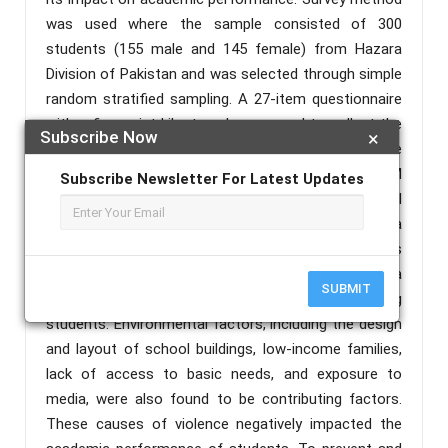
was used where the sample consisted of 300
students (155 male and 145 female) from Hazara
Division of Pakistan and was selected through simple
random stratified sampling. A 27-item questionnaire
with a five-point Likert scale was used to collect the
Subscribe Now
×
data. The structural relationships among the
variables were measured using the PLS-SEM
Subscribe Newsletter For Latest Updates
approach. The results revealed that psychological
factors such as depression, anxiety, impulsivity, and a
history of trauma or abuse, as well as social factors
such as family, peers, and community, played a
SUBMIT
significant role in the incidence of violence among
students. Environmental factors, including the design
and layout of school buildings, low-income families,
lack of access to basic needs, and exposure to
media, were also found to be contributing factors.
These causes of violence negatively impacted the