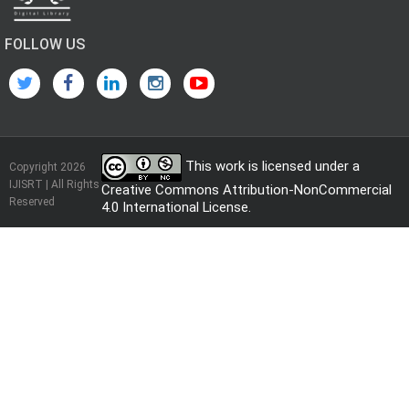
FOLLOW US
This work is licensed under a
Copyright 2026
IJISRT | All Rights
Creative Commons Attribution-NonCommercial
Reserved
4.0 International License
.