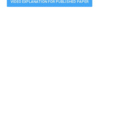
VIDEO EXPLANATION FOR PUBLISHED PAPER