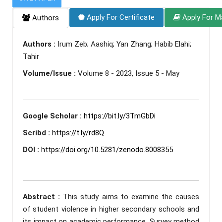
Apply For Certificate
Apply For M
Authors
Authors :
Irum Zeb; Aashiq; Yan Zhang; Habib Elahi;
Tahir
Volume/Issue :
Volume 8 - 2023, Issue 5 - May
Google Scholar :
https://bit.ly/3TmGbDi
Scribd :
https://t.ly/rd8Q
DOI :
https://doi.org/10.5281/zenodo.8008355
Abstract :
This study aims to examine the causes
of student violence in higher secondary schools and
its impact on academic performance. Survey method