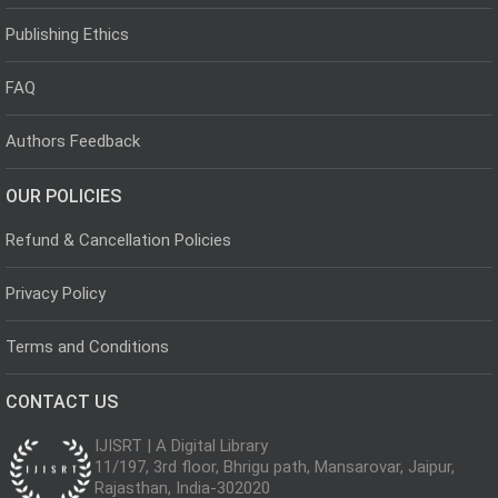
Publishing Ethics
FAQ
Authors Feedback
OUR POLICIES
Refund & Cancellation Policies
Privacy Policy
Terms and Conditions
CONTACT US
IJISRT | A Digital Library
11/197, 3rd floor, Bhrigu path, Mansarovar, Jaipur,
Rajasthan, India-302020