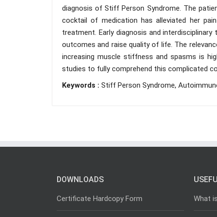
diagnosis of Stiff Person Syndrome. The patien
cocktail of medication has alleviated her pai
treatment. Early diagnosis and interdisciplinar
outcomes and raise quality of life. The relevan
increasing muscle stiffness and spasms is hig
studies to fully comprehend this complicated co
Keywords :
Stiff Person Syndrome, Autoimmune, 
DOWNLOADS
USEFU
Certificate Hardcopy Form
What i