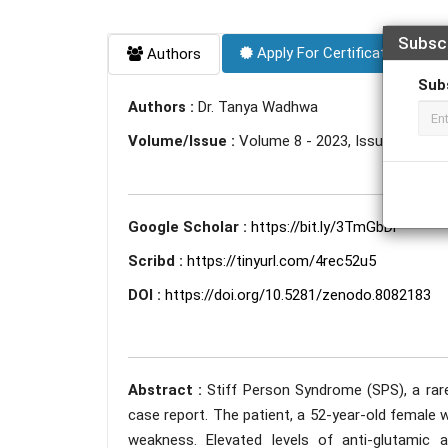
Subsc
Apply For Certificate
Authors
Sub
Authors :
Dr. Tanya Wadhwa
Volume/Issue :
Volume 8 - 2023, Issue 6 - Jun
Google Scholar :
https://bit.ly/3TmGbDi
Scribd :
https://tinyurl.com/4rec52u5
DOI :
https://doi.org/10.5281/zenodo.8082183
Abstract :
Stiff Person Syndrome (SPS), a rare
case report. The patient, a 52-year-old female 
weakness. Elevated levels of anti-glutamic 