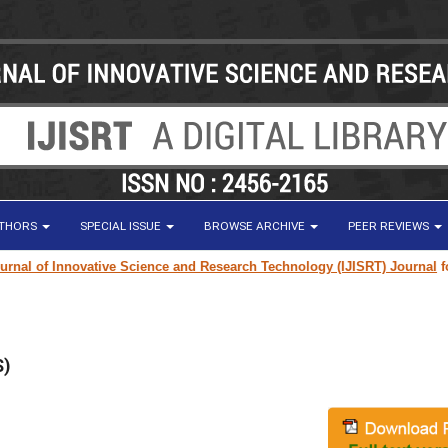
UTHORS
SPECIAL ISSUE
BROWSE ARCHIVE
PEER REVIEWS
al of Innovative Science and Research Technology (IJISRT) Journal
for r
S)