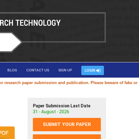
BLOG
CONTACT US
SIGN UP
LOGIN
esearch paper submission and publication. Please beware of fake or dup
Paper Submission Last Date
31 - August - 2026
SUBMIT YOUR PAPER