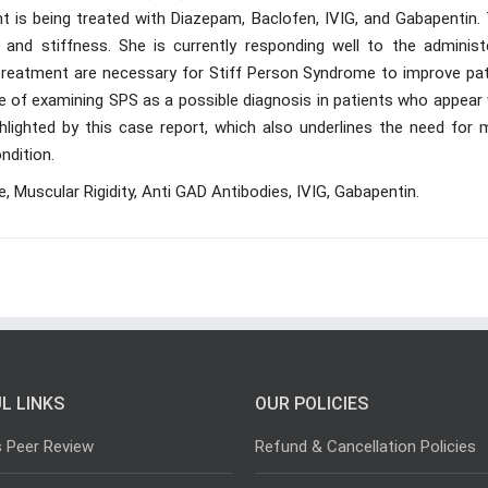
t is being treated with Diazepam, Baclofen, IVIG, and Gabapentin. 
n and stiffness. She is currently responding well to the administ
y treatment are necessary for Stiff Person Syndrome to improve pat
ce of examining SPS as a possible diagnosis in patients who appear
hlighted by this case report, which also underlines the need for 
ndition.
Muscular Rigidity, Anti GAD Antibodies, IVIG, Gabapentin.
L LINKS
OUR POLICIES
s Peer Review
Refund & Cancellation Policies