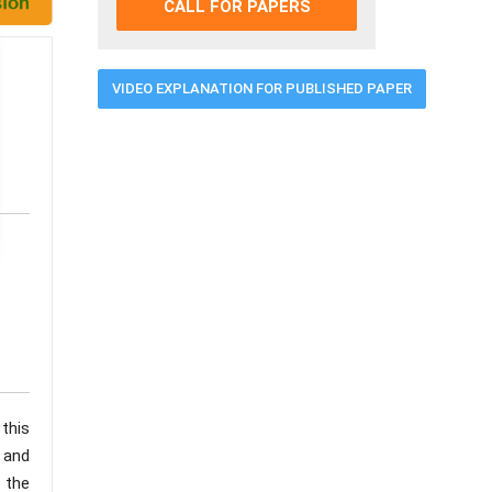
CALL FOR PAPERS
VIDEO EXPLANATION FOR PUBLISHED PAPER
 this
, and
 the