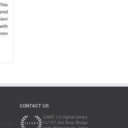
This
ered
ient
 with
more
CONTACT US
IJISRT | A Digital Library
11/197, 3rd floor, Bhrigu