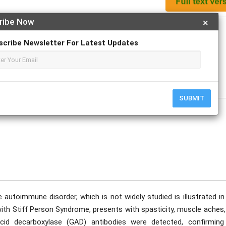
ribe Now
×
Apply For Magazine Hardcopy
scribe Newsletter For Latest Updates
e
SUBMIT
 autoimmune disorder, which is not widely studied is illustrated in
with Stiff Person Syndrome, presents with spasticity, muscle aches
acid decarboxylase (GAD) antibodies were detected, confirming