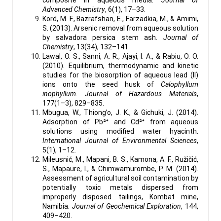
Advanced Chemistry
, 6(1), 17–33.
Kord, M. F., Bazrafshan, E., Farzadkia, M., & Amimi,
S. (2013). Arsenic removal from aqueous solution
by salvadora persica stem ash.
Journal of
Chemistry
, 13(34), 132–141.
Lawal, O. S., Sanni, A. R., Ajayi, I. A., & Rabiu, O. O.
(2010). Equilibrium, thermodynamic and kinetic
studies for the biosorption of aqueous lead (II)
ions onto the seed husk of
Calophyllum
inophyllum
.
Journal of Hazardous Materials
,
177(1–3), 829–835.
Mbugua, W., Thiong’o, J. K., & Gichuki, J. (2014).
Adsorption of Pb²⁺ and Cd²⁺ from aqueous
solutions using modified water hyacinth.
International Journal of Environmental Sciences
,
5(1), 1–12.
Mileusnić, M., Mapani, B. S., Kamona, A. F., Ružičić,
S., Mapaure, I., & Chimwamurombe, P. M. (2014).
Assessment of agricultural soil contamination by
potentially toxic metals dispersed from
improperly disposed tailings, Kombat mine,
Namibia.
Journal of Geochemical Exploration
, 144,
409–420.