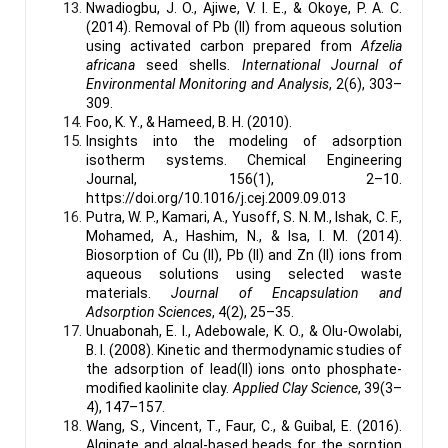
Nwadiogbu, J. O., Ajiwe, V. I. E., & Okoye, P. A. C.
(2014). Removal of Pb (II) from aqueous solution
using activated carbon prepared from
Afzelia
africana
seed shells.
International Journal of
Environmental Monitoring and Analysis
, 2(6), 303–
309.
Foo, K. Y., & Hameed, B. H. (2010).
Insights into the modeling of adsorption
isotherm systems. Chemical Engineering
Journal, 156(1), 2–10.
https://doi.org/10.1016/j.cej.2009.09.013
Putra, W. P., Kamari, A., Yusoff, S. N. M., Ishak, C. F.,
Mohamed, A., Hashim, N., & Isa, I. M. (2014).
Biosorption of Cu (II), Pb (II) and Zn (II) ions from
aqueous solutions using selected waste
materials.
Journal of Encapsulation and
Adsorption Sciences
, 4(2), 25–35.
Unuabonah, E. I., Adebowale, K. O., & Olu-Owolabi,
B. I. (2008). Kinetic and thermodynamic studies of
the adsorption of lead(II) ions onto phosphate-
modified kaolinite clay.
Applied Clay Science
, 39(3–
4), 147–157.
Wang, S., Vincent, T., Faur, C., & Guibal, E. (2016).
Alginate and algal-based beads for the sorption