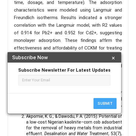
time, dosage, and temperature). The adsorption
characteristics were modeled using Langmuir and
Freundlich isotherms. Results indicated a stronger
correlation with the Langmuir model, with R2 values
of 0.914 for Pb2+ and 0.952 for Cd2+, suggesting
monolayer adsorption. These findings affirm the
effectiveness and affordability of CCKM for treating
heavy metal-contaminated water.
Subscribe Now
×
Keywords :
Heavy Metal, Adsorption, Calcined
Subscribe Newsletter For Latest Updates
Corncob, Kaolinate.
References :
Ahluwalia, S. S., & Goyal, D. (2005). Removal of
heavy metals by waste biomass and natural
SUBMIT
sorbents: A review.
Bioresource Technology
,
98(12), 2243–2257.
Akpomie, K. G., & Dawodu, F. A. (2015). Potential of
a low-cost Nigerian kaolinite–corn cob adsorbent
for the removal of heavy metals from industrial
effluent.
Desalination and Water Treatment
, 53(7),