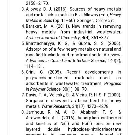
2158–2170.
Alloway, B. J. (2016). Sources of heavy metals
and metalloids in soils. In B. J. Alloway (Ed.),
Heavy
Metals in Soils
(pp. 11–50). Springer, Dordrecht.
Barakat, M. A. (2011). New trends in removing
heavy metals from industrial wastewater.
Arabian Journal of Chemistry
, 4(4), 361–377.
Bhattacharyya, K. G., & Gupta, S. S. (2006).
Adsorption of a few heavy metals on natural and
modified kaolinite and montmorillonite: A review.
Advances in Colloid and Interface Science
, 140(2),
114–131.
Crini, G. (2005). Recent developments in
polysaccharide-based materials used as
adsorbents in wastewater treatment.
Progress
in Polymer Science
, 30(1), 38–70.
Davis, T. A., Volesky, B., & Vieira, R. H. S. F. (2000).
Sargassum seaweed as biosorbent for heavy
metals.
Water Research
, 34(17), 4270–4278.
Jamhour, R. M. A. Q., Ababneh, T. S., &
Alrawasdeh, A. I. (2016). Adsorption isotherms
and kinetics of Ni(II) and Pb(II) ions on new
layered double hydroxides-nitrilotriacetate
composite in aqueous media.
Journal of