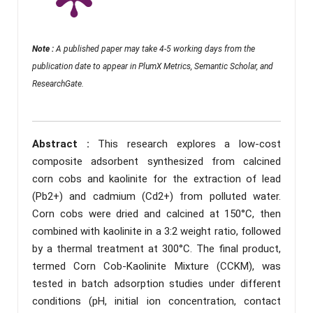
Note :
A published paper may take 4-5 working days from the
publication date to appear in PlumX Metrics, Semantic Scholar, and
ResearchGate.
Abstract :
This research explores a low-cost
composite adsorbent synthesized from calcined
corn cobs and kaolinite for the extraction of lead
(Pb2+) and cadmium (Cd2+) from polluted water.
Corn cobs were dried and calcined at 150°C, then
combined with kaolinite in a 3:2 weight ratio, followed
by a thermal treatment at 300°C. The final product,
termed Corn Cob-Kaolinite Mixture (CCKM), was
tested in batch adsorption studies under different
conditions (pH, initial ion concentration, contact