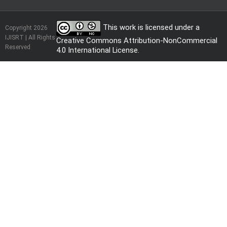
This work is licensed under a
Copyright 2026
IJISRT | All Rights
Creative Commons Attribution-NonCommercial
Reserved
4.0 International License
.