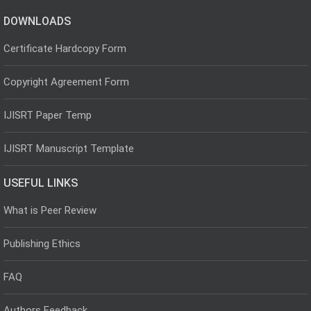
DOWNLOADS
Certificate Hardcopy Form
Copyright Agreement Form
IJISRT Paper Temp
IJISRT Manuscript Template
USEFUL LINKS
What is Peer Review
Publishing Ethics
FAQ
Authors Feedback