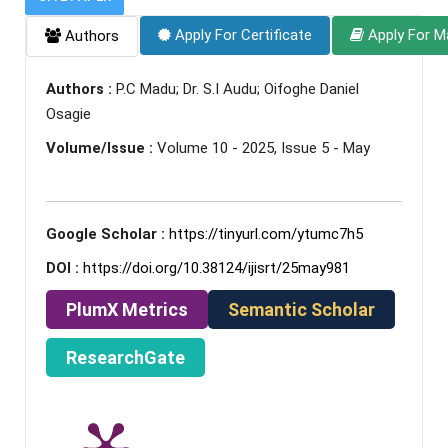
Apply For Certificate
Apply For M
Authors
Authors :
P.C Madu; Dr. S.I Audu; Oifoghe Daniel
Osagie
Volume/Issue :
Volume 10 - 2025, Issue 5 - May
Google Scholar :
https://tinyurl.com/ytumc7h5
DOI :
https://doi.org/10.38124/ijisrt/25may981
PlumX Metrics
Semantic Scholar
ResearchGate