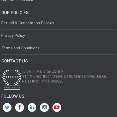
OUR POLICIES
Refund & Cancellation Policies
Privacy Policy
Terms and Conditions
CONTACT US
IJISRT | A Digital Library
11/197, 3rd floor, Bhrigu path, Mansarovar, Jaipur,
Rajasthan, India-302020
FOLLOW US