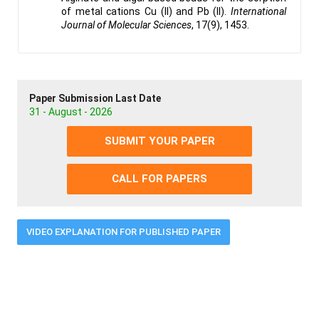
of metal cations Cu (II) and Pb (II).
International
Journal of Molecular Sciences
, 17(9), 1453.
Paper Submission Last Date
31 - August - 2026
SUBMIT YOUR PAPER
CALL FOR PAPERS
VIDEO EXPLANATION FOR PUBLISHED PAPER