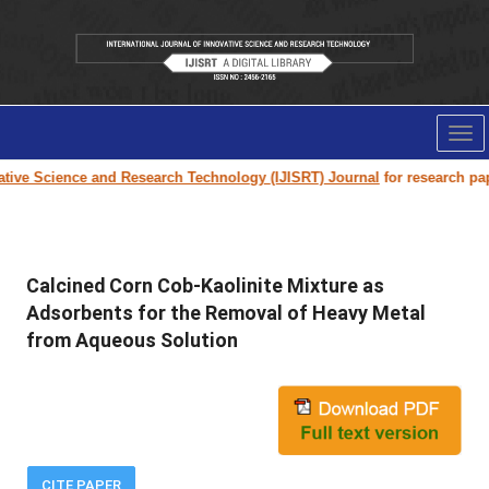
Tog
nav
e Science and Research Technology (IJISRT) Journal
for research paper s
Calcined Corn Cob-Kaolinite Mixture as
Adsorbents for the Removal of Heavy Metal
from Aqueous Solution
CITE PAPER