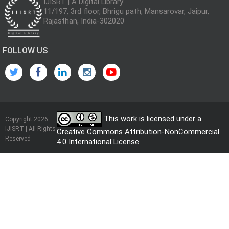
IJISRT | A Digital Library
11/197, 3rd floor, Bhrigu path, Mansarovar, Jaipur,
Rajasthan, India-302020
FOLLOW US
This work is licensed under a
Copyright 2026
IJISRT | All Rights
Creative Commons Attribution-NonCommercial
Reserved
4.0 International License
.