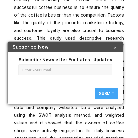
successful coffee business is to ensure the quality
of the coffee is better than the competition. Factors
like the quality of the products, marketing strategy,
and customer loyalty are also crucial to business
success. This study used descriptive research
method to determine and analyze the strategies of
Subscribe Now
×
some coffee shop businesses to sustain their
Subscribe Newsletter For Latest Updates
operations. There are 26 respondents in this study
consisted of managers and employees of selected
three (3) coffee shops in Cabanatuan City, Nueva
Ecija who successfully implemented their strategies
to sustain business operations. Data were collected
SUBMIT
from questionnaires and reviews of publicly available
data and company websites. Data were analyzed
using the SWOT analysis method, and weighted
values and it showed that the owners of coffee
shops were actively engaged in the daily business