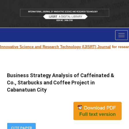
Tog
nav
Innovative Science and Research Technology (IJISRT) Journal
for research
Business Strategy Analysis of Caffeinated &
Co., Starbucks and Coffee Project in
Cabanatuan City
CITE PAPER