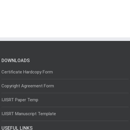
DOWNLOADS
Certificate Hardcopy Form
Copyright Agreement Form
IJISRT Paper Temp
IJISRT Manuscript Template
USEFUL LINKS