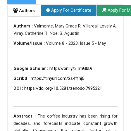
Apply For Certificate
Apply For M
Authors
Authors :
Valmonte, Mary Grace R; Villareal, Lovely A;
Viray, Catherine T; Noel B. Agustin
Volume/Issue :
Volume 8 - 2023, Issue 5 - May
Google Scholar :
https://bit.ly/3TmGbDi
Scribd :
https://tinyurl.com/2s4ffnj6
DOI :
https://doi.org/10.5281/zenodo.7995321
Abstract :
The coffee industry has been rising for
decades, and forecasts indicate constant growth
globally. Considering the overall factor of a