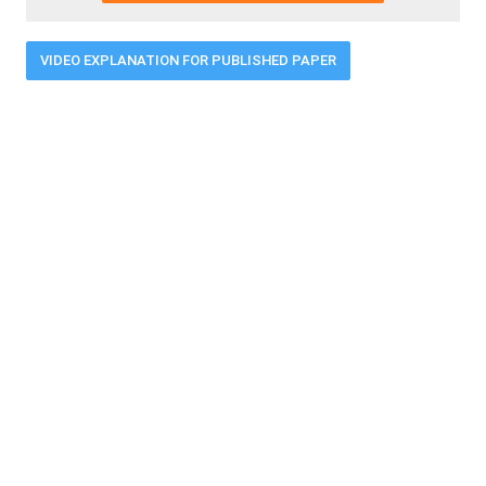
VIDEO EXPLANATION FOR PUBLISHED PAPER