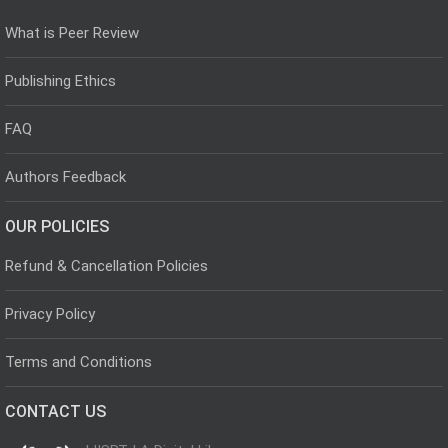
What is Peer Review
Publishing Ethics
FAQ
Authors Feedback
OUR POLICIES
Refund & Cancellation Policies
Privacy Policy
Terms and Conditions
CONTACT US