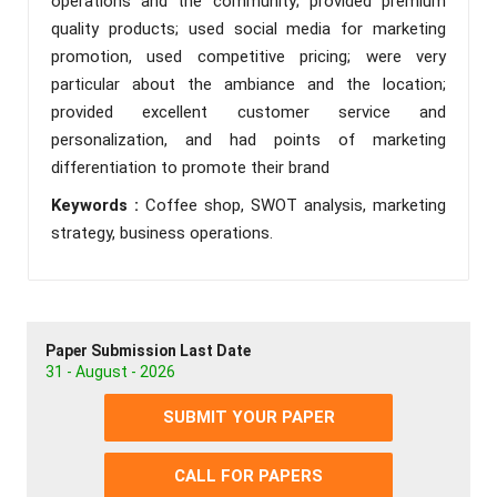
operations and the community; provided premium
quality products; used social media for marketing
promotion, used competitive pricing; were very
particular about the ambiance and the location;
provided excellent customer service and
personalization, and had points of marketing
differentiation to promote their brand
Keywords :
Coffee shop, SWOT analysis, marketing
strategy, business operations.
Paper Submission Last Date
31 - August - 2026
SUBMIT YOUR PAPER
CALL FOR PAPERS