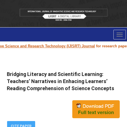
Tog
nav
cience and Research Technology (IJISRT) Journal
for research paper subm
Bridging Literacy and Scientific Learning:
Teachers’ Narratives in Enhacing Learners’
Reading Comprehension of Science Concepts
CITE PAPER