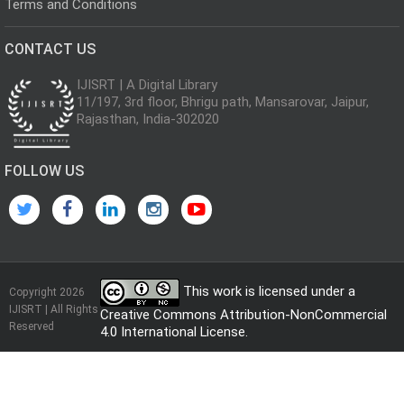
Terms and Conditions
CONTACT US
IJISRT | A Digital Library
11/197, 3rd floor, Bhrigu path, Mansarovar, Jaipur,
Rajasthan, India-302020
FOLLOW US
This work is licensed under a
Copyright 2026
IJISRT | All Rights
Creative Commons Attribution-NonCommercial
Reserved
4.0 International License
.