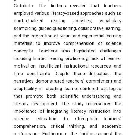
Cotabato. The findings revealed that teachers
employed various literacy-based approaches such as
contextualized reading activities, vocabulary
scaffolding, guided questioning, collaborative learning,
and the integration of visual and experiential learning
materials to improve comprehension of science
concepts. Teachers also highlighted challenges
including limited reading proficiency, lack of learner
motivation, insufficient instructional resources, and
time constraints. Despite these difficulties, the
narratives demonstrated teachers’ commitment and
adaptability in creating learner-centered strategies
that promote both scientific understanding and
literacy development. The study underscores the
importance of integrating literacy instruction into
science education to strengthen learners’
comprehension, critical thinking, and academic
performance. Furthermore, the findings suggest the