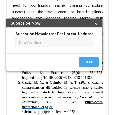
need for continuous teacher training, curriculum
support, and the development of interdisciplinary
approaches that connect reading literacy with
Subscribe Now
×
scientific learning.
Keywords :
Literacy-Integrated, Contextualized
Subscribe Newsletter For Latest Updates
Reading, Reading Proficiency, Literacy Instruction,
Critical Thinking.
References :
SUBMIT
Black, P., & Wiliam, D. (2018).
Classroom assessment
and pedagogy
. Assessment in Education: Principles,
Policy & Practice, 25(6), 551–575.
https://doi.org/10.1080/0969594X.2018.1441807
Caraig, M. C., & Quimbo, M. A. T. (2024). Reading
comprehension difficulties in science among senior
high school students: Implications for instructional
intervention.
International Journal of Curriculum and
Instruction, 16
(2), 325–342.
https://wcci-
international.org/ijci-
sub/index_php/ijci/article/view/1072