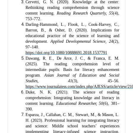
Cervetti, G. N. (2020). Knowledge at the center:
Rethinking reading comprehension through science
content learning.
Reading Research Quarterly, 55
(4),
753–772.
Darling-Hammond, L., Flook, L., Cook-Harvey, C.,
Barron, B., & Osher, D. (2020). Implications for
educational practice of the science of learning and
development.
Applied Developmental Science, 24
(2),
97–140.
https://doi.org/10.1080/10888691.2018.1537791
Dawang, R. E., De Arce, J. C., & Franca, E. M.
(2025). The reading comprehension level of
intermediate pupils: Basis for literacy enhancement
program.
Asian Journal of Education and Social
Studies, 41
(3), 45–56.
https://www.journalajess.com/index.php/AJESS/article/view/21
Duke, N. K. (2021). The science of reading
comprehension: Integrating knowledge and literacy in
content learning.
Educational Researcher, 50
(6), 381–
390.
Esparza, J., Callahan, C. M., Stewart, M., & Mason, L.
H. (2023). Professional learning for integrating literacy
and science: Middle school teachers’ experiences
implementing literacy‐infused science instruction.