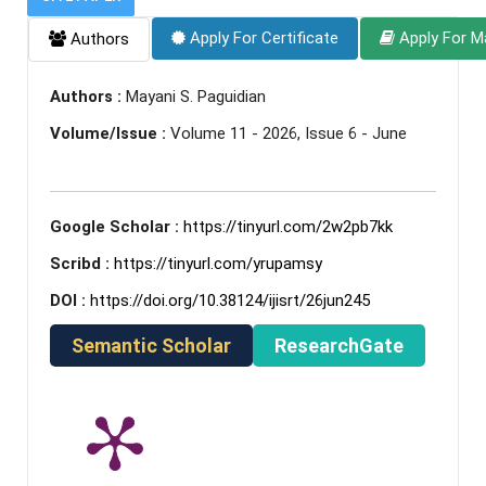
Apply For Certificate
Apply For M
Authors
Authors :
Mayani S. Paguidian
Volume/Issue :
Volume 11 - 2026, Issue 6 - June
Google Scholar :
https://tinyurl.com/2w2pb7kk
Scribd :
https://tinyurl.com/yrupamsy
DOI :
https://doi.org/10.38124/ijisrt/26jun245
Semantic Scholar
ResearchGate