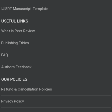
IJISRT Manuscript Template
USEFUL LINKS
What is Peer Review
Publishing Ethics
FAQ
Authors Feedback
OUR POLICIES
Refund & Cancellation Policies
Privacy Policy