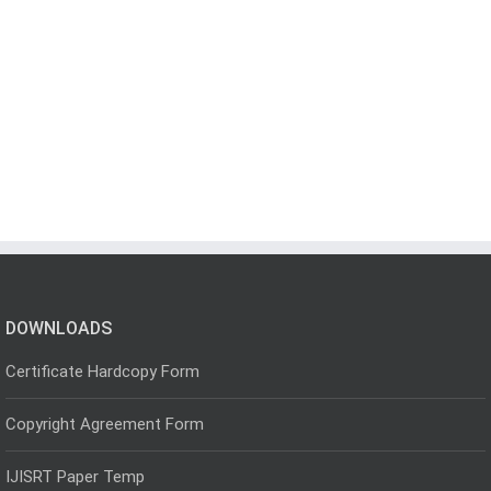
DOWNLOADS
Certificate Hardcopy Form
Copyright Agreement Form
IJISRT Paper Temp