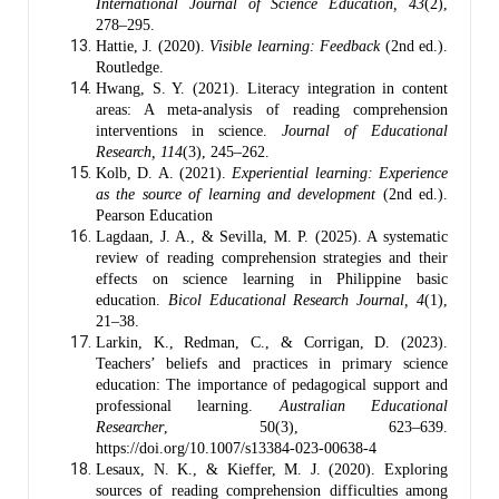
International Journal of Science Education, 43
(2),
278–295.
Hattie, J. (2020).
Visible learning: Feedback
(2nd ed.).
Routledge.
Hwang, S. Y. (2021). Literacy integration in content
areas: A meta-analysis of reading comprehension
interventions in science.
Journal of Educational
Research, 114
(3), 245–262.
Kolb, D. A. (2021).
Experiential learning: Experience
as the source of learning and development
(2nd ed.).
Pearson Education
Lagdaan, J. A., & Sevilla, M. P. (2025). A systematic
review of reading comprehension strategies and their
effects on science learning in Philippine basic
education.
Bicol Educational Research Journal, 4
(1),
21–38.
Larkin, K., Redman, C., & Corrigan, D. (2023).
Teachers’ beliefs and practices in primary science
education: The importance of pedagogical support and
professional learning.
Australian Educational
Researcher
, 50(3), 623–639.
https://doi.org/10.1007/s13384-023-00638-4
Lesaux, N. K., & Kieffer, M. J. (2020). Exploring
sources of reading comprehension difficulties among