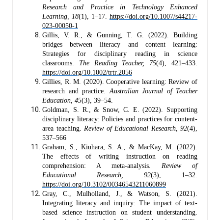
Research and Practice in Technology Enhanced
Learning, 18
(1), 1–17.
https://doi.org/10.1007/s44217-
023-00050-1
Gillis, V. R., & Gunning, T. G. (2022). Building
bridges between literacy and content learning:
Strategies for disciplinary reading in science
classrooms.
The Reading Teacher, 75
(4), 421–433.
https://doi.org/10.1002/trtr.2056
Gillies, R. M. (2020). Cooperative learning: Review of
research and practice.
Australian Journal of Teacher
Education, 45
(3), 39–54.
Goldman, S. R., & Snow, C. E. (2022). Supporting
disciplinary literacy: Policies and practices for content-
area teaching.
Review of Educational Research, 92
(4),
537–566
Graham, S., Kiuhara, S. A., & MacKay, M. (2022).
The effects of writing instruction on reading
comprehension: A meta-analysis.
Review of
Educational Research, 92
(3), 1–32.
https://doi.org/10.3102/00346543211060899
Gray, C., Mulholland, J., & Watson, S. (2021).
Integrating literacy and inquiry: The impact of text-
based science instruction on student understanding.