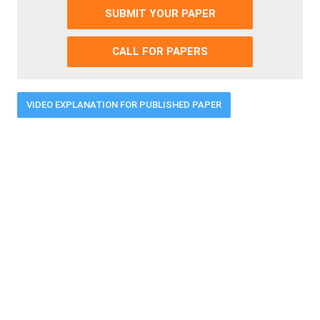
SUBMIT YOUR PAPER
CALL FOR PAPERS
VIDEO EXPLANATION FOR PUBLISHED PAPER