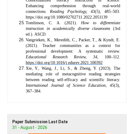
Contextualized literacy instruction in science:
Enhancing comprehension through real-world
connections.
Reading Psychology,
43(5), 485–503.
https://doi.org/10.1080/02702711.2022.2051139
Tomlinson, C. A. (2021).
How to differentiate
instruction in academically diverse classrooms
(3rd
ed.). ASCD.
Vangrieken, K., Meredith, C., Packer, T., & Kyndt, E.
(2021). Teacher communities as a context for
professional development: A systematic review.
Educational Research Review, 34
, 100–112.
https://doi.org/10.1016/j.edurev.2021.100392
Xie, Y., Wang, J., Li, S., & Zheng, Y. (2023). The
mediating role of metacognitive reading strategies
between reading self-efficacy and scientific literacy.
International Journal of Science Education
, 45(3),
367–384.
Paper Submission Last Date
31 - August - 2026