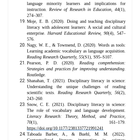
language minority learners and implications for
instruction.
Review of Research in Education, 44
(1),
274–307.
Moje, E. B. (2020). Doing and teaching disciplinary
literacy with adolescent learners: A social and cultural
enterprise.
Harvard Educational Review, 90
(4), 547–
576.
Nagy, W. E., & Townsend, D. (2020). Words as tools:
Learning academic vocabulary as language acquisition.
Reading Research Quarterly, 55
(S1), S95–S107.
Pearson, P. D. (2020).
Reading comprehension:
Strategies and practices for improving understanding
.
Routledge.
Shanahan, T. (2021). Disciplinary literacy in science:
Understanding the unique challenges of reading
scientific texts.
Reading Research Quarterly, 56
(2),
243–260.
Snow, C. E. (2021). Disciplinary literacy in science:
The role of vocabulary and language development.
Literacy Research: Theory, Method, and Practice,
70
(1), 161–179.
https://doi.org/10.1177/2381337721991241
Taboada Barber, A., & Buehl, M. M. (2022).