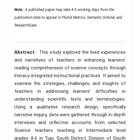
Note :
A published paper may take 4-5 working days from the
publication date to appear in PlumX Metrics, Semantic Scholar, and
ResearchGate.
Abstract :
This study explored the lived experiences
and narratives of teachers in enhancing learners’
reading comprehension of science concepts through
literacy-integrated instructional practices. It aimed to
examine the strategies, challenges, and insights of
teachers in addressing learners’ difficulties in
understanding scientific texts and terminologies.
Using a qualitative research design, specifically
narrative inquiry, data were gathered through in-depth
interviews and reflective accounts from selected
Science teachers teaching in Intermediate level
grades 4-6 in Tupi, South District, Division of South