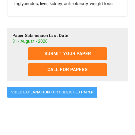
triglycerides, liver, kidney, anti-obesity, weight loss
Paper Submission Last Date
31 - August - 2026
SUBMIT YOUR PAPER
CALL FOR PAPERS
VIDEO EXPLANATION FOR PUBLISHED PAPER