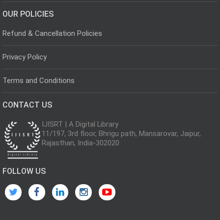
OUR POLICIES
Refund & Cancellation Policies
Privacy Policy
Terms and Conditions
CONTACT US
IJISRT | A Digital Library
11/197, 3rd floor, Bhrigu path, Mansarovar, Jaipur,
Rajasthan, India-302020
FOLLOW US