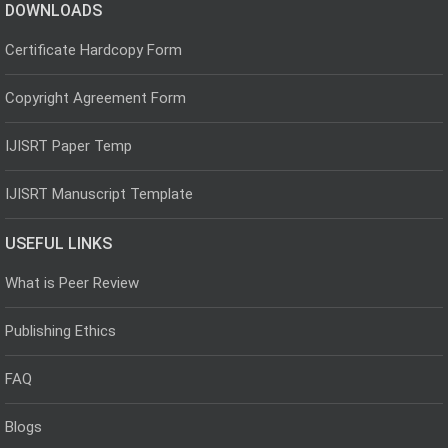
DOWNLOADS
Certificate Hardcopy Form
Copyright Agreement Form
IJISRT Paper Temp
IJISRT Manuscript Template
USEFUL LINKS
What is Peer Review
Publishing Ethics
FAQ
Blogs