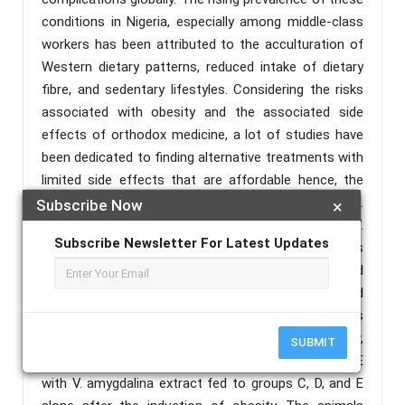
conditions in Nigeria, especially among middle-class
workers has been attributed to the acculturation of
Western dietary patterns, reduced intake of dietary
fibre, and sedentary lifestyles. Considering the risks
associated with obesity and the associated side
effects of orthodox medicine, a lot of studies have
been dedicated to finding alternative treatments with
limited side effects that are affordable hence, the
use of medicinal plants such as Vernonia amygdalina.
Subscribe Now
×
This study examined the therapeutic effects of V.
Subscribe Newsletter For Latest Updates
amygdalina aqueous leaf extract on the biomarkers
of metabolic syndrome in high-fat diet (HFD)-induced
obese rats. 30 male Wistar rats were obtained and
divided randomly into five groups containing six rats
each. Group A was fed with only normal rat chow,
SUBMIT
while a high-fat diet was fed to groups B, C, D and E
with V. amygdalina extract fed to groups C, D, and E