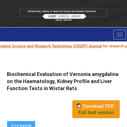
Tog
nav
ative Science and Research Technology (IJISRT) Journal
for research pape
Biochemical Evaluation of Vernonia amygdalina
on the Haematology, Kidney Profile and Liver
Function Tests in Wistar Rats
CITE PAPER