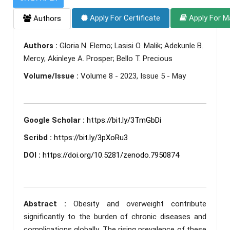
Apply For Certificate
Apply For M
Authors
Authors :
Gloria N. Elemo; Lasisi O. Malik; Adekunle B.
Mercy; Akinleye A. Prosper; Bello T. Precious
Volume/Issue :
Volume 8 - 2023, Issue 5 - May
Google Scholar :
https://bit.ly/3TmGbDi
Scribd :
https://bit.ly/3pXoRu3
DOI :
https://doi.org/10.5281/zenodo.7950874
Abstract :
Obesity and overweight contribute
significantly to the burden of chronic diseases and
complications globally. The rising prevalence of these