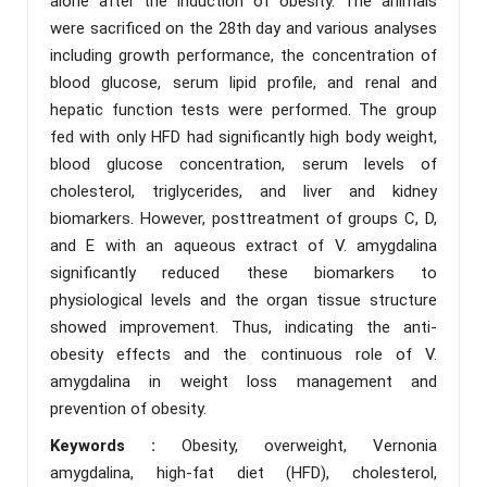
alone after the induction of obesity. The animals
were sacrificed on the 28th day and various analyses
including growth performance, the concentration of
blood glucose, serum lipid profile, and renal and
hepatic function tests were performed. The group
fed with only HFD had significantly high body weight,
blood glucose concentration, serum levels of
cholesterol, triglycerides, and liver and kidney
biomarkers. However, posttreatment of groups C, D,
and E with an aqueous extract of V. amygdalina
significantly reduced these biomarkers to
physiological levels and the organ tissue structure
showed improvement. Thus, indicating the anti-
obesity effects and the continuous role of V.
amygdalina in weight loss management and
prevention of obesity.
Keywords :
Obesity, overweight, Vernonia
amygdalina, high-fat diet (HFD), cholesterol,