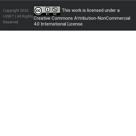
This work is licensed under a
Copyright 2026
IJISRT | All Rights
Creative Commons Attribution-NonCommercial
Reserved
4.0 International License
.