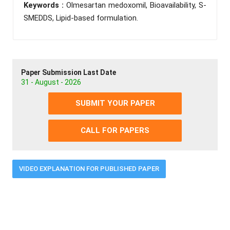
Keywords :
Olmesartan medoxomil, Bioavailability, S-
SMEDDS, Lipid-based formulation.
Paper Submission Last Date
31 - August - 2026
SUBMIT YOUR PAPER
CALL FOR PAPERS
VIDEO EXPLANATION FOR PUBLISHED PAPER