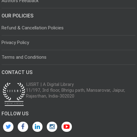
Authors Feedback
OUR POLICIES
Refund & Cancellation Policies
Privacy Policy
Terms and Conditions
CONTACT US
IJISRT | A Digital Library
11/197, 3rd floor, Bhrigu path, Mansarovar, Jaipur,
Rajasthan, India-302020
FOLLOW US