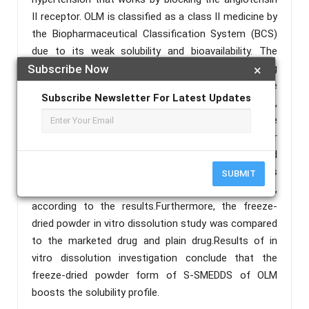
II receptor. OLM is classified as a class II medicine by
the Biopharmaceutical Classification System (BCS)
due to its weak solubility and bioavailability. The
current work aims to create a self- micro-emulsifying
Subscribe Now
×
drug delivery system (S-SMEDDS) to improve the
Subscribe Newsletter For Latest Updates
solubility and availability of OLM. In this experiment,
the liquid SMEDDS was formulated using the
optimized mixture of carbitol, tween 20 and castor
oil.Evaluation and characterization of the generated
freeze-dried powder was carried out using various
SUBMIT
techniques. The powder has excellent flow qualities,
according to the results.Furthermore, the freeze-
dried powder in vitro dissolution study was compared
to the marketed drug and plain drug.Results of in
vitro dissolution investigation conclude that the
freeze-dried powder form of S-SMEDDS of OLM
boosts the solubility profile.