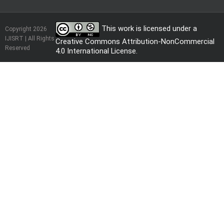
This work is licensed under a
Copyright 2026
IJISRT | All Rights
Creative Commons Attribution-NonCommercial
Reserved
4.0 International License
.