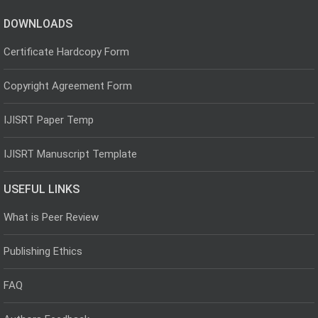
DOWNLOADS
Certificate Hardcopy Form
Copyright Agreement Form
IJISRT Paper Temp
IJISRT Manuscript Template
USEFUL LINKS
What is Peer Review
Publishing Ethics
FAQ