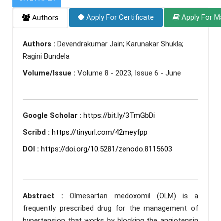
Apply For Certificate
Apply For M
Authors
Authors :
Devendrakumar Jain; Karunakar Shukla;
Ragini Bundela
Volume/Issue :
Volume 8 - 2023, Issue 6 - June
Google Scholar :
https://bit.ly/3TmGbDi
Scribd :
https://tinyurl.com/42meyfpp
DOI :
https://doi.org/10.5281/zenodo.8115603
Abstract :
Olmesartan medoxomil (OLM) is a
frequently prescribed drug for the management of
hypertension that works by blocking the angiotensin