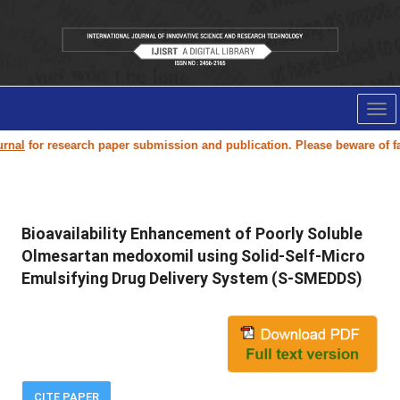
Tog
nav
al
for research paper submission and publication. Please beware of fake
Bioavailability Enhancement of Poorly Soluble
Olmesartan medoxomil using Solid-Self-Micro
Emulsifying Drug Delivery System (S-SMEDDS)
CITE PAPER