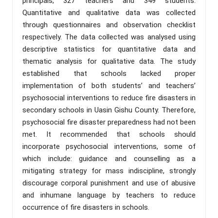
principals, 327 teachers and 349 students.
Quantitative and qualitative data was collected
through questionnaires and observation checklist
respectively. The data collected was analysed using
descriptive statistics for quantitative data and
thematic analysis for qualitative data. The study
established that schools lacked proper
implementation of both students’ and teachers’
psychosocial interventions to reduce fire disasters in
secondary schools in Uasin Gishu County. Therefore,
psychosocial fire disaster preparedness had not been
met. It recommended that schools should
incorporate psychosocial interventions, some of
which include: guidance and counselling as a
mitigating strategy for mass indiscipline, strongly
discourage corporal punishment and use of abusive
and inhumane language by teachers to reduce
occurrence of fire disasters in schools.