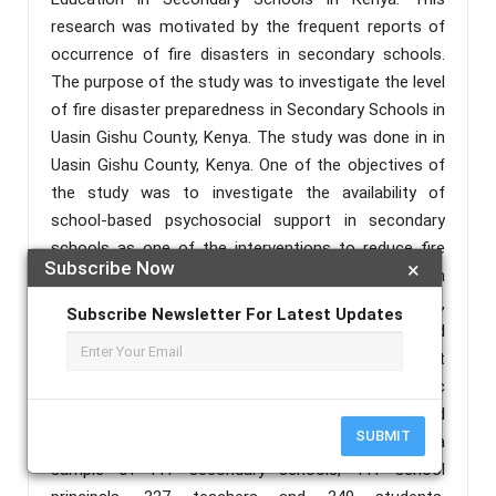
research was motivated by the frequent reports of
occurrence of fire disasters in secondary schools.
The purpose of the study was to investigate the level
of fire disaster preparedness in Secondary Schools in
Uasin Gishu County, Kenya. The study was done in in
Uasin Gishu County, Kenya. One of the objectives of
the study was to investigate the availability of
school-based psychosocial support in secondary
schools as one of the interventions to reduce fire
Subscribe Now
×
disasters in secondary schools. Descriptive research
design was employed to collect data on what, when,
Subscribe Newsletter For Latest Updates
where, and how. The research adopted stratified
random sampling to acquire a sample. The target
population of this study included 166 public
secondary schools, 1792 teachers, 166 principals, and
SUBMIT
2,732 students. The data was collected from a
sample of 117 secondary schools, 117 school