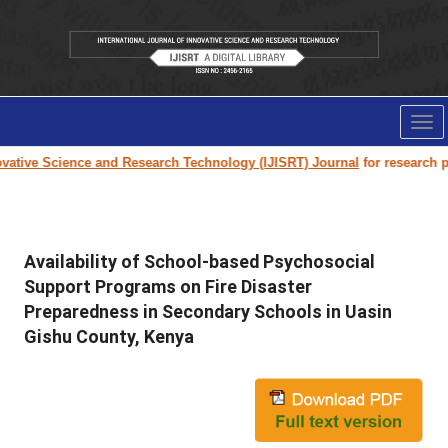
Tog
nav
ative Science and Research Technology (IJISRT) Journal
for research pape
Availability of School-based Psychosocial
Support Programs on Fire Disaster
Preparedness in Secondary Schools in Uasin
Gishu County, Kenya