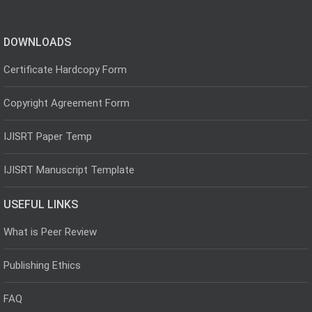
DOWNLOADS
Certificate Hardcopy Form
Copyright Agreement Form
IJISRT Paper Temp
IJISRT Manuscript Template
USEFUL LINKS
What is Peer Review
Publishing Ethics
FAQ