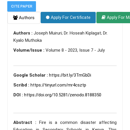
CITE PAPER
Apply For Certificate
Apply For M
Authors
Authors :
Joseph Muiruri; Dr. Hoseah Kiplagat; Dr.
Kyalo Muthoka
Volume/Issue :
Volume 8 - 2023, Issue 7 - July
Google Scholar :
https://bit.ly/3TmGbDi
Scribd :
https://tinyurl.com/mr4csztp
DOI :
https://doi.org/10.5281/zenodo.8188350
Abstract :
Fire is a common disaster affecting
Education in Secondary Schools in Kenya. This