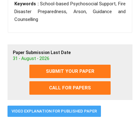
Keywords :
School-based Psychosocial Support, Fire
Disaster Preparedness, Arson, Guidance and
Counselling
Paper Submission Last Date
31 - August - 2026
SUBMIT YOUR PAPER
CALL FOR PAPERS
VIDEO EXPLANATION FOR PUBLISHED PAPER