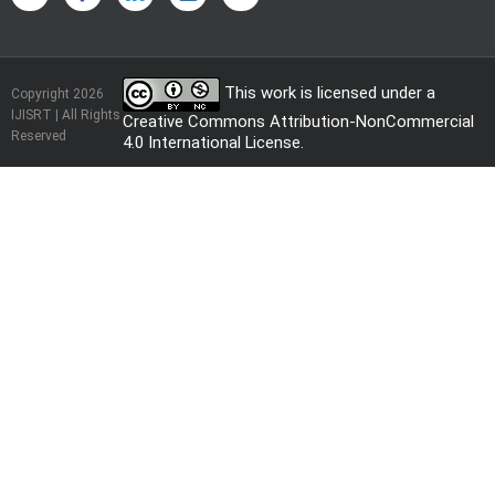
This work is licensed under a
Copyright 2026
IJISRT | All Rights
Creative Commons Attribution-NonCommercial
Reserved
4.0 International License
.