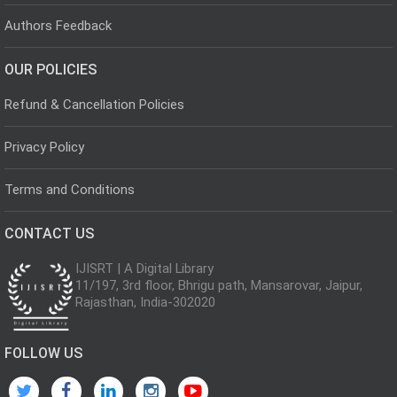
Authors Feedback
OUR POLICIES
Refund & Cancellation Policies
Privacy Policy
Terms and Conditions
CONTACT US
IJISRT | A Digital Library
11/197, 3rd floor, Bhrigu path, Mansarovar, Jaipur,
Rajasthan, India-302020
FOLLOW US