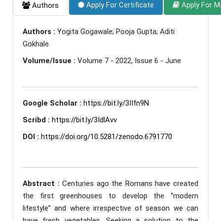
Apply For Certificate
Apply For M
Authors
Authors :
Yogita Gogawale; Pooja Gupta; Aditi
Gokhale
Volume/Issue :
Volume 7 - 2022, Issue 6 - June
Google Scholar :
https://bit.ly/3IIfn9N
Scribd :
https://bit.ly/3IdlAvv
DOI :
https://doi.org/10.5281/zenodo.6791770
Abstract :
Centuries ago the Romans have created
the first greenhouses to develop the “modern
lifestyle” and where irrespective of season we can
have fresh vegetables. Seeking a solution to the