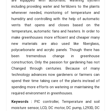
are equipped with automatic watering system
including providing water and fertilizers to the plants
whenever needed, monitoring of temperature and
humidity and controlling with the help of automatic
vents that opens and closes based on the
temperature, automatic fans and heaters. In order to
make greenhouses more efficient and cheaper many
new materials are also used like fiberglass,
polycarbonate and acrylic panels. Though there has
been tremendous change in greenhouse
construction, Only the passion for gardening has not
Changed through centuries. Because of many
technology advances now gardeners or farmers can
spend their time taking care of the plants instead of
spending more efforts on watering or maintaining the
required environment in greenhouses.
Keywords :
PIC controller, Temperature and soil
moisture sensor, LCD, DC motor, DC pump, L293D, DC