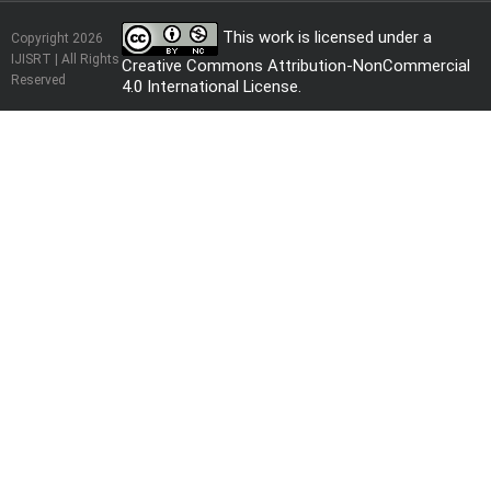
This work is licensed under a
Copyright 2026
IJISRT | All Rights
Creative Commons Attribution-NonCommercial
Reserved
4.0 International License
.