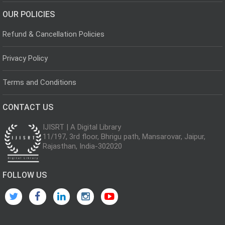
OUR POLICIES
Refund & Cancellation Policies
Privacy Policy
Terms and Conditions
CONTACT US
IJISRT | A Digital Library
11/197, 3rd floor, Bhrigu path, Mansarovar, Jaipur,
Rajasthan, India-302020
FOLLOW US