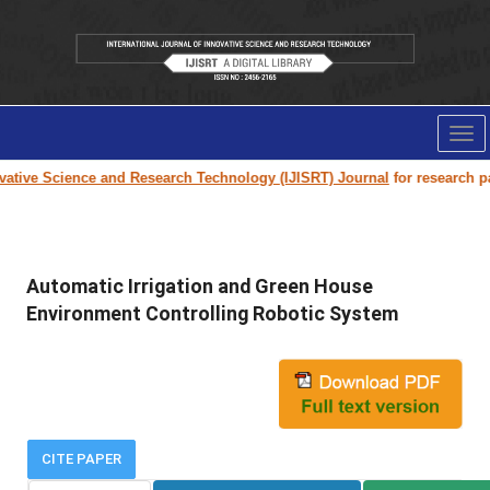
Tog
nav
tive Science and Research Technology (IJISRT) Journal
for research pape
Automatic Irrigation and Green House
Environment Controlling Robotic System
CITE PAPER