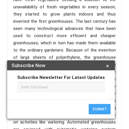
unavailability of fresh vegetables in every season,
they started to grow plants indoors and thus
invented the first greenhouses. The last century has
seen many technological advances that have been
used to construct more efficient and cheaper
greenhouses, which in turn has made them available
to the ordinary gardeners. Because of the invention
of large sheets of polyethylene, the greenhouse
construction has been revolutionized and today the
Subscribe Now
×
percentage of greenhouses built using poly sheet are
Subscribe Newsletter For Latest Updates
almost more than 90%. During the same time
Aluminum and plastic hoops were invented made up
of galvanized steel tubing, aluminum extrusions were
an easy and cheapest way to construct a
greenhouse. Nowadays greenhouses are becoming
SUBMIT
automated, because of which people can save time
on activities like watering. Automated greenhouses