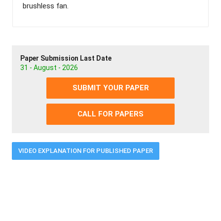
brushless fan.
Paper Submission Last Date
31 - August - 2026
SUBMIT YOUR PAPER
CALL FOR PAPERS
VIDEO EXPLANATION FOR PUBLISHED PAPER