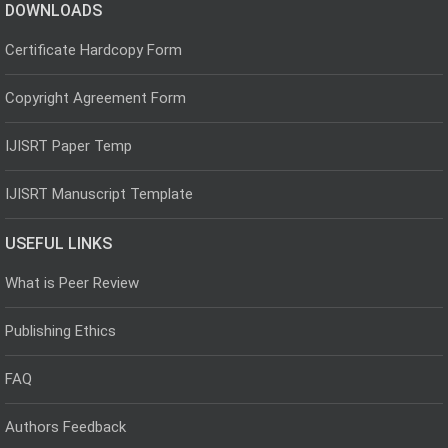
DOWNLOADS
Certificate Hardcopy Form
Copyright Agreement Form
IJISRT Paper Temp
IJISRT Manuscript Template
USEFUL LINKS
What is Peer Review
Publishing Ethics
FAQ
Authors Feedback