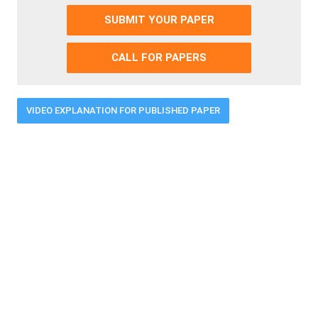
SUBMIT YOUR PAPER
CALL FOR PAPERS
VIDEO EXPLANATION FOR PUBLISHED PAPER