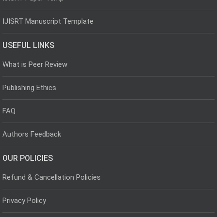
IJISRT Manuscript Template
USEFUL LINKS
What is Peer Review
Publishing Ethics
FAQ
Authors Feedback
OUR POLICIES
Refund & Cancellation Policies
Privacy Policy