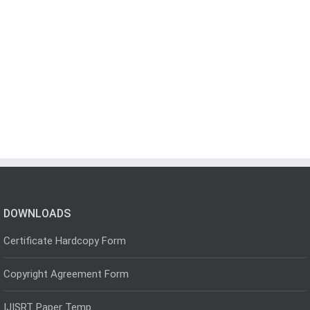
DOWNLOADS
Certificate Hardcopy Form
Copyright Agreement Form
IJISRT Paper Temp