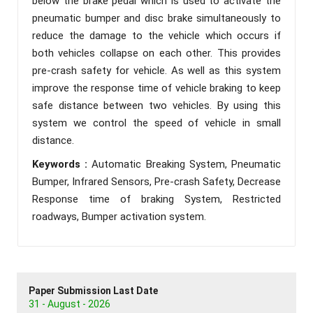
below the brake pedal which is used to activate the
pneumatic bumper and disc brake simultaneously to
reduce the damage to the vehicle which occurs if
both vehicles collapse on each other. This provides
pre-crash safety for vehicle. As well as this system
improve the response time of vehicle braking to keep
safe distance between two vehicles. By using this
system we control the speed of vehicle in small
distance.
Keywords :
Automatic Breaking System, Pneumatic
Bumper, Infrared Sensors, Pre-crash Safety, Decrease
Response time of braking System, Restricted
roadways, Bumper activation system.
Paper Submission Last Date
31 - August - 2026