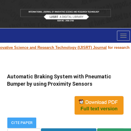
Tog
nav
vative Science and Research Technology (IJISRT) Journal
for research pap
Automatic Braking System with Pneumatic
Bumper by using Proximity Sensors
CITE PAPER