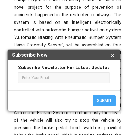
novel project for the purpose of prevention of
accidents happened in the restricted roadways. The
system is based on an intelligent electronically
controlled with automatic bumper activation system
“Automatic Braking with Pneumatic Bumper System
Using Proximity Sensor”, will be assembled on four
wheeler vehicle. Generally this system consists of
Subscribe Now
×
two mechanisms and these are automatic braking
system and pneumatic bumper system. Automatic
Subscribe Newsletter For Latest Updates
braking system uses the Infrared Sensor (IR) which
senses the vehicles which come in front of our
system and which may be a cause for accident. Then
sensor gives feedback to the engine through relay to
SUBMIT
stop the working of engine. During the working of
Automatic Braking System simultaneously the driver
of the vehicle will also try to stop the vehicle by
pressing the brake pedal. Limit switch is provided