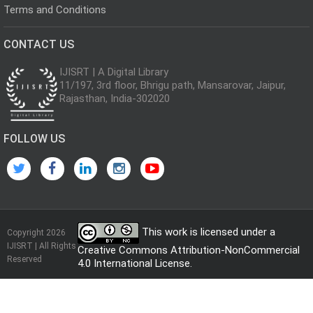
Terms and Conditions
CONTACT US
IJISRT | A Digital Library
11/197, 3rd floor, Bhrigu path, Mansarovar, Jaipur,
Rajasthan, India-302020
FOLLOW US
This work is licensed under a
Copyright 2026
IJISRT | All Rights
Creative Commons Attribution-NonCommercial
Reserved
4.0 International License
.