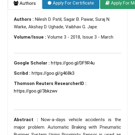
Apply For Certificate
Apply For M
Authors
Authors :
Nilesh D. Patil, Sagar B. Pawar, Suraj N.
Warke, Akshay D. Ughade, Vaibhav G. Jape.
Volume/Issue :
Volume 3 - 2018, Issue 3 - March
Google Scholar :
https://goo.gl/DF9R4u
Scribd :
https://goo.gl/g468k3
Thomson Reuters ResearcherID :
https://goo.gl/3bkzwv
Abstract :
Now-a-days vehicle accidents is the
major problem. Automatic Braking with Pneumatic
Bumper System Using Proximity Sensor is used as