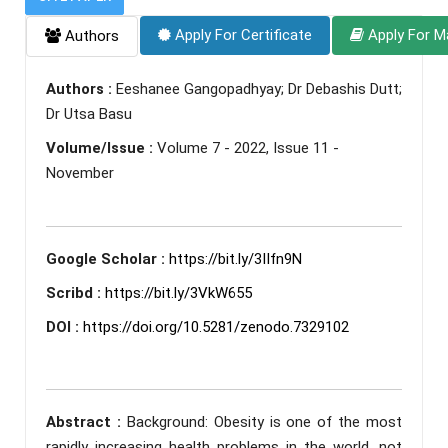
Apply For Certificate
Apply For M
Authors
Authors :
Eeshanee Gangopadhyay; Dr Debashis Dutt;
Dr Utsa Basu
Volume/Issue :
Volume 7 - 2022, Issue 11 -
November
Google Scholar :
https://bit.ly/3IIfn9N
Scribd :
https://bit.ly/3VkW655
DOI :
https://doi.org/10.5281/zenodo.7329102
Abstract :
Background: Obesity is one of the most
rapidly increasing health problems in the world, not