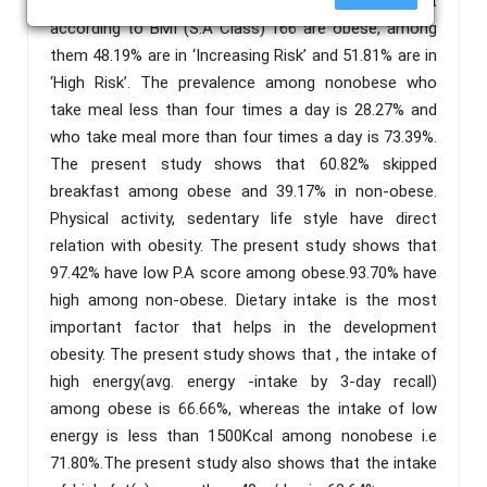
questionnaire. Results: The present study shows that
according to BMI (S.A Class) 166 are obese, among
them 48.19% are in ‘Increasing Risk’ and 51.81% are in
‘High Risk’. The prevalence among nonobese who
take meal less than four times a day is 28.27% and
who take meal more than four times a day is 73.39%.
The present study shows that 60.82% skipped
breakfast among obese and 39.17% in non-obese.
Physical activity, sedentary life style have direct
relation with obesity. The present study shows that
97.42% have low P.A score among obese.93.70% have
high among non-obese. Dietary intake is the most
important factor that helps in the development
obesity. The present study shows that , the intake of
high energy(avg. energy -intake by 3-day recall)
among obese is 66.66%, whereas the intake of low
energy is less than 1500Kcal among nonobese i.e
71.80%.The present study also shows that the intake