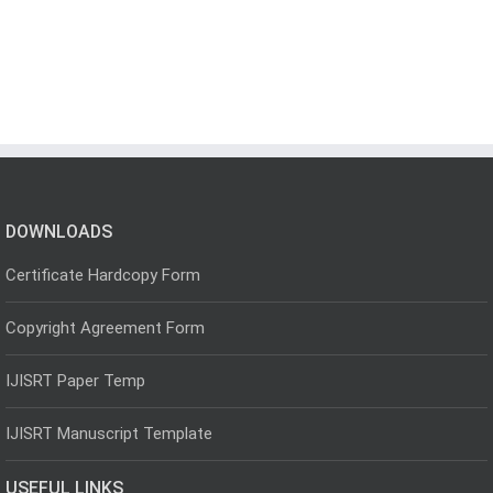
DOWNLOADS
Certificate Hardcopy Form
Copyright Agreement Form
IJISRT Paper Temp
IJISRT Manuscript Template
USEFUL LINKS