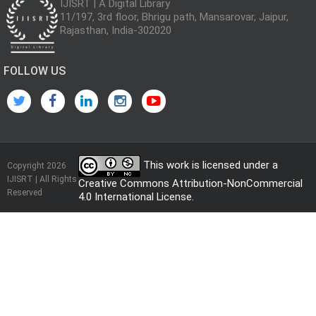
IJISRT | A Digital Library
11/197, 3rd floor, Bhrigu path, Mansarovar, Jaipur,
Rajasthan, India-302020
FOLLOW US
This work is licensed under a
Copyright 2026
IJISRT | All Rights
Creative Commons Attribution-NonCommercial
Reserved
4.0 International License
.