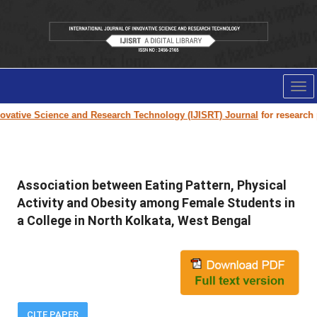
Tog
nav
vative Science and Research Technology (IJISRT) Journal
for research pa
Association between Eating Pattern, Physical
Activity and Obesity among Female Students in
a College in North Kolkata, West Bengal
CITE PAPER