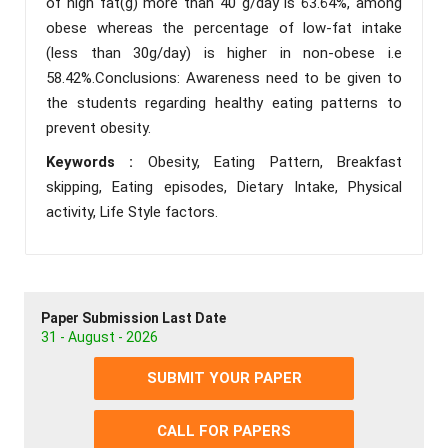
of high fat(g) more than 40 g/day is 63.64%, among
obese whereas the percentage of low-fat intake
(less than 30g/day) is higher in non-obese i.e
58.42%.Conclusions: Awareness need to be given to
the students regarding healthy eating patterns to
prevent obesity.
Keywords :
Obesity, Eating Pattern, Breakfast
skipping, Eating episodes, Dietary Intake, Physical
activity, Life Style factors.
Paper Submission Last Date
31 - August - 2026
SUBMIT YOUR PAPER
CALL FOR PAPERS