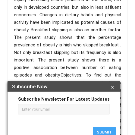
only in developed countries, but also in less affluent
economies. Changes in dietary habits and physical
activity have been implicated as potential causes of
obesity. Breakfast skipping is also an another factor.
The present study shows that the percentage
prevalence of obesity is high who skipped breakfast .
Not only breakfast skipping but its frequency is also
important. The present study shows there is a
positive association between number of eating
episodes and obesity.Objectives: To find out the
association between eating pattern and obesity
Subscribe Now
×
among college going girls in an urban ward in Kolkata
.Methods: The study was conducted in a college of a
Subscribe Newsletter For Latest Updates
urban area of Bagbazar, Kolkata in the month of
January,2015. All students from the different
departments were taken by simple random sampling
method. Data were collected by self administered
SUBMIT