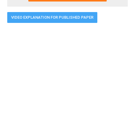
VIDEO EXPLANATION FOR PUBLISHED PAPER