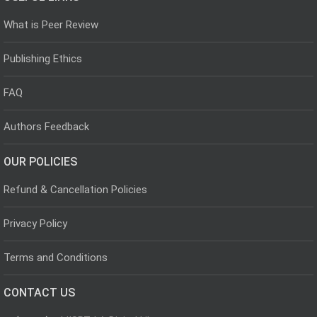
What is Peer Review
Publishing Ethics
FAQ
Authors Feedback
OUR POLICIES
Refund & Cancellation Policies
Privacy Policy
Terms and Conditions
CONTACT US