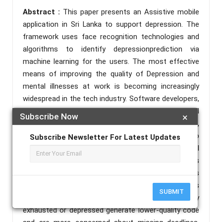
Abstract :
This paper presents an Assistive mobile
application in Sri Lanka to support depression. The
framework uses face recognition technologies and
algorithms to identify depressionprediction via
machine learning for the users. The most effective
means of improving the quality of Depression and
mental illnesses at work is becoming increasingly
widespread in the tech industry. Software developers,
according to the International Journal of Social
Subscribe Now
×
Sciences, have a far higher risk of depression,
burnout, anxiety, and stress than their colleagueswho
Subscribe Newsletter For Latest Updates
execute mechanical activities. Employees' mental
health, as well as the company's total productivity, is
threatened by declining mental health. Researchers
from Stuttgart's Institute of Software Technologies
SUBMIT
discovered that developers who are emotionally
exhausted or depressed generate lower-quality code