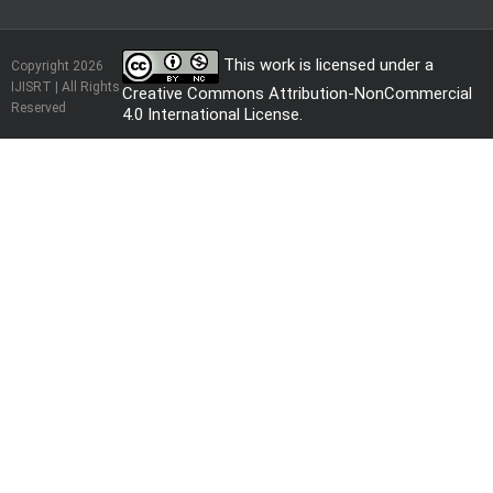
This work is licensed under a
Copyright 2026
IJISRT | All Rights
Creative Commons Attribution-NonCommercial
Reserved
4.0 International License
.