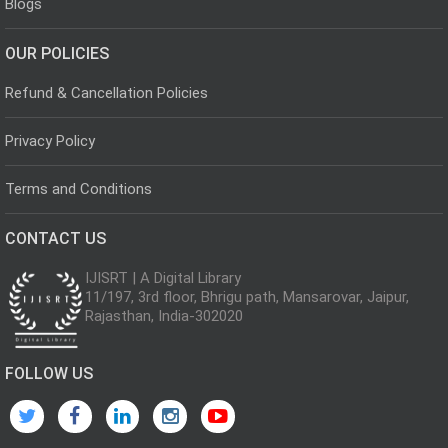
Blogs
OUR POLICIES
Refund & Cancellation Policies
Privacy Policy
Terms and Conditions
CONTACT US
IJISRT | A Digital Library
11/197, 3rd floor, Bhrigu path, Mansarovar, Jaipur,
Rajasthan, India-302020
FOLLOW US