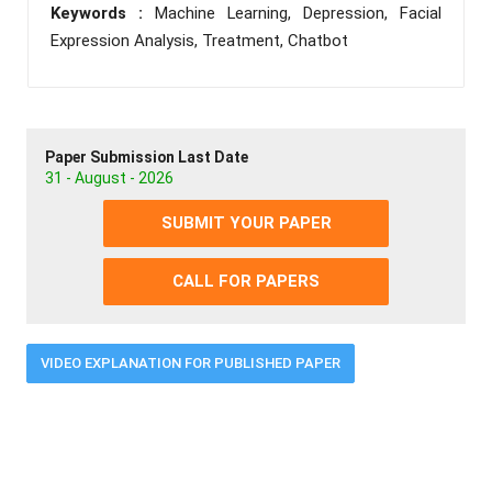
Keywords :
Machine Learning, Depression, Facial
Expression Analysis, Treatment, Chatbot
Paper Submission Last Date
31 - August - 2026
SUBMIT YOUR PAPER
CALL FOR PAPERS
VIDEO EXPLANATION FOR PUBLISHED PAPER