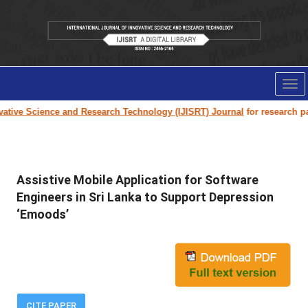
Tog
nav
tive Science and Research Technology (IJISRT) Journal
for research paper
Assistive Mobile Application for Software
Engineers in Sri Lanka to Support Depression
‘Emoods’
CITE PAPER