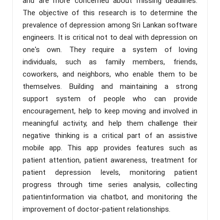
and are more concerned about missing deadlines.
The objective of this research is to determine the
prevalence of depression among Sri Lankan software
engineers. It is critical not to deal with depression on
one's own. They require a system of loving
individuals, such as family members, friends,
coworkers, and neighbors, who enable them to be
themselves. Building and maintaining a strong
support system of people who can provide
encouragement, help to keep moving and involved in
meaningful activity, and help them challenge their
negative thinking is a critical part of an assistive
mobile app. This app provides features such as
patient attention, patient awareness, treatment for
patient depression levels, monitoring patient
progress through time series analysis, collecting
patientinformation via chatbot, and monitoring the
improvement of doctor-patient relationships.