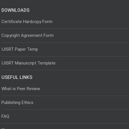
DOWNLOADS
Certificate Hardcopy Form
Copyright Agreement Form
IJISRT Paper Temp
IJISRT Manuscript Template
USEFUL LINKS
What is Peer Review
Publishing Ethics
FAQ