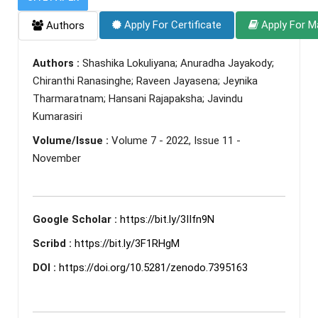
Apply For Certificate
Apply For M
Authors
Authors :
Shashika Lokuliyana; Anuradha Jayakody;
Chiranthi Ranasinghe; Raveen Jayasena; Jeynika
Tharmaratnam; Hansani Rajapaksha; Javindu
Kumarasiri
Volume/Issue :
Volume 7 - 2022, Issue 11 -
November
Google Scholar :
https://bit.ly/3IIfn9N
Scribd :
https://bit.ly/3F1RHgM
DOI :
https://doi.org/10.5281/zenodo.7395163