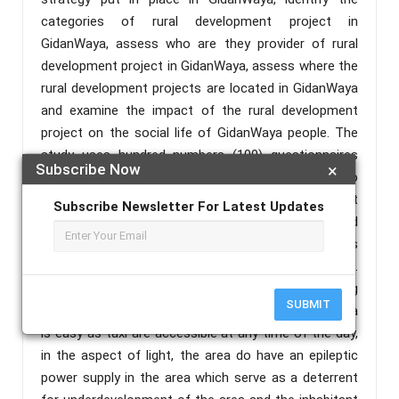
categories of rural development project in
GidanWaya, assess who are they provider of rural
development project in GidanWaya, assess where the
rural development projects are located in GidanWaya
and examine the impact of the rural development
project on the social life of GidanWaya people. The
study uses hundred numbers (100) questionnaires
Subscribe Now
×
that were shared to respondents in the study area to
obtained information regarding rural development
Subscribe Newsletter For Latest Updates
project in GidanWaya. The data were analyzed
through the use of descriptive statistical techniques
and presented using percentage, tables, and figures.
Finding reveals that GidanWaya community is having
SUBMIT
Motor Park and that going in and outside GidanWaya
is easy as taxi are accessible at any time of the day,
in the aspect of light, the area do have an epileptic
power supply in the area which serve as a deterrent