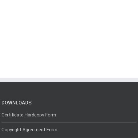
DOWNLOADS
Certificate Hardcopy Form
Copyright Agreement Form