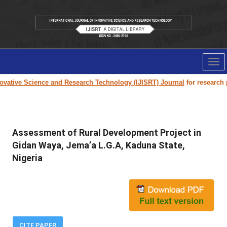
Tog
nav
ative Science and Research Technology (IJISRT) Journal
for research pap
Assessment of Rural Development Project in
Gidan Waya, Jema’a L.G.A, Kaduna State,
Nigeria
CITE PAPER