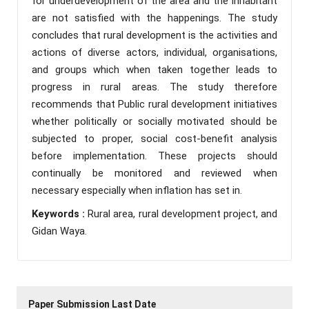
for underdevelopment of the area and the inhabitant
are not satisfied with the happenings. The study
concludes that rural development is the activities and
actions of diverse actors, individual, organisations,
and groups which when taken together leads to
progress in rural areas. The study therefore
recommends that Public rural development initiatives
whether politically or socially motivated should be
subjected to proper, social cost-benefit analysis
before implementation. These projects should
continually be monitored and reviewed when
necessary especially when inflation has set in.
Keywords :
Rural area, rural development project, and
Gidan Waya.
Paper Submission Last Date