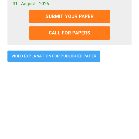
31 - August - 2026
SUBMIT YOUR PAPER
CALL FOR PAPERS
VIDEO EXPLANATION FOR PUBLISHED PAPER