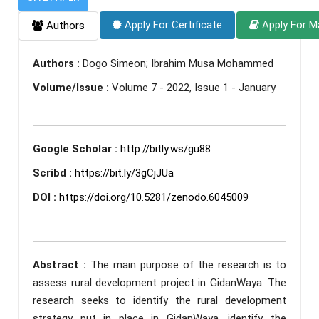
Apply For Certificate
Apply For M
Authors
Authors :
Dogo Simeon; Ibrahim Musa Mohammed
Volume/Issue :
Volume 7 - 2022, Issue 1 - January
Google Scholar :
http://bitly.ws/gu88
Scribd :
https://bit.ly/3gCjJUa
DOI :
https://doi.org/10.5281/zenodo.6045009
Abstract :
The main purpose of the research is to
assess rural development project in GidanWaya. The
research seeks to identify the rural development
strategy put in place in GidanWaya, identify the