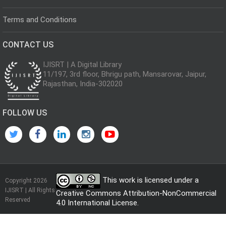
Terms and Conditions
CONTACT US
IJISRT | A Digital Library
11/197, 3rd floor, Bhrigu path, Mansarovar, Jaipur,
Rajasthan, India-302020
FOLLOW US
This work is licensed under a
Copyright 2026
IJISRT | All Rights
Creative Commons Attribution-NonCommercial
Reserved
4.0 International License
.