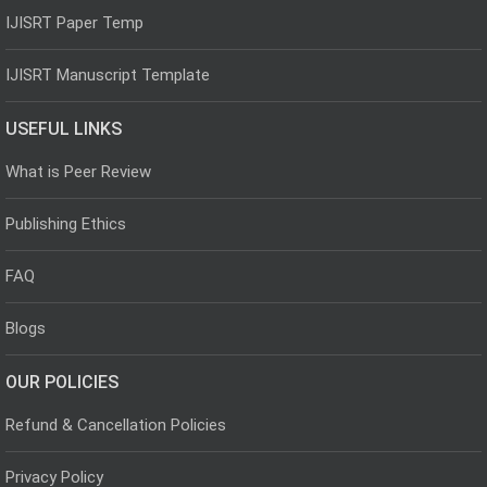
IJISRT Paper Temp
IJISRT Manuscript Template
USEFUL LINKS
What is Peer Review
Publishing Ethics
FAQ
Blogs
OUR POLICIES
Refund & Cancellation Policies
Privacy Policy