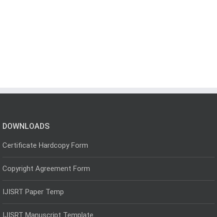
DOWNLOADS
Certificate Hardcopy Form
Copyright Agreement Form
IJISRT Paper Temp
IJISRT Manuscript Template