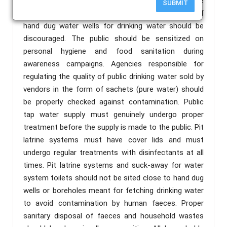
especially the small intestine. I recommend the
SUBMIT
following for immediate implementation; The use of
hand dug water wells for drinking water should be
discouraged. The public should be sensitized on
personal hygiene and food sanitation during
awareness campaigns. Agencies responsible for
regulating the quality of public drinking water sold by
vendors in the form of sachets (pure water) should
be properly checked against contamination. Public
tap water supply must genuinely undergo proper
treatment before the supply is made to the public. Pit
latrine systems must have cover lids and must
undergo regular treatments with disinfectants at all
times. Pit latrine systems and suck-away for water
system toilets should not be sited close to hand dug
wells or boreholes meant for fetching drinking water
to avoid contamination by human faeces. Proper
sanitary disposal of faeces and household wastes