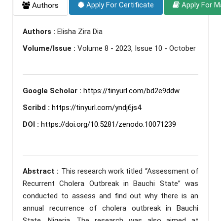
Apply For Certificate
Apply For M
Authors
Authors :
Elisha Zira Dia
Volume/Issue :
Volume 8 - 2023, Issue 10 - October
Google Scholar :
https://tinyurl.com/bd2e9ddw
Scribd :
https://tinyurl.com/yndj6js4
DOI :
https://doi.org/10.5281/zenodo.10071239
Abstract :
This research work titled “Assessment of
Recurrent Cholera Outbreak in Bauchi State” was
conducted to assess and find out why there is an
annual recurrence of cholera outbreak in Bauchi
State, Nigeria. The research was also aimed at