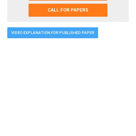
CALL FOR PAPERS
VIDEO EXPLANATION FOR PUBLISHED PAPER