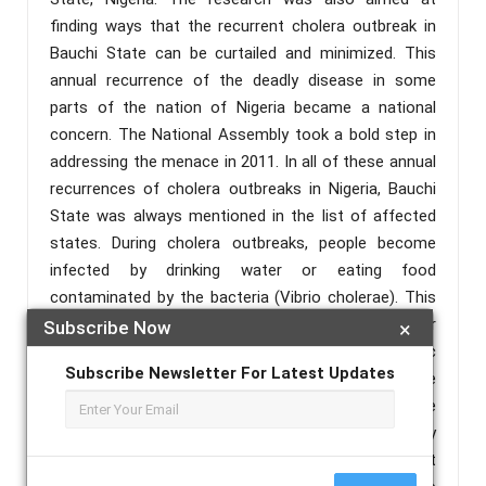
finding ways that the recurrent cholera outbreak in
Bauchi State can be curtailed and minimized. This
annual recurrence of the deadly disease in some
parts of the nation of Nigeria became a national
concern. The National Assembly took a bold step in
addressing the menace in 2011. In all of these annual
recurrences of cholera outbreaks in Nigeria, Bauchi
State was always mentioned in the list of affected
states. During cholera outbreaks, people become
infected by drinking water or eating food
contaminated by the bacteria (Vibrio cholerae). This
contamination takes its course through poor
Subscribe Now
×
sanitation as well as poor personal and domestic
Subscribe Newsletter For Latest Updates
hygiene practices. It is the bacteria present in the
faeces of infected individuals that is the main source
of contamination and the principal site affected by
the infection is the gastrointestinal tract most