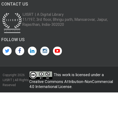
CONTACT US
IJISRT | A Digital Library
11/197, 3rd floor, Bhrigu path, Mansarovar, Jaipur,
Rajasthan, India-302020
FOLLOW US
This work is licensed under a
Copyright 2026
IJISRT | All Rights
Creative Commons Attribution-NonCommercial
Reserved
4.0 International License
.