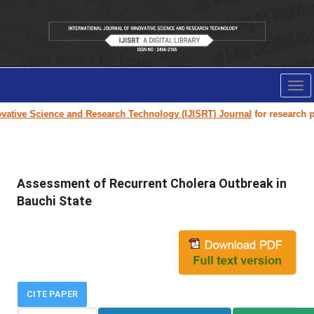
Tog
nav
tive Science and Research Technology (IJISRT) Journal
for research pape
Assessment of Recurrent Cholera Outbreak in
Bauchi State
CITE PAPER