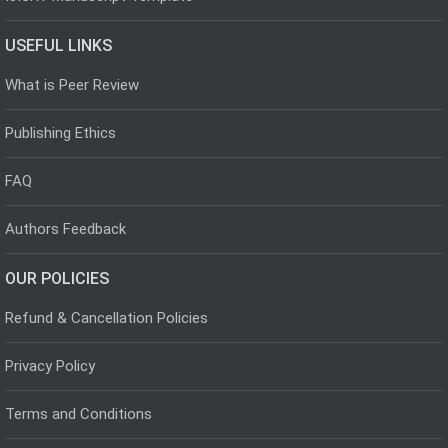
USEFUL LINKS
What is Peer Review
Publishing Ethics
FAQ
Authors Feedback
OUR POLICIES
Refund & Cancellation Policies
Privacy Policy
Terms and Conditions