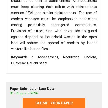
should be done in all communities. All households
must keep cleaning their toilets with disinfectants
such as ‘IZAL’ and similar disinfectants. The use of
cholera vaccines must be emphasized consistent
among potentially endangered communities.
Provision of street bins with cover lids to guard
against disposal of household wastes in the open
land will reduce the spread of cholera by insect
vectors like house flies.
Keywords :
Assessment, Recurrent, Cholera,
Outbreak, Bauchi State
Paper Submission Last Date
31 - August - 2026
SUBMIT YOUR PAPER