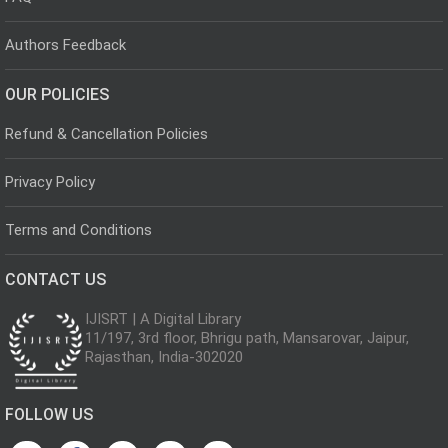
Authors Feedback
OUR POLICIES
Refund & Cancellation Policies
Privacy Policy
Terms and Conditions
CONTACT US
IJISRT | A Digital Library
11/197, 3rd floor, Bhrigu path, Mansarovar, Jaipur,
Rajasthan, India-302020
FOLLOW US