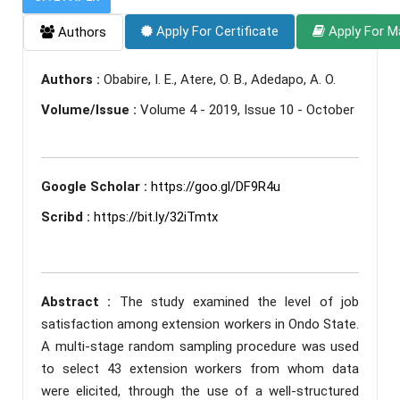
Apply For Certificate
Apply For M
Authors
Authors :
Obabire, I. E., Atere, O. B., Adedapo, A. O.
Volume/Issue :
Volume 4 - 2019, Issue 10 - October
Google Scholar :
https://goo.gl/DF9R4u
Scribd :
https://bit.ly/32iTmtx
Abstract :
The study examined the level of job
satisfaction among extension workers in Ondo State.
A multi-stage random sampling procedure was used
to select 43 extension workers from whom data
were elicited, through the use of a well-structured