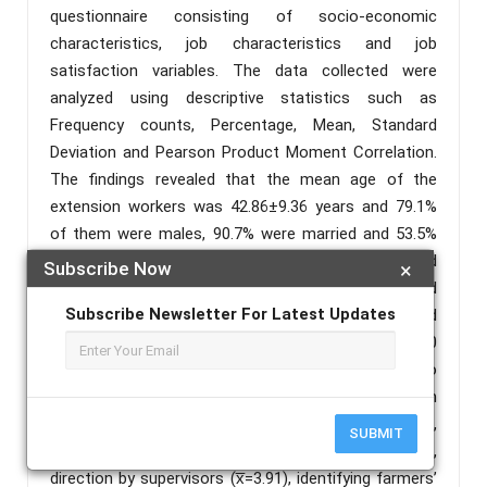
questionnaire consisting of socio-economic
characteristics, job characteristics and job
satisfaction variables. The data collected were
analyzed using descriptive statistics such as
Frequency counts, Percentage, Mean, Standard
Deviation and Pearson Product Moment Correlation.
The findings revealed that the mean age of the
extension workers was 42.86±9.36 years and 79.1%
of them were males, 90.7% were married and 53.5%
had Diploma certificate. The mean income and
Subscribe Now
×
household size were N73,157.49±40,844.16 and
Subscribe Newsletter For Latest Updates
5.30±1.91 persons, respectively. The findings showed
that the extension workers were satisfied with 20
out of 32 job satisfaction variables presented to
them. These were qualification for job with the mean
(x̅) of 4.35, job specialization (x̅=4.07),
SUBMIT
communicating recommended practices (x̅=3.93),
direction by supervisors (x̅=3.91), identifying farmers’