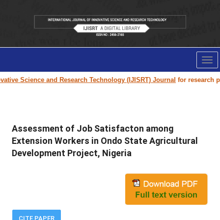
Tog
nav
tive Science and Research Technology (IJISRT) Journal
for research pape
Assessment of Job Satisfacton among
Extension Workers in Ondo State Agricultural
Development Project, Nigeria
CITE PAPER