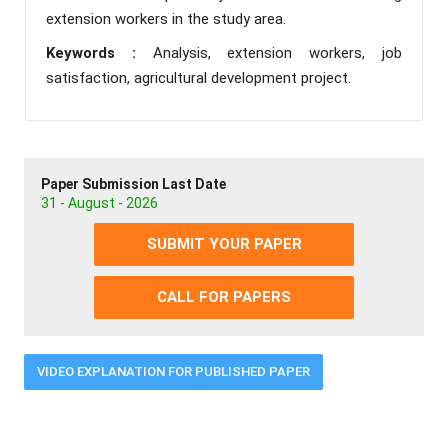
extension workers in the study area.
Keywords :
Analysis, extension workers, job
satisfaction, agricultural development project.
Paper Submission Last Date
31 - August - 2026
SUBMIT YOUR PAPER
CALL FOR PAPERS
VIDEO EXPLANATION FOR PUBLISHED PAPER