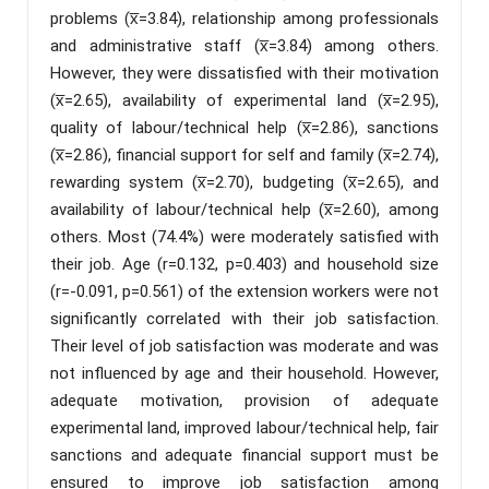
problems (x̅=3.84), relationship among professionals
and administrative staff (x̅=3.84) among others.
However, they were dissatisfied with their motivation
(x̅=2.65), availability of experimental land (x̅=2.95),
quality of labour/technical help (x̅=2.86), sanctions
(x̅=2.86), financial support for self and family (x̅=2.74),
rewarding system (x̅=2.70), budgeting (x̅=2.65), and
availability of labour/technical help (x̅=2.60), among
others. Most (74.4%) were moderately satisfied with
their job. Age (r=0.132, p=0.403) and household size
(r=-0.091, p=0.561) of the extension workers were not
significantly correlated with their job satisfaction.
Their level of job satisfaction was moderate and was
not influenced by age and their household. However,
adequate motivation, provision of adequate
experimental land, improved labour/technical help, fair
sanctions and adequate financial support must be
ensured to improve job satisfaction among