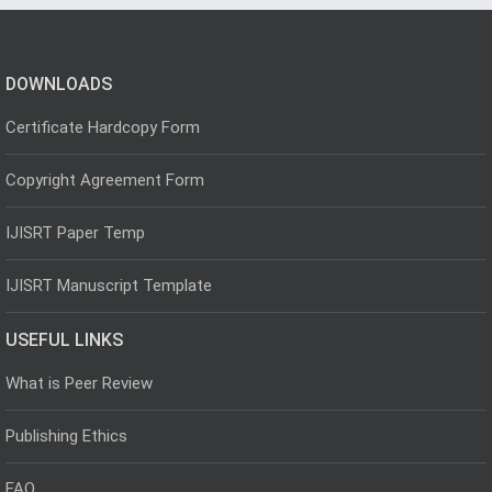
DOWNLOADS
Certificate Hardcopy Form
Copyright Agreement Form
IJISRT Paper Temp
IJISRT Manuscript Template
USEFUL LINKS
What is Peer Review
Publishing Ethics
FAQ