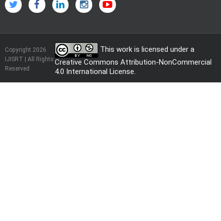
This work is licensed under a
Copyright 2026
IJISRT | All Rights
Creative Commons Attribution-NonCommercial
Reserved
4.0 International License
.