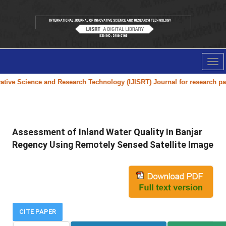
Tog
nav
ive Science and Research Technology (IJISRT) Journal
for research paper
Assessment of Inland Water Quality In Banjar
Regency Using Remotely Sensed Satellite Image
CITE PAPER