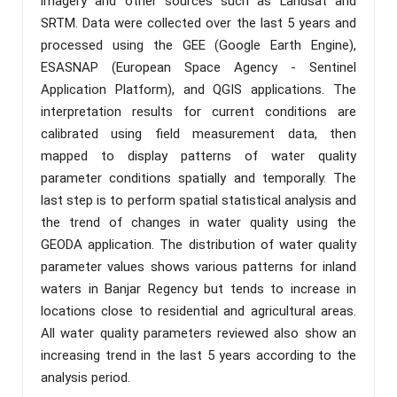
imagery and other sources such as Landsat and
SRTM. Data were collected over the last 5 years and
processed using the GEE (Google Earth Engine),
ESASNAP (European Space Agency - Sentinel
Application Platform), and QGIS applications. The
interpretation results for current conditions are
calibrated using field measurement data, then
mapped to display patterns of water quality
parameter conditions spatially and temporally. The
last step is to perform spatial statistical analysis and
the trend of changes in water quality using the
GEODA application. The distribution of water quality
parameter values shows various patterns for inland
waters in Banjar Regency but tends to increase in
locations close to residential and agricultural areas.
All water quality parameters reviewed also show an
increasing trend in the last 5 years according to the
analysis period.