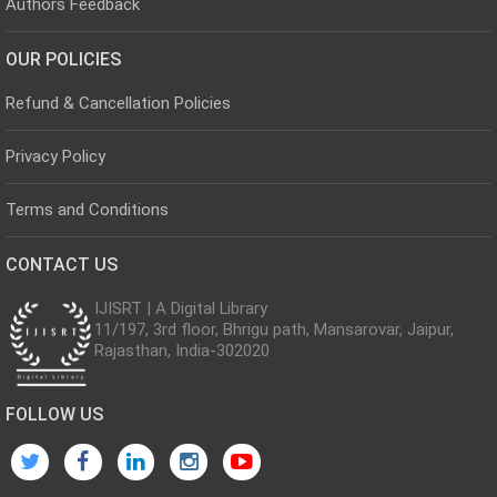
Authors Feedback
OUR POLICIES
Refund & Cancellation Policies
Privacy Policy
Terms and Conditions
CONTACT US
IJISRT | A Digital Library
11/197, 3rd floor, Bhrigu path, Mansarovar, Jaipur,
Rajasthan, India-302020
FOLLOW US