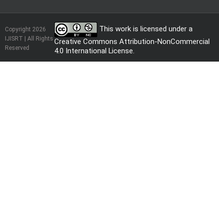
This work is licensed under a
Copyright 2026
IJISRT | All Rights
Creative Commons Attribution-NonCommercial
Reserved
4.0 International License
.