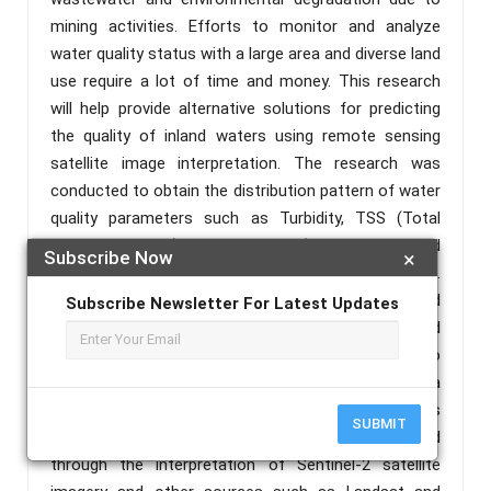
mining activities. Efforts to monitor and analyze
water quality status with a large area and diverse land
use require a lot of time and money. This research
will help provide alternative solutions for predicting
the quality of inland waters using remote sensing
satellite image interpretation. The research was
conducted to obtain the distribution pattern of water
quality parameters such as Turbidity, TSS (Total
Suspended Solid), organic CDOM (Colored Dissolved
Subscribe Now
×
Organic Matter Absorption), and Chlorophyll-a (Chl-a).
These four parameters are generally monitored
Subscribe Newsletter For Latest Updates
through field sampling which is time-consuming and
costly. Remote sensing provides the possibility to
provide water quality information over a wide area
and identify trends in changing water quality patterns
SUBMIT
through historical data. The research was conducted
through the interpretation of Sentinel-2 satellite