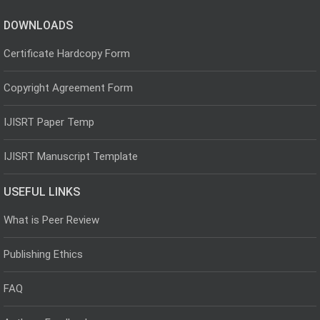
DOWNLOADS
Certificate Hardcopy Form
Copyright Agreement Form
IJISRT Paper Temp
IJISRT Manuscript Template
USEFUL LINKS
What is Peer Review
Publishing Ethics
FAQ