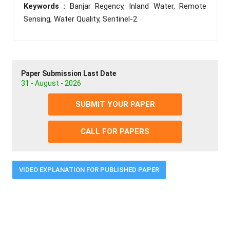
Keywords :
Banjar Regency, Inland Water, Remote
Sensing, Water Quality, Sentinel-2.
Paper Submission Last Date
31 - August - 2026
SUBMIT YOUR PAPER
CALL FOR PAPERS
VIDEO EXPLANATION FOR PUBLISHED PAPER