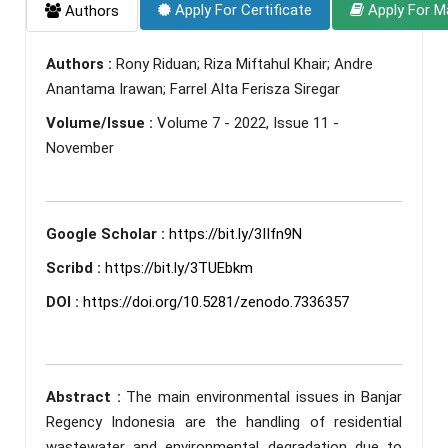
Apply For Certificate
Apply For M
Authors
Authors :
Rony Riduan; Riza Miftahul Khair; Andre
Anantama Irawan; Farrel Alta Ferisza Siregar
Volume/Issue :
Volume 7 - 2022, Issue 11 -
November
Google Scholar :
https://bit.ly/3IIfn9N
Scribd :
https://bit.ly/3TUEbkm
DOI :
https://doi.org/10.5281/zenodo.7336357
Abstract :
The main environmental issues in Banjar
Regency Indonesia are the handling of residential
wastewater and environmental degradation due to