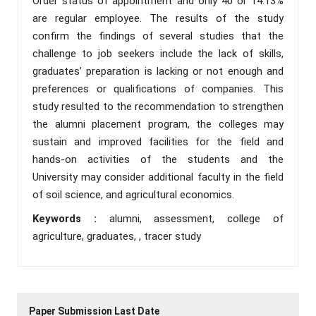
Order status of appointment and only 40 or 14.13%
are regular employee. The results of the study
confirm the findings of several studies that the
challenge to job seekers include the lack of skills,
graduates’ preparation is lacking or not enough and
preferences or qualifications of companies. This
study resulted to the recommendation to strengthen
the alumni placement program, the colleges may
sustain and improved facilities for the field and
hands-on activities of the students and the
University may consider additional faculty in the field
of soil science, and agricultural economics.
Keywords :
alumni, assessment, college of
agriculture, graduates, , tracer study
Paper Submission Last Date