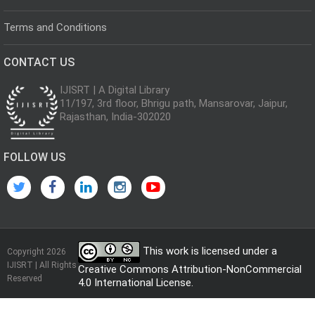
Terms and Conditions
CONTACT US
IJISRT | A Digital Library
11/197, 3rd floor, Bhrigu path, Mansarovar, Jaipur,
Rajasthan, India-302020
FOLLOW US
This work is licensed under a
Copyright 2026
IJISRT | All Rights
Creative Commons Attribution-NonCommercial
Reserved
4.0 International License
.