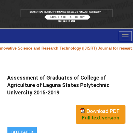
Tog
nav
ovative Science and Research Technology (IJISRT) Journal
for research p
Assessment of Graduates of College of
Agriculture of Laguna States Polytechnic
University 2015-2019
CITE PAPER