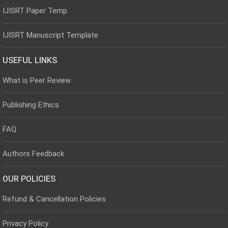
IJISRT Paper Temp
IJISRT Manuscript Template
USEFUL LINKS
What is Peer Review
Publishing Ethics
FAQ
Authors Feedback
OUR POLICIES
Refund & Cancellation Policies
Privacy Policy