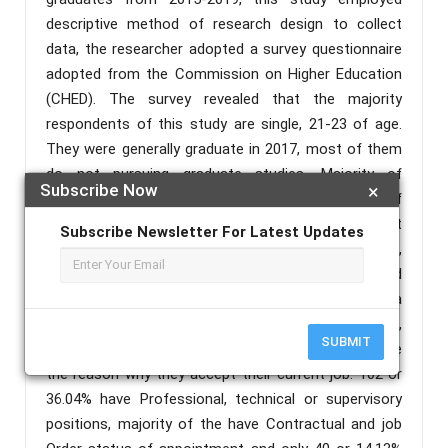
descriptive method of research design to collect
data, the researcher adopted a survey questionnaire
adopted from the Commission on Higher Education
(CHED). The survey revealed that the majority
respondents of this study are single, 21-23 of age.
They were generally graduate in 2017, most of them
do not pursuing graduate studies. Majority of
Subscribe Now
×
graduates are gainfully employed with frequency of
283 or 74.27%, 75 or 19.78% of them were not
Subscribe Newsletter For Latest Updates
employed because they have lack of work experience,
have no job opportunity. 132 or 46.64% are satisfied
with their current job, most of them are receiving a
gross monthly salary of range Php5,001-10,000,
SUBMIT
salaries, benefits and the proximity to residence are
the reason why they accept their current job. 102 or
36.04% have Professional, technical or supervisory
positions, majority of the have Contractual and job