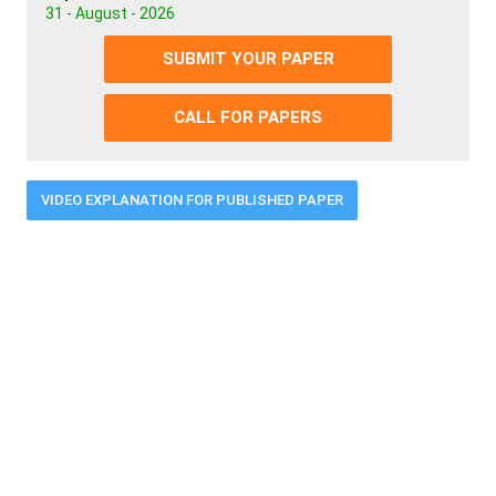
31 - August - 2026
SUBMIT YOUR PAPER
CALL FOR PAPERS
VIDEO EXPLANATION FOR PUBLISHED PAPER