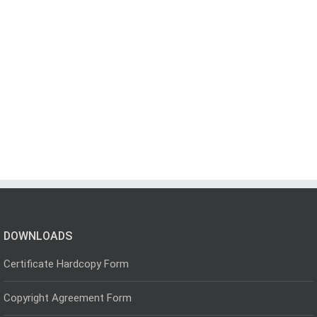
DOWNLOADS
Certificate Hardcopy Form
Copyright Agreement Form