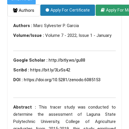
Apply For Certificate
Apply For M
Authors
Authors :
Marc Sylvester P. Garcia
Volume/Issue :
Volume 7 - 2022, Issue 1 - January
Google Scholar :
http://bitly.ws/gu88
Scribd :
https://bit.ly/3LvSs42
DOI :
https://doi.org/10.5281/zenodo.6085153
Abstract :
This tracer study was conducted to
determine the assessment of Laguna State
Polytechnic University, College of Agriculture
graduates from 2015-2019, this study employed