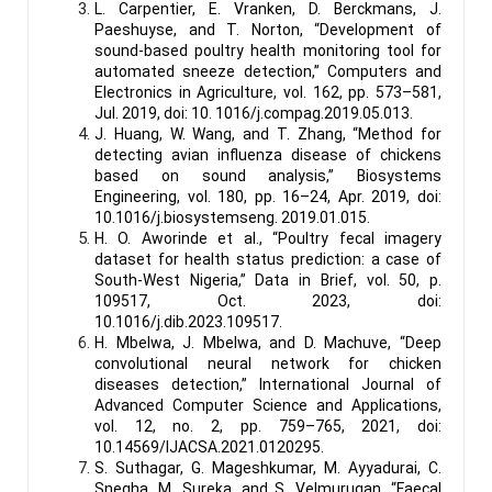
L. Carpentier, E. Vranken, D. Berckmans, J.
Paeshuyse, and T. Norton, “Development of
sound-based poultry health monitoring tool for
automated sneeze detection,” Computers and
Electronics in Agriculture, vol. 162, pp. 573–581,
Jul. 2019, doi: 10. 1016/j.compag.2019.05.013.
J. Huang, W. Wang, and T. Zhang, “Method for
detecting avian influenza disease of chickens
based on sound analysis,” Biosystems
Engineering, vol. 180, pp. 16–24, Apr. 2019, doi:
10.1016/j.biosystemseng. 2019.01.015.
H. O. Aworinde et al., “Poultry fecal imagery
dataset for health status prediction: a case of
South-West Nigeria,” Data in Brief, vol. 50, p.
109517, Oct. 2023, doi:
10.1016/j.dib.2023.109517.
H. Mbelwa, J. Mbelwa, and D. Machuve, “Deep
convolutional neural network for chicken
diseases detection,” International Journal of
Advanced Computer Science and Applications,
vol. 12, no. 2, pp. 759–765, 2021, doi:
10.14569/IJACSA.2021.0120295.
S. Suthagar, G. Mageshkumar, M. Ayyadurai, C.
Snegha, M. Sureka, and S. Velmurugan, “Faecal