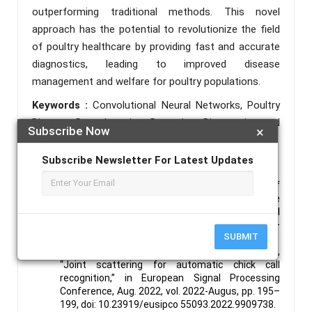
outperforming traditional methods. This novel
approach has the potential to revolutionize the field
of poultry healthcare by providing fast and accurate
diagnostics, leading to improved disease
management and welfare for poultry populations.
Keywords :
Convolutional Neural Networks, Poultry
Disease, Deep Learning, Detection, Diagnostics and
Subscribe Now
×
Classification.
Subscribe Newsletter For Latest Updates
References :
J. Zhu and M. Zhou, “Online detection of
abnormal chicken manure based on machine
vision,” in 2021 ASABE Annual International Virtual
Meeting, July 12-16, 2021, 2021, vol. 1, pp. 595–
SUBMIT
601, doi: 10.13031/ aim.202100188.
C. Wang, E. Benetos, S. Wang, and E. Versace,
“Joint scattering for automatic chick call
recognition,” in European Signal Processing
Conference, Aug. 2022, vol. 2022-Augus, pp. 195–
199, doi: 10.23919/eusipco 55093.2022.9909738.