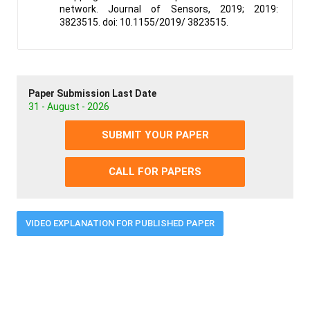
network. Journal of Sensors, 2019; 2019:
3823515. doi: 10.1155/2019/ 3823515.
Paper Submission Last Date
31 - August - 2026
SUBMIT YOUR PAPER
CALL FOR PAPERS
VIDEO EXPLANATION FOR PUBLISHED PAPER