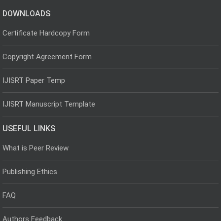
DOWNLOADS
Certificate Hardcopy Form
Copyright Agreement Form
IJISRT Paper Temp
IJISRT Manuscript Template
USEFUL LINKS
What is Peer Review
Publishing Ethics
FAQ
Authors Feedback