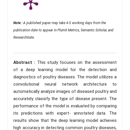
Note :
A published paper may take 4-5 working days from the
publication date to appear in PlumX Metrics, Semantic Scholar, and
ResearchGate.
Abstract :
This study focuses on the assessment
of a deep learning model for the detection and
diagnostics of poultry diseases. The model utilizes a
convolutional neural network architecture to
automatically analyze images of diseased poultry and
accurately classify the type of disease present. The
performance of the model is evaluated by comparing
its predictions with expert- annotated data. The
results show that the deep learning model achieves
high accuracy in detecting common poultry diseases,