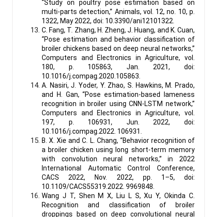
“Study on poultry pose estimation based on
multi-parts detection,” Animals, vol. 12, no. 10, p.
1322, May 2022, doi: 10.3390/ani12101322.
C. Fang, T. Zhang, H. Zheng, J. Huang, and K. Cuan,
“Pose estimation and behavior classification of
broiler chickens based on deep neural networks,”
Computers and Electronics in Agriculture, vol.
180, p. 105863, Jan. 2021, doi:
10.1016/j.compag.2020.105863.
A. Nasiri, J. Yoder, Y. Zhao, S. Hawkins, M. Prado,
and H. Gan, “Pose estimation-based lameness
recognition in broiler using CNN-LSTM network,”
Computers and Electronics in Agriculture, vol.
197, p. 106931, Jun. 2022, doi:
10.1016/j.compag.2022. 106931.
B. X. Xie and C. L. Chang, “Behavior recognition of
a broiler chicken using long short-term memory
with convolution neural networks,” in 2022
International Automatic Control Conference,
CACS 2022, Nov. 2022, pp. 1–5, doi:
10.1109/CACS55319.2022. 9969848.
Wang J T, Shen M X, Liu L S, Xu Y, Okinda C.
Recognition and classification of broiler
droppings based on deep convolutional neural