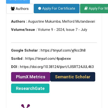
Apply For Certificate
Apply For M
Authors
Authors :
Augustine Mukumba; Melford Mutandavari
Volume/Issue :
Volume 9 - 2024, Issue 7 - July
Google Scholar :
https://tinyurl.com/yj9cc3h8
Scribd :
https://tinyurl.com/4pajbexw
DOI :
https://doi.org/10.38124/ijisrt/IJISRT24JUL463
PlumX Metrics
Semantic Scholar
ResearchGate