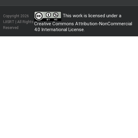
This work is licensed under a
Copyright 2026
IJISRT | All Rights
Creative Commons Attribution-NonCommercial
Reserved
4.0 International License
.