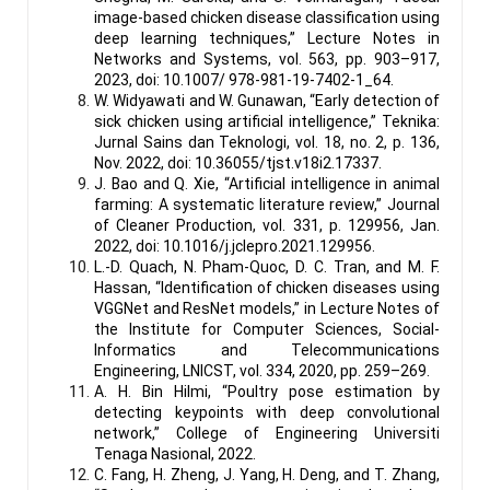
image-based chicken disease classification using
deep learning techniques,” Lecture Notes in
Networks and Systems, vol. 563, pp. 903–917,
2023, doi: 10.1007/ 978-981-19-7402-1_64.
W. Widyawati and W. Gunawan, “Early detection of
sick chicken using artificial intelligence,” Teknika:
Jurnal Sains dan Teknologi, vol. 18, no. 2, p. 136,
Nov. 2022, doi: 10.36055/tjst.v18i2.17337.
J. Bao and Q. Xie, “Artificial intelligence in animal
farming: A systematic literature review,” Journal
of Cleaner Production, vol. 331, p. 129956, Jan.
2022, doi: 10.1016/j.jclepro.2021.129956.
L.-D. Quach, N. Pham-Quoc, D. C. Tran, and M. F.
Hassan, “Identification of chicken diseases using
VGGNet and ResNet models,” in Lecture Notes of
the Institute for Computer Sciences, Social-
Informatics and Telecommunications
Engineering, LNICST, vol. 334, 2020, pp. 259–269.
A. H. Bin Hilmi, “Poultry pose estimation by
detecting keypoints with deep convolutional
network,” College of Engineering Universiti
Tenaga Nasional, 2022.
C. Fang, H. Zheng, J. Yang, H. Deng, and T. Zhang,