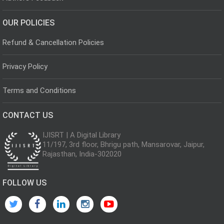
OUR POLICIES
Refund & Cancellation Policies
Privacy Policy
Terms and Conditions
CONTACT US
IJISRT | A Digital Library
11/197, 3rd floor, Bhrigu path, Mansarovar, Jaipur,
Rajasthan, India-302020
FOLLOW US