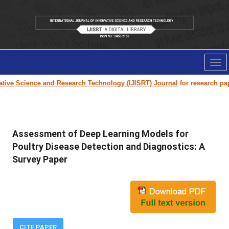
Tog
nav
e Science and Research Technology (IJISRT) Journal
for research paper s
Assessment of Deep Learning Models for
Poultry Disease Detection and Diagnostics: A
Survey Paper
CITE PAPER