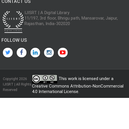
CONTACT US
IJISRT | A Digital Library
11/197, 3rd floor, Bhrigu path, Mansarovar, Jaipur,
Rajasthan, India-302020
FOLLOW US
This work is licensed under a
Copyright 2026
IJISRT | All Rights
Creative Commons Attribution-NonCommercial
Reserved
4.0 International License
.