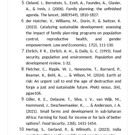
Cleland, J., Bernstein, S., Ezeh, A., Faundes, A., Glasier,
A., & Innis, J. (2006). Family planning: the unfinished
agenda. The lancet, 368(9549), 1810-1827.
der Hatcher, V., Williams, M., Dorin, P., & Switzer, K.
(2023). Catalyzing sustainable development: assessing
the impact of family plan-ning programs on population
control, reproductive health, and gender
empowerment.
Law and Economics
,
17
(2), 111-130.
Ehrlich, P. R., Ehrlich, A. H., & Daily, G. C. (1993). Food
security, population and environment.
Population and
development review
, 1-32.
Fletcher, C., Ripple, W. J., Newsome, T., Barnard, P.,
Beamer, K., Behl, A., ... & Wilson, M. (2024). Earth at
risk: An urgent call to end the age of destruction and
forge a just and sustainable future.
PNAS nexus
,
3
(4),
pgae106.
Giller, K. E., Delaune, T., Silva, J. V., van Wijk, M.,
Hammond, J., Descheemaeker, K., ... & Andersson, J. A.
(2021). Small farms and development in sub-Saharan
Africa: Farming for food, for income or for lack of better
options?.
Food Security
,
13
(6), 1431-1454.
Hertog, S., Gerland, P., & Wilmoth, J. (2023). India