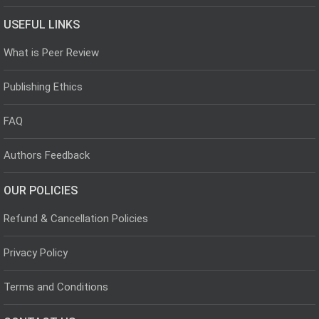
USEFUL LINKS
What is Peer Review
Publishing Ethics
FAQ
Authors Feedback
OUR POLICIES
Refund & Cancellation Policies
Privacy Policy
Terms and Conditions