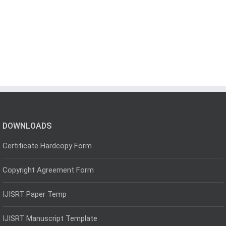
DOWNLOADS
Certificate Hardcopy Form
Copyright Agreement Form
IJISRT Paper Temp
IJISRT Manuscript Template