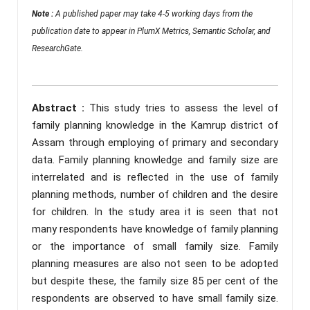
Note :
A published paper may take 4-5 working days from the
publication date to appear in PlumX Metrics, Semantic Scholar, and
ResearchGate.
Abstract :
This study tries to assess the level of
family planning knowledge in the Kamrup district of
Assam through employing of primary and secondary
data. Family planning knowledge and family size are
interrelated and is reflected in the use of family
planning methods, number of children and the desire
for children. In the study area it is seen that not
many respondents have knowledge of family planning
or the importance of small family size. Family
planning measures are also not seen to be adopted
but despite these, the family size 85 per cent of the
respondents are observed to have small family size.