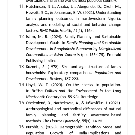
overtakes China as the world’s most populous country.
Hutchinson, P. L., Anaba, U., Abegunde, D., Okoh, M.,
Hewett, P. C., & Johansson, E. W. (2021). Understanding
family planning outcomes in northwestern Nigeria:
analysis and modeling of social and behavior change
factors.
BMC Public Health
,
21
(1), 1168.
Islam, M. R. (2024). Family Planning and Sustainable
Development Goals. In
Family Planning and Sustainable
Development in Bangladesh: Empowering Marginalized
Communities in Asian Contexts
(pp. 155-175). Emerald
Publishing Limited.
Kuznets, S. (1978). Size and age structure of family
households: Exploratory comparisons.
Population and
Development Review
, 187-223.
Lloyd, W. F. (2023). On the checks to population.
In
British Politics and the Environment in the Long
Nineteenth Century
(pp. 85-93). Routledge.
Obelenienė, B., Narbekovas, A., & Juškevičius, J. (2021).
Anthropological and methodical differences of natural
family planning and fertility awareness–based
methods.
The Linacre Quarterly
,
88
(1), 14-23.
Purohit, S. (2023). Demographic Transition Model and
Population Growth of India-Implications and