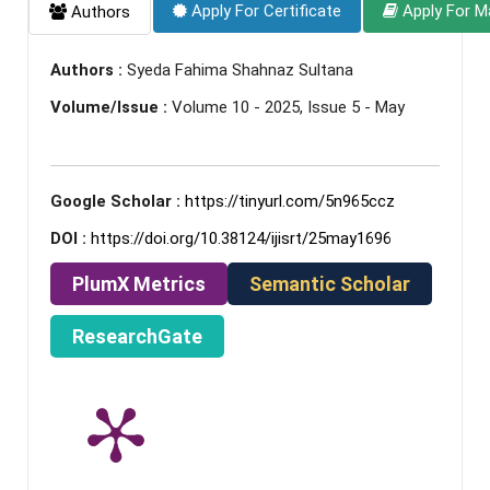
Apply For Certificate
Apply For M
Authors
Authors :
Syeda Fahima Shahnaz Sultana
Volume/Issue :
Volume 10 - 2025, Issue 5 - May
Google Scholar :
https://tinyurl.com/5n965ccz
DOI :
https://doi.org/10.38124/ijisrt/25may1696
PlumX Metrics
Semantic Scholar
ResearchGate