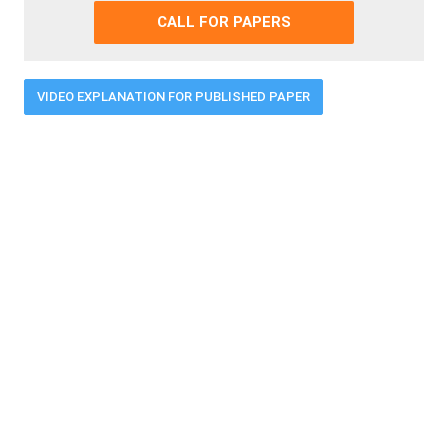
CALL FOR PAPERS
VIDEO EXPLANATION FOR PUBLISHED PAPER