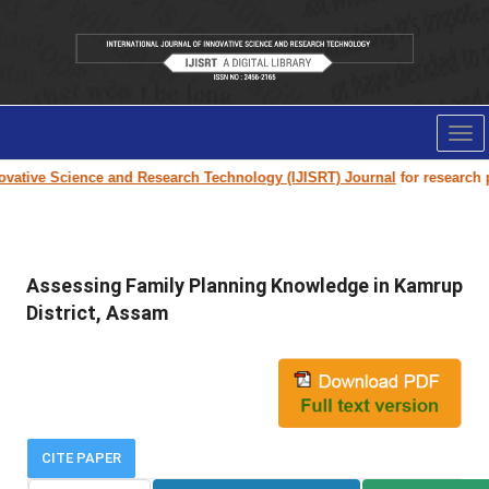
Tog
nav
tive Science and Research Technology (IJISRT) Journal
for research pape
Assessing Family Planning Knowledge in Kamrup
District, Assam
CITE PAPER