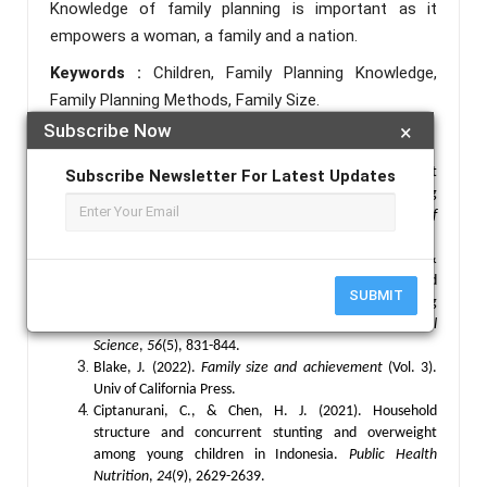
Knowledge of family planning is important as it
empowers a woman, a family and a nation.
Keywords :
Children, Family Planning Knowledge,
Family Planning Methods, Family Size.
Subscribe Now
×
References :
Andeskebtso, A. Y., & Ugochukwu, N. J. (2023). Impact
Subscribe Newsletter For Latest Updates
of socio-economic factors on women's family planning
decisions in Taraba State, Nigeria.
Jalingo Journal of
Social And Management Sciences
,
4
(4), 262-275.
Anfaara, F. W., Amoak, D., Kye, N. O., Sano, Y., &
Antabe, R. (2024). Exploring the link between household
SUBMIT
structure and women’s household decision-making
autonomy in Mauritania.
Journal of Biosocial
Science
,
56
(5), 831-844.
Blake, J. (2022).
Family size and achievement
(Vol. 3).
Univ of California Press.
Ciptanurani, C., & Chen, H. J. (2021). Household
structure and concurrent stunting and overweight
among young children in Indonesia.
Public Health
Nutrition
,
24
(9), 2629-2639.