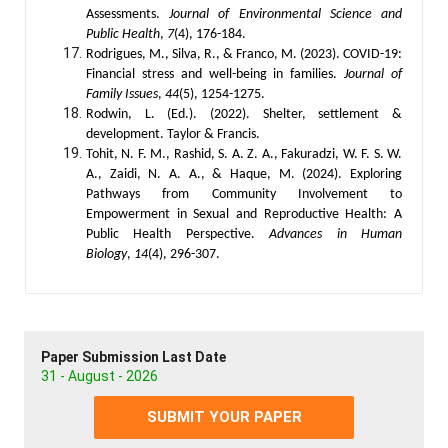
Assessments.
Journal of Environmental Science and
Public Health
,
7
(4), 176-184.
Rodrigues, M., Silva, R., & Franco, M. (2023). COVID-19:
Financial stress and well-being in families.
Journal of
Family Issues
,
44
(5), 1254-1275.
Rodwin, L. (Ed.). (2022). Shelter, settlement &
development. Taylor & Francis.
Tohit, N. F. M., Rashid, S. A. Z. A., Fakuradzi, W. F. S. W.
A., Zaidi, N. A. A., & Haque, M. (2024). Exploring
Pathways from Community Involvement to
Empowerment in Sexual and Reproductive Health: A
Public Health Perspective.
Advances in Human
Biology
,
14
(4), 296-307.
Paper Submission Last Date
31 - August - 2026
SUBMIT YOUR PAPER