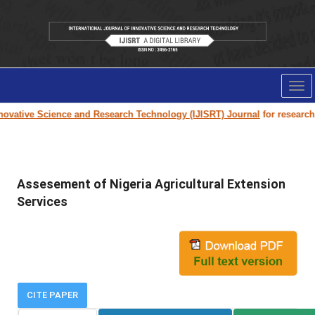
Tog
nav
ovative Science and Research Technology (IJISRT) Journal
for research pa
Assesement of Nigeria Agricultural Extension
Services
CITE PAPER