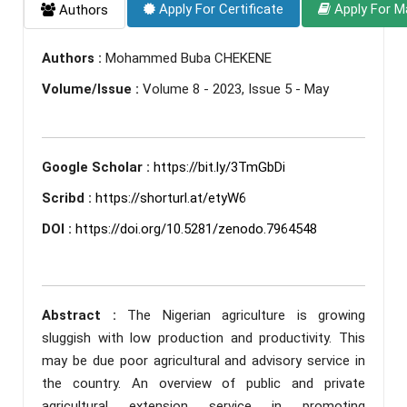
Apply For Certificate
Apply For M
Authors
Authors :
Mohammed Buba CHEKENE
Volume/Issue :
Volume 8 - 2023, Issue 5 - May
Google Scholar :
https://bit.ly/3TmGbDi
Scribd :
https://shorturl.at/etyW6
DOI :
https://doi.org/10.5281/zenodo.7964548
Abstract :
The Nigerian agriculture is growing
sluggish with low production and productivity. This
may be due poor agricultural and advisory service in
the country. An overview of public and private
agricultural extension service in promoting