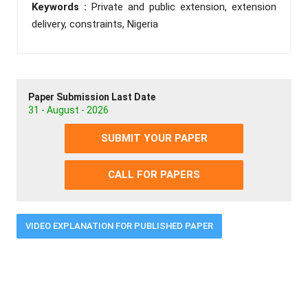
Keywords :
Private and public extension, extension
delivery, constraints, Nigeria
Paper Submission Last Date
31 - August - 2026
SUBMIT YOUR PAPER
CALL FOR PAPERS
VIDEO EXPLANATION FOR PUBLISHED PAPER