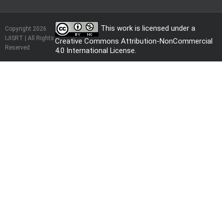
This work is licensed under a
Copyright 2026
IJISRT | All Rights
Creative Commons Attribution-NonCommercial
Reserved
4.0 International License
.