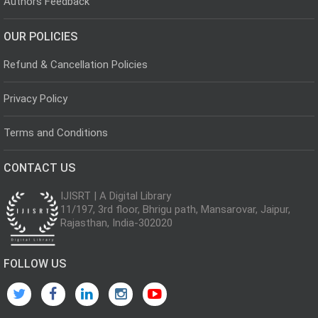
Authors Feedback
OUR POLICIES
Refund & Cancellation Policies
Privacy Policy
Terms and Conditions
CONTACT US
IJISRT | A Digital Library
11/197, 3rd floor, Bhrigu path, Mansarovar, Jaipur,
Rajasthan, India-302020
FOLLOW US