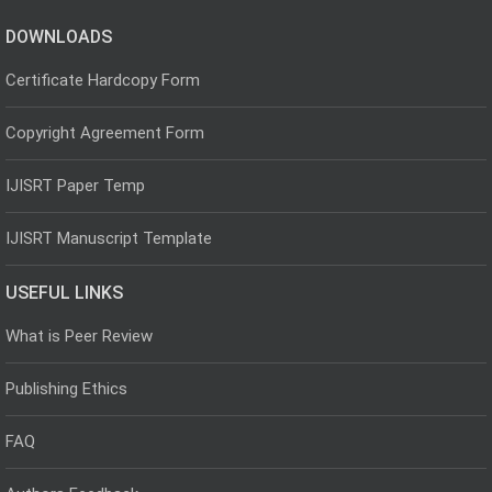
DOWNLOADS
Certificate Hardcopy Form
Copyright Agreement Form
IJISRT Paper Temp
IJISRT Manuscript Template
USEFUL LINKS
What is Peer Review
Publishing Ethics
FAQ