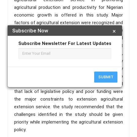
agricultural production and productivity for Nigerian
economic growth is offered in this study. Major
factors of agricultural extension were recognized and
described in this paper. Major constraints to effective
Subscribe Now
×
extension service delivery in improving agricultural
Subscribe Newsletter For Latest Updates
productivity and production were discussed. Absent
of legislative policy, weak funding and diversification,
low level of private sector participation, low
knowledge of extension personnel and weak capacity
of extension organization were the major problem to
SUBMIT
agricultural extension in Nigeria. This study concluded
that lack of legislative policy and poor funding were
the major constraints to extension agricultural
extension service. the study recommended that the
challenges identified in the study should be given
priority while implementing the agricultural extension
policy.