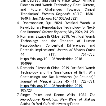
Jan Deprest, and Alan W. Flake. 2020. “Artificial
Placenta and Womb Technology: Past, Current,
and Future Challenges Towards Clinical
Translation.”
Prenatal Diagnosis
40(12): 1636–
1649. https://doi.org/10.1002/pd.5821
Dharmapalan, Biju. 2024. “Artificial Womb: A
Revolutionary Reproductive Technology for Next-
Gen Humans.”
Science Reporter
, May 2024, 24–28.
Romanis, Elizabeth Chloe. 2018. “Artificial Womb
Technology and the Frontiers of Human
Reproduction: Conceptual Differences and
Potential Implications.”
Journal of Medical Ethics
44 (11): 751–755.
https://doi.org/10.1136/medethics-2018-
104999.
Romanis, Elizabeth Chloe. 2019. “Artificial Womb
Technology and the Significance of Birth: Why
Gestatelings Are Not Newborns (or Fetuses).”
Journal of Medical Ethics
45 (11): 728–731.
https://doi.org/10.1136/medethics-2019-
105723
.
Singer, Peter, and Deane Wells. 1984.
The
Reproductive Revolution: New Ways of Making
Babies
. Oxford: Oxford University Press.