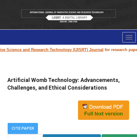
Tog
nav
Science and Research Technology (IJISRT) Journal
for research paper sub
Artificial Womb Technology: Advancements,
Challenges, and Ethical Considerations
CITE PAPER