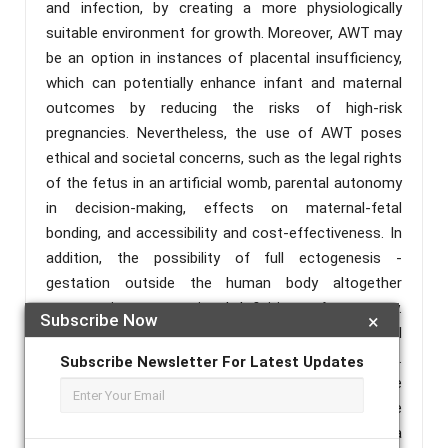
and infection, by creating a more physiologically
suitable environment for growth. Moreover, AWT may
be an option in instances of placental insufficiency,
which can potentially enhance infant and maternal
outcomes by reducing the risks of high-risk
pregnancies. Nevertheless, the use of AWT poses
ethical and societal concerns, such as the legal rights
of the fetus in an artificial womb, parental autonomy
in decision-making, effects on maternal-fetal
bonding, and accessibility and cost-effectiveness. In
addition, the possibility of full ectogenesis -
gestation outside the human body altogether
compromises conventional definitions of pregnancy.
Subscribe Now
×
It may have far-reaching effects on societal
attitudes toward reproduction and parenthood.
Subscribe Newsletter For Latest Updates
Continued research and interdisciplinarity are
necessary to address these challenges and ensure
that AWT is incorporated into clinical practice in a