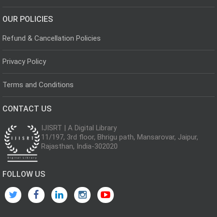
OUR POLICIES
Refund & Cancellation Policies
Privacy Policy
Terms and Conditions
CONTACT US
IJISRT | A Digital Library
11/197, 3rd floor, Bhrigu path, Mansarovar, Jaipur,
Rajasthan, India-302020
FOLLOW US