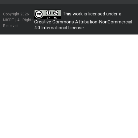
This work is licensed under a
Copyright 2026
IJISRT | All Rights
Creative Commons Attribution-NonCommercial
Reserved
4.0 International License
.