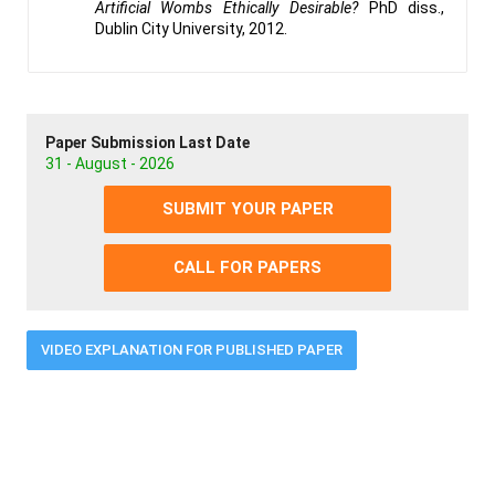
Artificial Wombs Ethically Desirable?
PhD diss.,
Dublin City University, 2012.
Paper Submission Last Date
31 - August - 2026
SUBMIT YOUR PAPER
CALL FOR PAPERS
VIDEO EXPLANATION FOR PUBLISHED PAPER