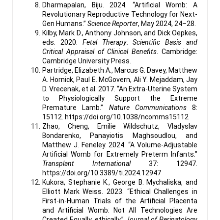
Dharmapalan, Biju. 2024. “Artificial Womb: A
Revolutionary Reproductive Technology for Next-
Gen Humans.”
Science Reporter
, May 2024, 24–28.
Kilby, Mark D., Anthony Johnson, and Dick Oepkes,
eds. 2020.
Fetal Therapy: Scientific Basis and
Critical Appraisal of Clinical Benefits
. Cambridge:
Cambridge University Press.
Partridge, Elizabeth A., Marcus G. Davey, Matthew
A. Hornick, Paul E. McGovern, Ali Y. Mejaddam, Jay
D. Vrecenak, et al. 2017. “An Extra-Uterine System
to Physiologically Support the Extreme
Premature Lamb.”
Nature Communications
8:
15112. https://doi.org/10.1038/ncomms15112
Zhao, Cheng, Emilie Wildschutz, Vladyslav
Bondarenko, Panayiotis Maghsoudlou, and
Matthew J. Feneley. 2024. “A Volume-Adjustable
Artificial Womb for Extremely Preterm Infants.”
Transplant International
37: 12947.
https://doi.org/10.3389/ti.2024.12947
Kukora, Stephanie K., George B. Mychaliska, and
Elliott Mark Weiss. 2023. “Ethical Challenges in
First-in-Human Trials of the Artificial Placenta
and Artificial Womb: Not All Technologies Are
Created Equally, ethically.”
Journal of Perinatology