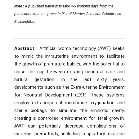
Note :
A published paper may take 4-5 working days from the
publication date to appear in PlumX Metrics, Semantic Scholar, and
ResearchGate.
Abstract :
Artificial womb technology (AWT) seeks
to mimic the intrauterine environment to facilitate
the growth of premature babies, with the potential to
close the gap between existing neonatal care and
natural gestation. In the last sixty years,
developments such as the Extra-uterine Environment
for Neonatal Development (EXT). These systems
employ extracorporeal membrane oxygenation and
sterile biobags to simulate the amniotic cavity,
creating a controlled environment for fetal growth.
AWT can potentially decrease complications of
extreme prematurity, including respiratory distress