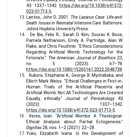
43: 1337–1342.
https://doi.org/10.1038/s41372-
023-01713-5
.
Lantos, John D. 2001.
The Lazarus Case: Life-and-
Death Issues in Neonatal Intensive Care
. Baltimore:
Johns Hopkins University Press.
De Bie, Felix R., Sarah D. Kim, Sourav K. Bose,
Pamela Nathanson, Emily A. Partridge, Alan W.
Flake, and Chris Feudtner. "Ethics Considerations
Regarding Artificial Womb Technology for the
Fetonate."
The American Journal of Bioethics
23,
no. 5 (2023): 67–78.
https://doi.org/10.1080/15265161.2022.2048738
.
Kukora, Stephanie K., George B. Mychaliska, and
Elliott Mark Weiss. "Ethical Challenges in First-in-
Human Trials of the Artificial Placenta and
Artificial Womb: Not All Technologies Are Created
Equally, ethically."
Journal of Perinatology
43
(2023): 1337–1342.
https://doi.org/10.1038/s41372-023-01713-5
.
Veres, Ioan. "Artificial Wombs: A Theological-
Ethical Analysis about Partial Ectogenesis."
Dignitas
28, nos. 1–2 (2021): 22–28.
Yuko, Elizabeth Ivana.
Is the Development of