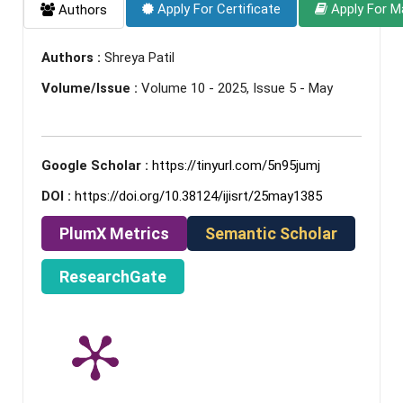
Apply For Certificate
Apply For M
Authors
Authors :
Shreya Patil
Volume/Issue :
Volume 10 - 2025, Issue 5 - May
Google Scholar :
https://tinyurl.com/5n95jumj
DOI :
https://doi.org/10.38124/ijisrt/25may1385
PlumX Metrics
Semantic Scholar
ResearchGate