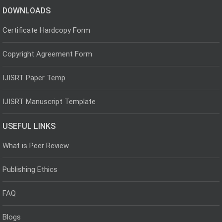
DOWNLOADS
Certificate Hardcopy Form
Copyright Agreement Form
IJISRT Paper Temp
IJISRT Manuscript Template
USEFUL LINKS
What is Peer Review
Publishing Ethics
FAQ
Blogs