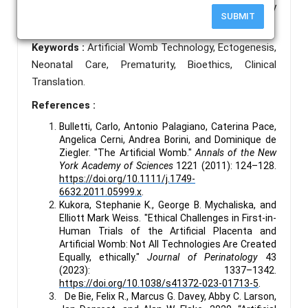
way that is both scientifically valid and ethically
SUBMIT
sound.
Keywords :
Artificial Womb Technology, Ectogenesis,
Neonatal Care, Prematurity, Bioethics, Clinical
Translation.
References :
Bulletti, Carlo, Antonio Palagiano, Caterina Pace,
Angelica Cerni, Andrea Borini, and Dominique de
Ziegler. "The Artificial Womb."
Annals of the New
York Academy of Sciences
1221 (2011): 124–128.
https://doi.org/10.1111/j.1749-
6632.2011.05999.x
.
Kukora, Stephanie K., George B. Mychaliska, and
Elliott Mark Weiss. "Ethical Challenges in First-in-
Human Trials of the Artificial Placenta and
Artificial Womb: Not All Technologies Are Created
Equally, ethically."
Journal of Perinatology
43
(2023): 1337–1342.
https://doi.org/10.1038/s41372-023-01713-5
.
De Bie, Felix R., Marcus G. Davey, Abby C. Larson,