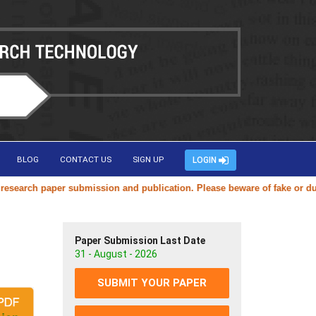
BLOG
CONTACT US
SIGN UP
LOGIN
arch paper submission and publication. Please beware of fake or duplica
Paper Submission Last Date
31 - August - 2026
SUBMIT YOUR PAPER