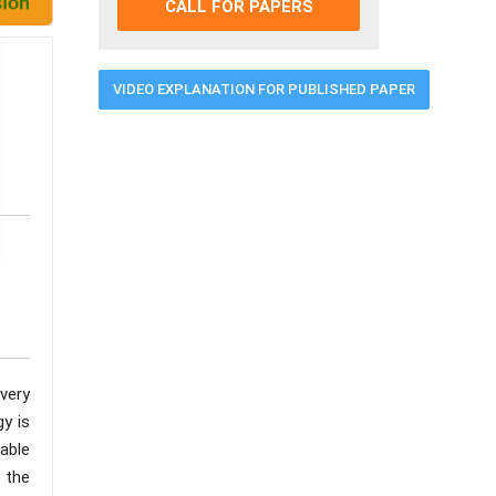
CALL FOR PAPERS
VIDEO EXPLANATION FOR PUBLISHED PAPER
very
gy is
lable
 the