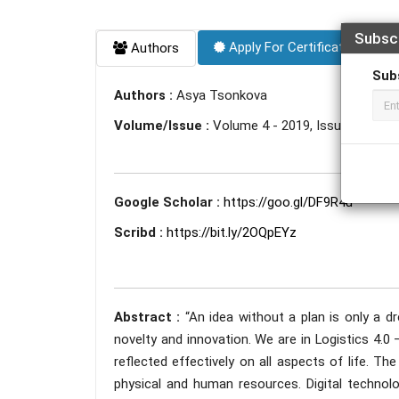
Subsc
Apply For Certificate
Authors
Sub
Authors :
Asya Tsonkova
Volume/Issue :
Volume 4 - 2019, Issue 11 - N
Google Scholar :
https://goo.gl/DF9R4u
Scribd :
https://bit.ly/2OQpEYz
Abstract :
“An idea without a plan is only a 
novelty and innovation. We are in Logistics 4.0 
reflected effectively on all aspects of life. T
physical and human resources. Digital technol