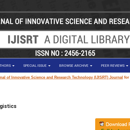
UTHORS
SPECIAL ISSUE
BROWSE ARCHIVE
PEER REVIEWS
of Innovative Science and Research Technology (IJISRT) Journal
for rese
ogistics