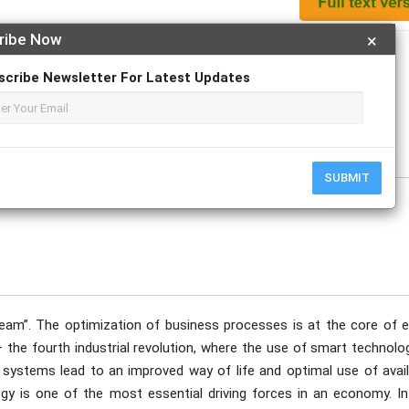
ribe Now
×
Apply For Magazine Hardcopy
scribe Newsletter For Latest Updates
ovember
SUBMIT
dream”. The optimization of business processes is at the core of e
– the fourth industrial revolution, where the use of smart technolo
he systems lead to an improved way of life and optimal use of avai
ogy is one of the most essential driving forces in an economy. In