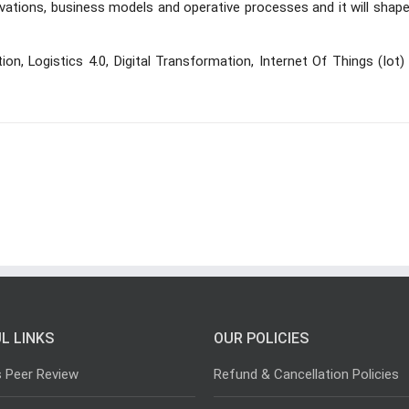
innovations, business models and operative processes and it will shap
ization, Logistics 4.0, Digital Transformation, Internet Of Things (Iot)
L LINKS
OUR POLICIES
s Peer Review
Refund & Cancellation Policies