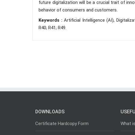
future digitalization will be a crucial trait of 
behavior of consumers and customers.
Keywords :
Artificial Intelligence (AI), Digital
R40; R41; R49.
DOWNLOADS
USEFU
Certificate Hardcopy Form
What i