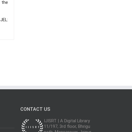
e the
 JEL:
CONTACT US
IJISRT | A Digital Library
11/197, 3rd floor, Bhrigu