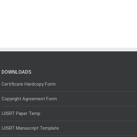
DOWNLOADS
Certificate Hardcopy Form
Copyright Agreement Form
IJISRT Paper Temp
IJISRT Manuscript Template