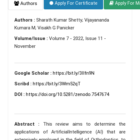
Apply For Certificate
Apply For M
Authors
Authors :
Sharath Kumar Shetty; Vijayananda
Kumara M; Visakh G Panicker
Volume/Issue :
Volume 7 - 2022, Issue 11 -
November
Google Scholar :
https://bit.ly/3IIfn9N
Scribd :
https://bit.ly/3Wm52qT
DOI :
https://doi.org/10.5281/zenodo.7547674
Abstract :
This review aims to determine the
applications of ArtificialIntelligence (AI) that are
extensively employed in the field of Orthodontics, to