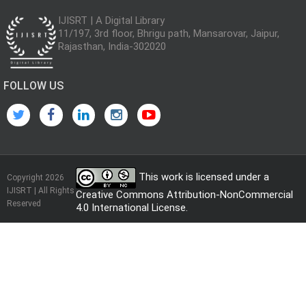
IJISRT | A Digital Library
11/197, 3rd floor, Bhrigu path, Mansarovar, Jaipur,
Rajasthan, India-302020
FOLLOW US
This work is licensed under a
Copyright 2026
IJISRT | All Rights
Creative Commons Attribution-NonCommercial
Reserved
4.0 International License
.