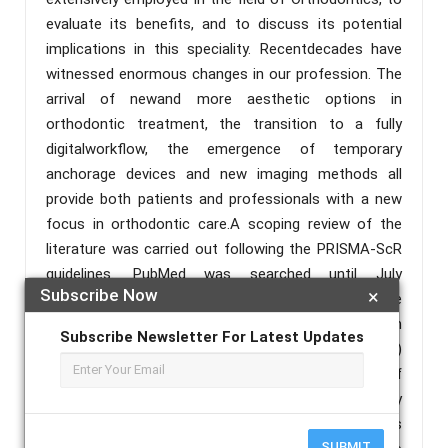
evaluate its benefits, and to discuss its potential
implications in this speciality. Recentdecades have
witnessed enormous changes in our profession. The
arrival of newand more aesthetic options in
orthodontic treatment, the transition to a fully
digitalworkflow, the emergence of temporary
anchorage devices and new imaging methods all
provide both patients and professionals with a new
focus in orthodontic care.A scoping review of the
literature was carried out following the PRISMA-ScR
guidelines. PubMed was searched until July
Subscribe Now
×
2022.Additionalmanual searches were
performed.Forty four articles fulfilled the inclusion
Subscribe Newsletter For Latest Updates
criteria. A total of 30 out of the 44 studies (68.18%)
were published this last decade. The majority of
these studies were from the USA (11), followed by
South Korea (9) and China (7). The number of studies
SUBMIT