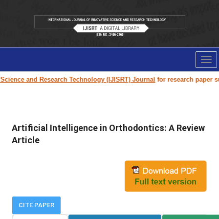
Tog
nav
cience and Research Technology (IJISRT) Journal
for research paper submi
Artificial Intelligence in Orthodontics: A Review
Article
CITE PAPER