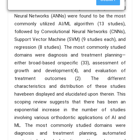
published in nonorthodontic journals (26) was more
extensive than in orthodontic journals (18). Artificial
Neural Networks (ANNs) were found to be the most
commonly utilized AI/ML algorithm (13 studies),
followed by Convolutional Neural Networks (CNNs),
Support Vector Machine (SVM) (9 studies each), and
regression (8 studies). The most commonly studied
domains were diagnosis and treatment planning—
either broad-based orspecific (33), assessment of
growth and development(4), and evaluation of
treatment outcomes (2). The different
characteristics and distribution of these studies
havebeen displayed and elucidated upon therein. This
scoping review suggests that there has been an
exponential increase in the number of studies
involving various orthodontic applications of AI and
ML. The most commonly studied domains were
diagnosis and treatment planning, automated