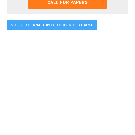
CALL FOR PAPERS
VIDEO EXPLANATION FOR PUBLISHED PAPER