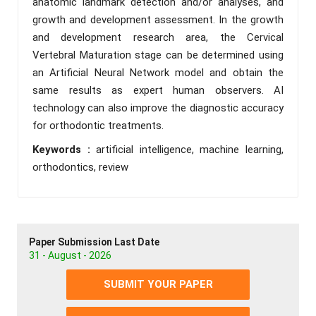
anatomic landmark detection and/or analyses, and
growth and development assessment. In the growth
and development research area, the Cervical
Vertebral Maturation stage can be determined using
an Artificial Neural Network model and obtain the
same results as expert human observers. AI
technology can also improve the diagnostic accuracy
for orthodontic treatments.
Keywords :
artificial intelligence, machine learning,
orthodontics, review
Paper Submission Last Date
31 - August - 2026
SUBMIT YOUR PAPER