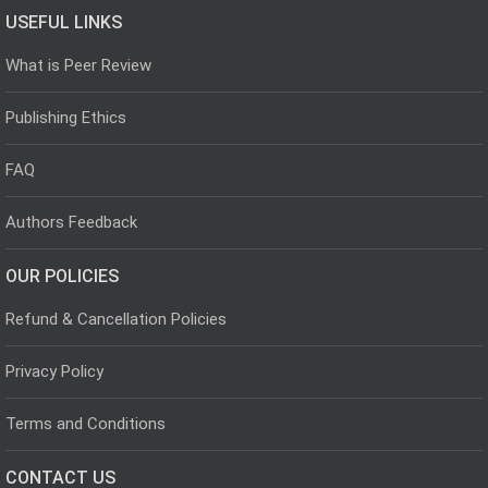
USEFUL LINKS
What is Peer Review
Publishing Ethics
FAQ
Authors Feedback
OUR POLICIES
Refund & Cancellation Policies
Privacy Policy
Terms and Conditions
CONTACT US