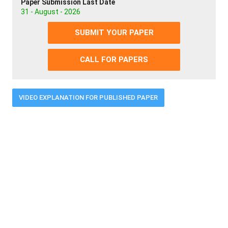
Paper Submission Last Date
31 - August - 2026
SUBMIT YOUR PAPER
CALL FOR PAPERS
VIDEO EXPLANATION FOR PUBLISHED PAPER