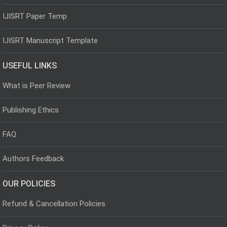
IJISRT Paper Temp
IJISRT Manuscript Template
USEFUL LINKS
What is Peer Review
Publishing Ethics
FAQ
Authors Feedback
OUR POLICIES
Refund & Cancellation Policies