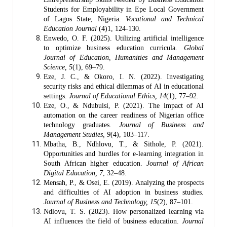
Students for Employability in Epe Local Government
of Lagos State, Nigeria.
Vocational and Technical
Education Journal
(4)1, 124-130.
Enwedo, O. F. (2025). Utilizing artificial intelligence
to optimize business education curricula.
Global
Journal of Education, Humanities and Management
Science, 5
(1), 69–79.
Eze, J. C., & Okoro, I. N. (2022). Investigating
security risks and ethical dilemmas of AI in educational
settings.
Journal of Educational Ethics, 14
(1), 77–92.
Eze, O., & Ndubuisi, P. (2021). The impact of AI
automation on the career readiness of Nigerian office
technology graduates.
Journal of Business and
Management Studies, 9
(4), 103–117.
Mbatha, B., Ndhlovu, T., & Sithole, P. (2021).
Opportunities and hurdles for e-learning integration in
South African higher education.
Journal of African
Digital Education, 7
, 32–48.
Mensah, P., & Osei, E. (2019). Analyzing the prospects
and difficulties of AI adoption in business studies.
Journal of Business and Technology, 15
(2), 87–101.
Ndlovu, T. S. (2023). How personalized learning via
AI influences the field of business education.
Journal