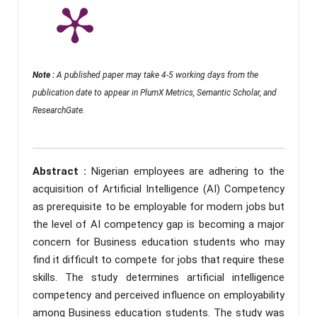
Note :
A published paper may take 4-5 working days from the
publication date to appear in PlumX Metrics, Semantic Scholar, and
ResearchGate.
Abstract :
Nigerian employees are adhering to the
acquisition of Artificial Intelligence (AI) Competency
as prerequisite to be employable for modern jobs but
the level of AI competency gap is becoming a major
concern for Business education students who may
find it difficult to compete for jobs that require these
skills. The study determines artificial intelligence
competency and perceived influence on employability
among Business education students. The study was