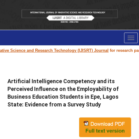
Tog
nav
e Science and Research Technology (IJISRT) Journal
for research paper s
Artificial Intelligence Competency and its
Perceived Influence on the Employability of
Business Education Students in Epe, Lagos
State: Evidence from a Survey Study