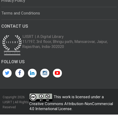
Privacy Policy
Terms and Conditions
CONTACT US
IJISRT | A Digital Library
11/197, 3rd floor, Bhrigu path, Mansarovar, Jaipur,
Rajasthan, India-302020
FOLLOW US
This work is licensed under a
Copyright 2026
IJISRT | All Rights
Creative Commons Attribution-NonCommercial
Reserved
4.0 International License
.