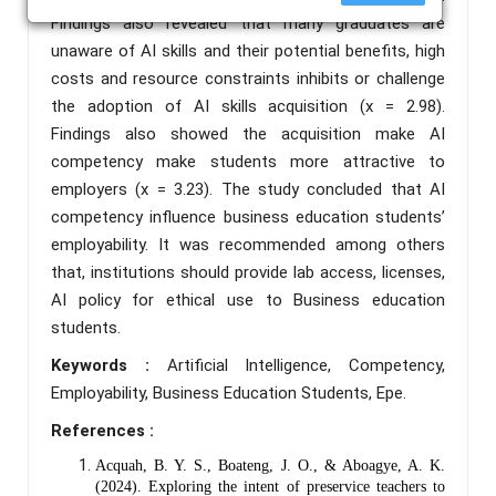
Findings also revealed that many graduates are
unaware of AI skills and their potential benefits, high
costs and resource constraints inhibits or challenge
the adoption of AI skills acquisition (x = 2.98).
Findings also showed the acquisition make AI
competency make students more attractive to
employers (x = 3.23). The study concluded that AI
competency influence business education students’
employability. It was recommended among others
that, institutions should provide lab access, licenses,
AI policy for ethical use to Business education
students.
Keywords :
Artificial Intelligence, Competency,
Employability, Business Education Students, Epe.
References :
Acquah, B. Y. S., Boateng, J. O., & Aboagye, A. K.
(2024). Exploring the intent of preservice teachers to