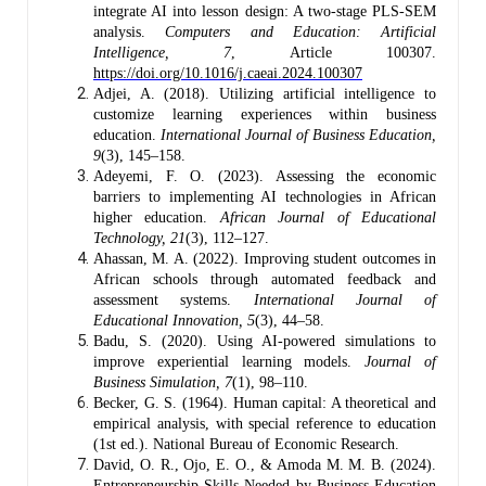
integrate AI into lesson design: A two-stage PLS-SEM
analysis.
Computers and Education: Artificial
Intelligence, 7
, Article 100307.
https://doi.org/10.1016/j.caeai.2024.100307
Adjei, A. (2018). Utilizing artificial intelligence to
customize learning experiences within business
education.
International Journal of Business Education,
9
(3), 145–158.
Adeyemi, F. O. (2023). Assessing the economic
barriers to implementing AI technologies in African
higher education.
African Journal of Educational
Technology, 21
(3), 112–127.
Ahassan, M. A. (2022). Improving student outcomes in
African schools through automated feedback and
assessment systems.
International Journal of
Educational Innovation, 5
(3), 44–58.
Badu, S. (2020). Using AI-powered simulations to
improve experiential learning models.
Journal of
Business Simulation, 7
(1), 98–110.
Becker, G. S. (1964). Human capital: A theoretical and
empirical analysis, with special reference to education
(1st ed.). National Bureau of Economic Research.
David, O. R., Ojo, E. O., & Amoda M. M. B. (2024).
Entrepreneurship Skills Needed by Business Education