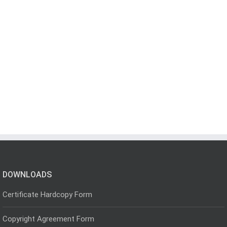
DOWNLOADS
Certificate Hardcopy Form
Copyright Agreement Form