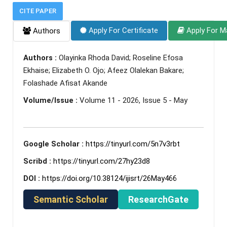
CITE PAPER
Apply For Certificate
Apply For M
Authors
Authors :
Olayinka Rhoda David; Roseline Efosa
Ekhaise; Elizabeth O. Ojo; Afeez Olalekan Bakare;
Folashade Afisat Akande
Volume/Issue :
Volume 11 - 2026, Issue 5 - May
Google Scholar :
https://tinyurl.com/5n7v3rbt
Scribd :
https://tinyurl.com/27hy23d8
DOI :
https://doi.org/10.38124/ijisrt/26May466
Semantic Scholar
ResearchGate