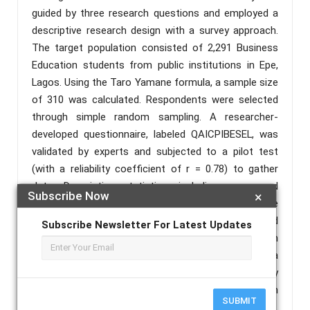
guided by three research questions and employed a
descriptive research design with a survey approach.
The target population consisted of 2,291 Business
Education students from public institutions in Epe,
Lagos. Using the Taro Yamane formula, a sample size
of 310 was calculated. Respondents were selected
through simple random sampling. A researcher-
developed questionnaire, labeled QAICPIBESEL, was
validated by experts and subjected to a pilot test
(with a reliability coefficient of r = 0.78) to gather
data. Descriptive statistics, including mean and
Subscribe Now
×
standard deviation, were utilized to address the
research questions. Findings from the study showed
Subscribe Newsletter For Latest Updates
the AI competency needed by Business education
graduates are AI literacy, prompt engineering, data
analytics literacy, ethical reasoning, privacy
awareness, model limitations, workflow automation
SUBMIT
and decision intelligence with a grand mean (x = 3.30).