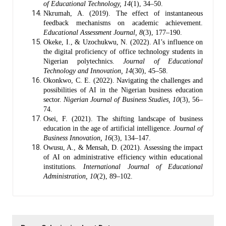
of Educational Technology, 14
(1), 34–50.
Nkrumah, A. (2019). The effect of instantaneous
feedback mechanisms on academic achievement.
Educational Assessment Journal, 8
(3), 177–190.
Okeke, I., & Uzochukwu, N. (2022). AI’s influence on
the digital proficiency of office technology students in
Nigerian polytechnics.
Journal of Educational
Technology and Innovation, 14
(30), 45–58.
Okonkwo, C. E. (2022). Navigating the challenges and
possibilities of AI in the Nigerian business education
sector.
Nigerian Journal of Business Studies, 10
(3), 56–
74.
Osei, F. (2021). The shifting landscape of business
education in the age of artificial intelligence.
Journal of
Business Innovation, 16
(3), 134–147.
Owusu, A., & Mensah, D. (2021). Assessing the impact
of AI on administrative efficiency within educational
institutions.
International Journal of Educational
Administration, 10
(2), 89–102.