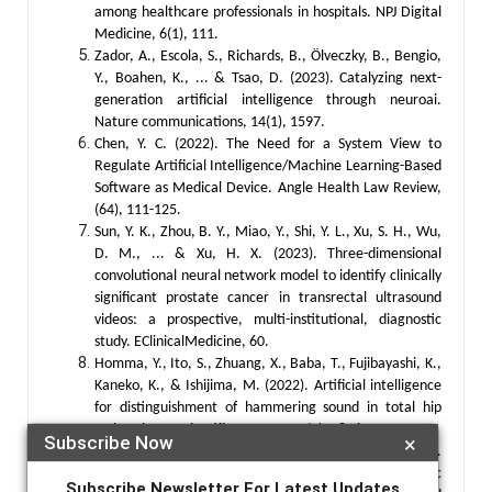
among healthcare professionals in hospitals. NPJ Digital
Medicine, 6(1), 111.
Zador, A., Escola, S., Richards, B., Ölveczky, B., Bengio,
Y., Boahen, K., ... & Tsao, D. (2023). Catalyzing next-
generation artificial intelligence through neuroai.
Nature communications, 14(1), 1597.
Chen, Y. C. (2022). The Need for a System View to
Regulate Artificial Intelligence/Machine Learning-Based
Software as Medical Device. Angle Health Law Review,
(64), 111-125.
Sun, Y. K., Zhou, B. Y., Miao, Y., Shi, Y. L., Xu, S. H., Wu,
D. M., ... & Xu, H. X. (2023). Three-dimensional
convolutional neural network model to identify clinically
significant prostate cancer in transrectal ultrasound
videos: a prospective, multi-institutional, diagnostic
study. EClinicalMedicine, 60.
Homma, Y., Ito, S., Zhuang, X., Baba, T., Fujibayashi, K.,
Kaneko, K., & Ishijima, M. (2022). Artificial intelligence
for distinguishment of hammering sound in total hip
arthroplasty. Scientific Reports, 12(1), 9826.
Subscribe Now
×
Stafford, I. S., Kellermann, M., Mossotto, E., Beattie, R.
M., MacArthur, B. D., & Ennis, S. (2020). A systematic
Subscribe Newsletter For Latest Updates