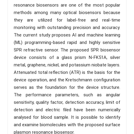
resonance biosensors are one of the most popular
methods among many optical biosensors because
they are utilized for label-free and real-time
monitoring with outstanding precision and accuracy.
The current study proposes AI and machine learning
(ML) programming-based rapid and highly sensitive
SPR refractive sensor. The proposed SPR biosensor
device consists of a glass prism N-FK51A, silver
metal, graphene, nickel, and potassium niobate layers.
Attenuated total reflection (ATR) is the basis for the
device operation, and the Kretschmann configuration
serves as the foundation for the device structure.
The performance parameters, such as angular
sensitivity, quality factor, detection accuracy, limit of
detection and electric filed have been numerically
analysed for blood sample. It is possible to identify
and examine biomolecules with the proposed surface
plasmon resonance biosensor.