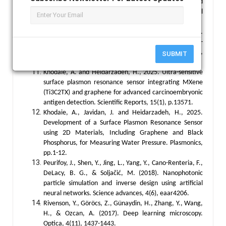
review of the applications of artificial intelligence and
machine learning in autoimmune diseases. NPJ digital
medicine, 3(1), 30.
Fu, T., Zang, Y., Huang, Y., Du, Z., Huang, H., Hu, C., ...
& Chen, H. (2023). Photonic machine learning with on-
chip diffractive optics. Nature Communications, 14(1),
SUBMIT
70.
Khodaie, A. and Heidarzadeh, H., 2025. Ultra-sensitive
surface plasmon resonance sensor integrating MXene
(Ti3C2TX) and graphene for advanced carcinoembryonic
antigen detection. Scientific Reports, 15(1), p.13571.
Khodaie, A., Javidan, J. and Heidarzadeh, H., 2025.
Development of a Surface Plasmon Resonance Sensor
using 2D Materials, Including Graphene and Black
Phosphorus, for Measuring Water Pressure. Plasmonics,
pp.1-12.
Peurifoy, J., Shen, Y., Jing, L., Yang, Y., Cano-Renteria, F.,
DeLacy, B. G., & Soljačić, M. (2018). Nanophotonic
particle simulation and inverse design using artificial
neural networks. Science advances, 4(6), eaar4206.
Rivenson, Y., Göröcs, Z., Günaydin, H., Zhang, Y., Wang,
H., & Ozcan, A. (2017). Deep learning microscopy.
Optica, 4(11), 1437-1443.