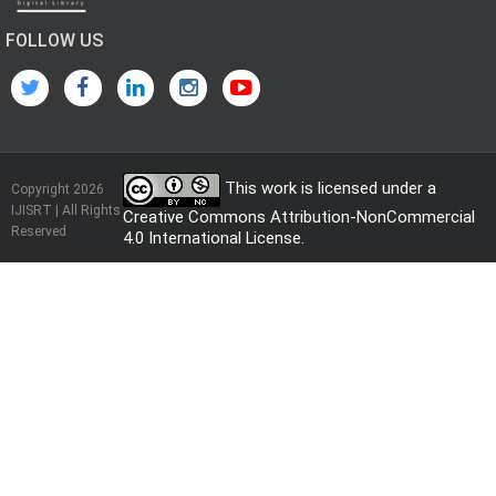
FOLLOW US
This work is licensed under a
Copyright 2026
IJISRT | All Rights
Creative Commons Attribution-NonCommercial
Reserved
4.0 International License
.