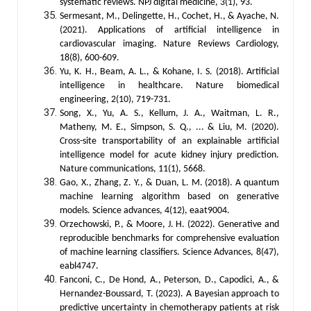
systematic reviews. NPJ digital medicine, 3(1), 93.
Sermesant, M., Delingette, H., Cochet, H., & Ayache, N.
(2021). Applications of artificial intelligence in
cardiovascular imaging. Nature Reviews Cardiology,
18(8), 600-609.
Yu, K. H., Beam, A. L., & Kohane, I. S. (2018). Artificial
intelligence in healthcare. Nature biomedical
engineering, 2(10), 719-731.
Song, X., Yu, A. S., Kellum, J. A., Waitman, L. R.,
Matheny, M. E., Simpson, S. Q., ... & Liu, M. (2020).
Cross-site transportability of an explainable artificial
intelligence model for acute kidney injury prediction.
Nature communications, 11(1), 5668.
Gao, X., Zhang, Z. Y., & Duan, L. M. (2018). A quantum
machine learning algorithm based on generative
models. Science advances, 4(12), eaat9004.
Orzechowski, P., & Moore, J. H. (2022). Generative and
reproducible benchmarks for comprehensive evaluation
of machine learning classifiers. Science Advances, 8(47),
eabl4747.
Fanconi, C., De Hond, A., Peterson, D., Capodici, A., &
Hernandez-Boussard, T. (2023). A Bayesian approach to
predictive uncertainty in chemotherapy patients at risk