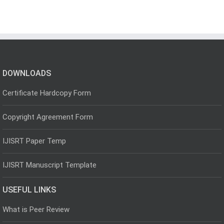
DOWNLOADS
Certificate Hardcopy Form
Copyright Agreement Form
IJISRT Paper Temp
IJISRT Manuscript Template
USEFUL LINKS
What is Peer Review