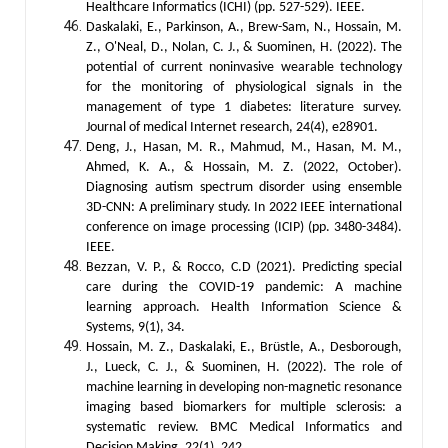
Healthcare Informatics (ICHI) (pp. 527-529). IEEE.
Daskalaki, E., Parkinson, A., Brew-Sam, N., Hossain, M.
Z., O'Neal, D., Nolan, C. J., & Suominen, H. (2022). The
potential of current noninvasive wearable technology
for the monitoring of physiological signals in the
management of type 1 diabetes: literature survey.
Journal of medical Internet research, 24(4), e28901.
Deng, J., Hasan, M. R., Mahmud, M., Hasan, M. M.,
Ahmed, K. A., & Hossain, M. Z. (2022, October).
Diagnosing autism spectrum disorder using ensemble
3D-CNN: A preliminary study. In 2022 IEEE international
conference on image processing (ICIP) (pp. 3480-3484).
IEEE.
Bezzan, V. P., & Rocco, C.D (2021). Predicting special
care during the COVID-19 pandemic: A machine
learning approach. Health Information Science &
Systems, 9(1), 34.
Hossain, M. Z., Daskalaki, E., Brüstle, A., Desborough,
J., Lueck, C. J., & Suominen, H. (2022). The role of
machine learning in developing non-magnetic resonance
imaging based biomarkers for multiple sclerosis: a
systematic review. BMC Medical Informatics and
Decision Making, 22(1), 242.