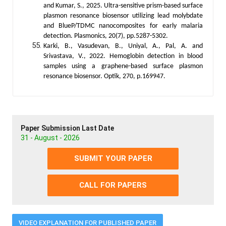
and Kumar, S., 2025. Ultra-sensitive prism-based surface
plasmon resonance biosensor utilizing lead molybdate
and BlueP/TDMC nanocomposites for early malaria
detection. Plasmonics, 20(7), pp.5287-5302.
Karki, B., Vasudevan, B., Uniyal, A., Pal, A. and
Srivastava, V., 2022. Hemoglobin detection in blood
samples using a graphene-based surface plasmon
resonance biosensor. Optik, 270, p.169947.
Paper Submission Last Date
31 - August - 2026
SUBMIT YOUR PAPER
CALL FOR PAPERS
VIDEO EXPLANATION FOR PUBLISHED PAPER