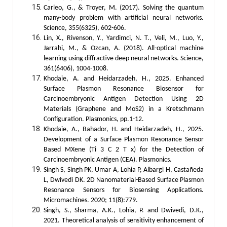
Carleo, G., & Troyer, M. (2017). Solving the quantum
many-body problem with artificial neural networks.
Science, 355(6325), 602-606.
Lin, X., Rivenson, Y., Yardimci, N. T., Veli, M., Luo, Y.,
Jarrahi, M., & Ozcan, A. (2018). All-optical machine
learning using diffractive deep neural networks. Science,
361(6406), 1004-1008.
Khodaie, A. and Heidarzadeh, H., 2025. Enhanced
Surface Plasmon Resonance Biosensor for
Carcinoembryonic Antigen Detection Using 2D
Materials (Graphene and MoS2) in a Kretschmann
Configuration. Plasmonics, pp.1-12.
Khodaie, A., Bahador, H. and Heidarzadeh, H., 2025.
Development of a Surface Plasmon Resonance Sensor
Based MXene (Ti 3 C 2 T x) for the Detection of
Carcinoembryonic Antigen (CEA). Plasmonics.
Singh S, Singh PK, Umar A, Lohia P, Albargi H, Castañeda
L, Dwivedi DK. 2D Nanomaterial-Based Surface Plasmon
Resonance Sensors for Biosensing Applications.
Micromachines. 2020; 11(8):779.
Singh, S., Sharma, A.K., Lohia, P. and Dwivedi, D.K.,
2021. Theoretical analysis of sensitivity enhancement of