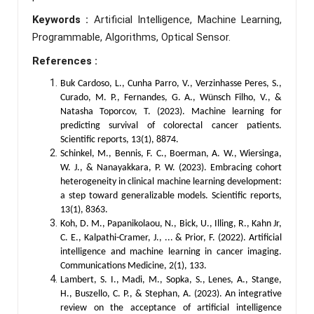
Keywords :
Artificial Intelligence, Machine Learning,
Programmable, Algorithms, Optical Sensor.
References :
Buk Cardoso, L., Cunha Parro, V., Verzinhasse Peres, S.,
Curado, M. P., Fernandes, G. A., Wünsch Filho, V., &
Natasha Toporcov, T. (2023). Machine learning for
predicting survival of colorectal cancer patients.
Scientific reports, 13(1), 8874.
Schinkel, M., Bennis, F. C., Boerman, A. W., Wiersinga,
W. J., & Nanayakkara, P. W. (2023). Embracing cohort
heterogeneity in clinical machine learning development:
a step toward generalizable models. Scientific reports,
13(1), 8363.
Koh, D. M., Papanikolaou, N., Bick, U., Illing, R., Kahn Jr,
C. E., Kalpathi-Cramer, J., ... & Prior, F. (2022). Artificial
intelligence and machine learning in cancer imaging.
Communications Medicine, 2(1), 133.
Lambert, S. I., Madi, M., Sopka, S., Lenes, A., Stange,
H., Buszello, C. P., & Stephan, A. (2023). An integrative
review on the acceptance of artificial intelligence