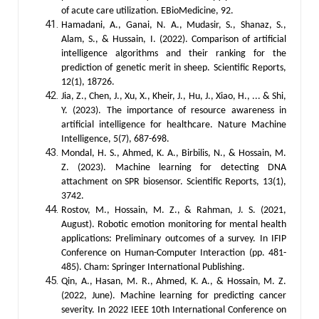
of acute care utilization. EBioMedicine, 92.
Hamadani, A., Ganai, N. A., Mudasir, S., Shanaz, S.,
Alam, S., & Hussain, I. (2022). Comparison of artificial
intelligence algorithms and their ranking for the
prediction of genetic merit in sheep. Scientific Reports,
12(1), 18726.
Jia, Z., Chen, J., Xu, X., Kheir, J., Hu, J., Xiao, H., ... & Shi,
Y. (2023). The importance of resource awareness in
artificial intelligence for healthcare. Nature Machine
Intelligence, 5(7), 687-698.
Mondal, H. S., Ahmed, K. A., Birbilis, N., & Hossain, M.
Z. (2023). Machine learning for detecting DNA
attachment on SPR biosensor. Scientific Reports, 13(1),
3742.
Rostov, M., Hossain, M. Z., & Rahman, J. S. (2021,
August). Robotic emotion monitoring for mental health
applications: Preliminary outcomes of a survey. In IFIP
Conference on Human-Computer Interaction (pp. 481-
485). Cham: Springer International Publishing.
Qin, A., Hasan, M. R., Ahmed, K. A., & Hossain, M. Z.
(2022, June). Machine learning for predicting cancer
severity. In 2022 IEEE 10th International Conference on