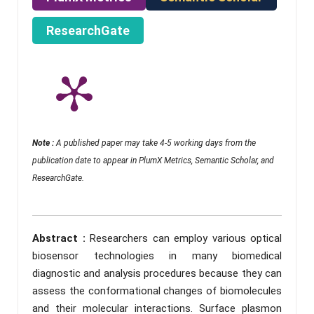
ResearchGate
Note :
A published paper may take 4-5 working days from the
publication date to appear in PlumX Metrics, Semantic Scholar, and
ResearchGate.
Abstract :
Researchers can employ various optical
biosensor technologies in many biomedical
diagnostic and analysis procedures because they can
assess the conformational changes of biomolecules
and their molecular interactions. Surface plasmon