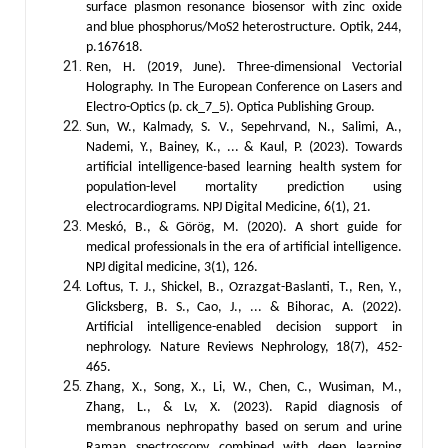
surface plasmon resonance biosensor with zinc oxide
and blue phosphorus/MoS2 heterostructure. Optik, 244,
p.167618.
Ren, H. (2019, June). Three-dimensional Vectorial
Holography. In The European Conference on Lasers and
Electro-Optics (p. ck_7_5). Optica Publishing Group.
Sun, W., Kalmady, S. V., Sepehrvand, N., Salimi, A.,
Nademi, Y., Bainey, K., ... & Kaul, P. (2023). Towards
artificial intelligence-based learning health system for
population-level mortality prediction using
electrocardiograms. NPJ Digital Medicine, 6(1), 21.
Meskó, B., & Görög, M. (2020). A short guide for
medical professionals in the era of artificial intelligence.
NPJ digital medicine, 3(1), 126.
Loftus, T. J., Shickel, B., Ozrazgat-Baslanti, T., Ren, Y.,
Glicksberg, B. S., Cao, J., ... & Bihorac, A. (2022).
Artificial intelligence-enabled decision support in
nephrology. Nature Reviews Nephrology, 18(7), 452-
465.
Zhang, X., Song, X., Li, W., Chen, C., Wusiman, M.,
Zhang, L., & Lv, X. (2023). Rapid diagnosis of
membranous nephropathy based on serum and urine
Raman spectroscopy combined with deep learning