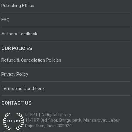
Publishing Ethics
FAQ
Authors Feedback
OUR POLICIES
Refund & Cancellation Policies
Privacy Policy
Terms and Conditions
CONTACT US
IJISRT | A Digital Library
11/197, 3rd floor, Bhrigu path, Mansarovar, Jaipur,
Rajasthan, India-302020