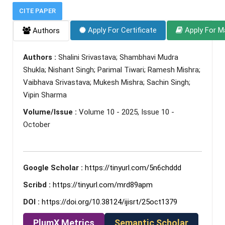
CITE PAPER
Apply For Certificate
Apply For M
Authors
Authors :
Shalini Srivastava; Shambhavi Mudra
Shukla; Nishant Singh; Parimal Tiwari; Ramesh Mishra;
Vaibhava Srivastava; Mukesh Mishra; Sachin Singh;
Vipin Sharma
Volume/Issue :
Volume 10 - 2025, Issue 10 -
October
Google Scholar :
https://tinyurl.com/5n6chddd
Scribd :
https://tinyurl.com/mrd89apm
DOI :
https://doi.org/10.38124/ijisrt/25oct1379
PlumX Metrics
Semantic Scholar