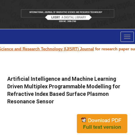
Tog
nav
 and Research Technology (IJISRT) Journal
for research paper submission 
Artificial Intelligence and Machine Learning
Driven Multiplex Programmable Modelling for
Refractive Index Based Surface Plasmon
Resonance Sensor