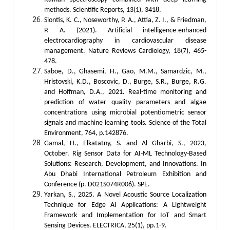
methods. Scientific Reports, 13(1), 3418.
Siontis, K. C., Noseworthy, P. A., Attia, Z. I., & Friedman,
P. A. (2021). Artificial intelligence-enhanced
electrocardiography in cardiovascular disease
management. Nature Reviews Cardiology, 18(7), 465-
478.
Saboe, D., Ghasemi, H., Gao, M.M., Samardzic, M.,
Hristovski, K.D., Boscovic, D., Burge, S.R., Burge, R.G.
and Hoffman, D.A., 2021. Real-time monitoring and
prediction of water quality parameters and algae
concentrations using microbial potentiometric sensor
signals and machine learning tools. Science of the Total
Environment, 764, p.142876.
Gamal, H., Elkatatny, S. and Al Gharbi, S., 2023,
October. Rig Sensor Data for AI-ML Technology-Based
Solutions: Research, Development, and Innovations. In
Abu Dhabi International Petroleum Exhibition and
Conference (p. D021S074R006). SPE.
Yarkan, S., 2025. A Novel Acoustic Source Localization
Technique for Edge AI Applications: A Lightweight
Framework and Implementation for IoT and Smart
Sensing Devices. ELECTRICA, 25(1), pp.1-9.