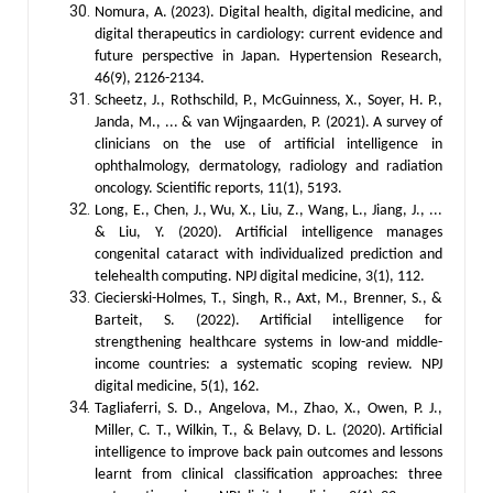
Nomura, A. (2023). Digital health, digital medicine, and
digital therapeutics in cardiology: current evidence and
future perspective in Japan. Hypertension Research,
46(9), 2126-2134.
Scheetz, J., Rothschild, P., McGuinness, X., Soyer, H. P.,
Janda, M., ... & van Wijngaarden, P. (2021). A survey of
clinicians on the use of artificial intelligence in
ophthalmology, dermatology, radiology and radiation
oncology. Scientific reports, 11(1), 5193.
Long, E., Chen, J., Wu, X., Liu, Z., Wang, L., Jiang, J., ...
& Liu, Y. (2020). Artificial intelligence manages
congenital cataract with individualized prediction and
telehealth computing. NPJ digital medicine, 3(1), 112.
Ciecierski-Holmes, T., Singh, R., Axt, M., Brenner, S., &
Barteit, S. (2022). Artificial intelligence for
strengthening healthcare systems in low-and middle-
income countries: a systematic scoping review. NPJ
digital medicine, 5(1), 162.
Tagliaferri, S. D., Angelova, M., Zhao, X., Owen, P. J.,
Miller, C. T., Wilkin, T., & Belavy, D. L. (2020). Artificial
intelligence to improve back pain outcomes and lessons
learnt from clinical classification approaches: three