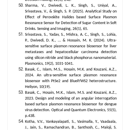
Sharma, V., Dwivedi, L. K., Singh, S., Uniyal, A.,
Srivastava, V., & Singh, S. P. (2025). Analytical Study on
Effect of Perovskite Halides based Surface Plasmon
Resonance Sensor for Detection of Sugar Content in Soft
Drinks. Sensing and Imaging, 26(1), 65.
Srivastava, S., Yadav, S., Mishra, A. C., Singh, S., Lohia,
P., Dwivedi, D. K., ... & Hossain, M. K. (2024). Ultra-
sensitive surface plasmon resonance biosensor for liver
metastases and hepatocellular carcinoma detection
using silicon nitride and black phosphorus nanomaterial.
Plasmonics, 19(2), 1031-1041.
Basak, C., Islam, M.S., Hosain, M.K. and Kouzani, A.Z.,
2024. An ultra-sensitive surface plasmon resonance
biosensor with PtSe2 and BlueP/WS2 heterostructure.
Heliyon, 10(19).
Basak, C., Hosain, M.K., Islam, M.S. and Kouzani, A.Z.,
2023. Design and modeling of an angular interrogation
based surface plasmon resonance biosensor for dengue
virus detection. Optical and Quantum Electronics, 55(5),
p.438.
Kotha, V.V., Vankayalapati, S., Vasimalla, Y., Vaadaala,
J., Jain, S., Ramachandran, B., Santhosh, C., Maloji, S.