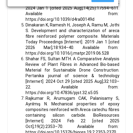
Advances [Internet]. Royal Society of Chemistry;
2024 Jan 1 [cited 2025 Aug];14(25):17594–611.
Available from:
https://doi.org/10.1039/d4ra00149d
Dinakaran K, Ramesh H, Joseph A, Ramu M, Jothi
S. Development and characterization of areca
fibre reinforced polymer composite. Materials
Today Proceedings [Internet]. 2019 Jan 1 [cited
2026 Mar];18:934–40. Available from:
https://doi.org/10.1016/j.matpr.2019.06.528
Shahar FS, Sultan MTH. A Comparative Analysis
Review of Plant Fibres in Advanced Bio-based
Material for Sustainable Drone Construction.
Pertanika journal of science & technology
[Internet]. 2024 Oct 29 [cited 2025 Aug];32:103–
22. Available from:
https://doi.org/10.47836/pjst.32.s5.05
Rajkumar R, Arumugam CAK, Palanisamy S,
Ayrılmış N. Mechanical properties of epoxy
composites reinforced with Areca catechu fibres
containing silicon carbide. BioResources
[Internet]. 2024 Feb 22 [cited 2025
Oct];19(2):2353–70. Available from:
https://doi.org/10.15376/biores.19.2.2353-2370