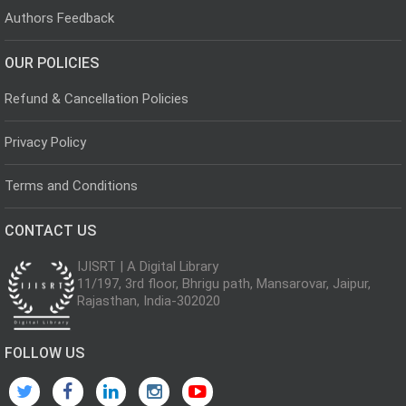
Authors Feedback
OUR POLICIES
Refund & Cancellation Policies
Privacy Policy
Terms and Conditions
CONTACT US
IJISRT | A Digital Library
11/197, 3rd floor, Bhrigu path, Mansarovar, Jaipur,
Rajasthan, India-302020
FOLLOW US