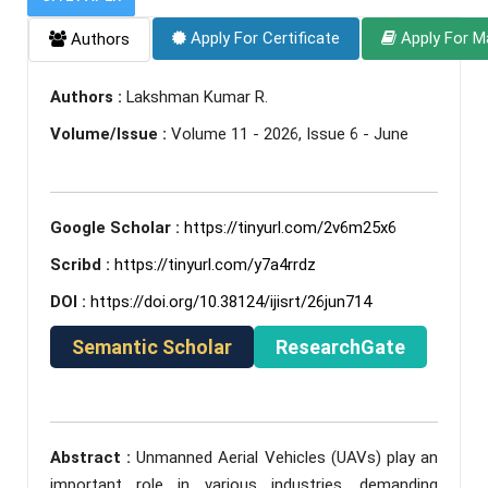
Apply For Certificate
Apply For M
Authors
Authors :
Lakshman Kumar R.
Volume/Issue :
Volume 11 - 2026, Issue 6 - June
Google Scholar :
https://tinyurl.com/2v6m25x6
Scribd :
https://tinyurl.com/y7a4rrdz
DOI :
https://doi.org/10.38124/ijisrt/26jun714
Semantic Scholar
ResearchGate
Abstract :
Unmanned Aerial Vehicles (UAVs) play an
important role in various industries, demanding