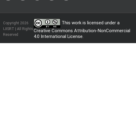
This work is licensed under a
Copyright 2026
IJISRT | All Rights
Creative Commons Attribution-NonCommercial
Reserved
4.0 International License
.