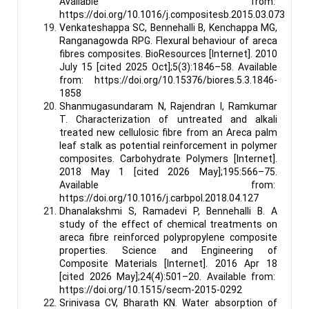
Available from:
https://doi.org/10.1016/j.compositesb.2015.03.073
Venkateshappa SC, Bennehalli B, Kenchappa MG,
Ranganagowda RPG. Flexural behaviour of areca
fibres composites. BioResources [Internet]. 2010
July 15 [cited 2025 Oct];5(3):1846–58. Available
from: https://doi.org/10.15376/biores.5.3.1846-
1858
Shanmugasundaram N, Rajendran I, Ramkumar
T. Characterization of untreated and alkali
treated new cellulosic fibre from an Areca palm
leaf stalk as potential reinforcement in polymer
composites. Carbohydrate Polymers [Internet].
2018 May 1 [cited 2026 May];195:566–75.
Available from:
https://doi.org/10.1016/j.carbpol.2018.04.127
Dhanalakshmi S, Ramadevi P, Bennehalli B. A
study of the effect of chemical treatments on
areca fibre reinforced polypropylene composite
properties. Science and Engineering of
Composite Materials [Internet]. 2016 Apr 18
[cited 2026 May];24(4):501–20. Available from:
https://doi.org/10.1515/secm-2015-0292
Srinivasa CV, Bharath KN. Water absorption of