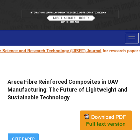
Tog
nav
ence and Research Technology (IJISRT) Journal
for research paper submiss
Areca Fibre Reinforced Composites in UAV
Manufacturing: The Future of Lightweight and
Sustainable Technology
CITE PAPER