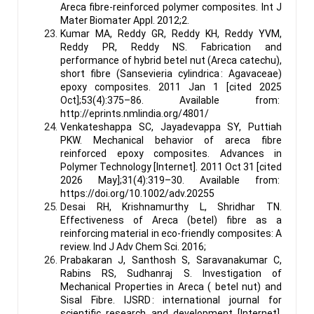
Areca fibre-reinforced polymer composites. Int J
Mater Biomater Appl. 2012;2.
Kumar MA, Reddy GR, Reddy KH, Reddy YVM,
Reddy PR, Reddy NS. Fabrication and
performance of hybrid betel nut (Areca catechu),
short fibre (Sansevieria cylindrica : Agavaceae)
epoxy composites. 2011 Jan 1 [cited 2025
Oct];53(4):375–86. Available from:
http://eprints.nmlindia.org/4801/
Venkateshappa SC, Jayadevappa SY, Puttiah
PKW. Mechanical behavior of areca fibre
reinforced epoxy composites. Advances in
Polymer Technology [Internet]. 2011 Oct 31 [cited
2026 May];31(4):319–30. Available from:
https://doi.org/10.1002/adv.20255
Desai RH, Krishnamurthy L, Shridhar TN.
Effectiveness of Areca (betel) fibre as a
reinforcing material in eco-friendly composites: A
review. Ind J Adv Chem Sci. 2016;
Prabakaran J, Santhosh S, Saravanakumar C,
Rabins RS, Sudhanraj S. Investigation of
Mechanical Properties in Areca ( betel nut) and
Sisal Fibre. IJSRD : international journal for
scientific research and development [Internet].