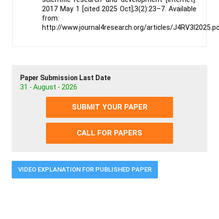
2017 May 1 [cited 2025 Oct];3(2):23–7. Available
from:
http://www.journal4research.org/articles/J4RV3I2025.p
Paper Submission Last Date
31 - August - 2026
SUBMIT YOUR PAPER
CALL FOR PAPERS
VIDEO EXPLANATION FOR PUBLISHED PAPER