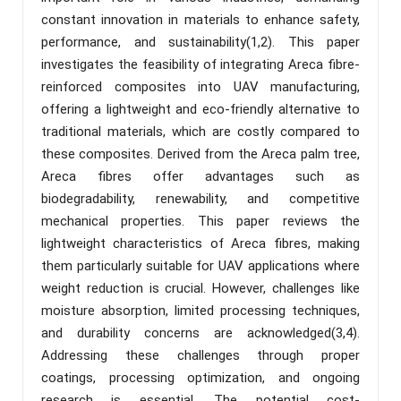
constant innovation in materials to enhance safety,
performance, and sustainability(1,2). This paper
investigates the feasibility of integrating Areca fibre-
reinforced composites into UAV manufacturing,
offering a lightweight and eco-friendly alternative to
traditional materials, which are costly compared to
these composites. Derived from the Areca palm tree,
Areca fibres offer advantages such as
biodegradability, renewability, and competitive
mechanical properties. This paper reviews the
lightweight characteristics of Areca fibres, making
them particularly suitable for UAV applications where
weight reduction is crucial. However, challenges like
moisture absorption, limited processing techniques,
and durability concerns are acknowledged(3,4).
Addressing these challenges through proper
coatings, processing optimization, and ongoing
research is essential. The potential cost-