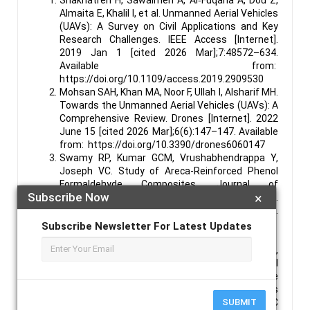
Almaita E, Khalil I, et al. Unmanned Aerial Vehicles
(UAVs): A Survey on Civil Applications and Key
Research Challenges. IEEE Access [Internet].
2019 Jan 1 [cited 2026 Mar];7:48572–634.
Available from:
https://doi.org/10.1109/access.2019.2909530
Mohsan SAH, Khan MA, Noor F, Ullah I, Alsharif MH.
Towards the Unmanned Aerial Vehicles (UAVs): A
Comprehensive Review. Drones [Internet]. 2022
June 15 [cited 2026 Mar];6(6):147–147. Available
from: https://doi.org/10.3390/drones6060147
Swamy RP, Kumar GCM, Vrushabhendrappa Y,
Joseph VC. Study of Areca-Reinforced Phenol
Formaldehyde Composites. Journal of
Subscribe Now
×
Reinforced Plastics and Composites [Internet].
2004 Sept 1 [cited 2025 Nov];23(13):1373–82.
Available from:
Subscribe Newsletter For Latest Updates
https://doi.org/10.1177/0731684404037049
Santhosh N, Praveena BA, Kesarla MK,
Ammarullah MI. Synergistic advances in natural
fibre composites: a comprehensive review of the
eco-friendly bio-composite development, its
SUBMIT
characterization and diverse applications. RSC