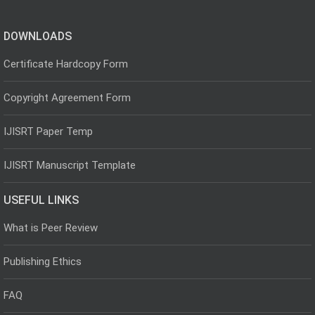
DOWNLOADS
Certificate Hardcopy Form
Copyright Agreement Form
IJISRT Paper Temp
IJISRT Manuscript Template
USEFUL LINKS
What is Peer Review
Publishing Ethics
FAQ