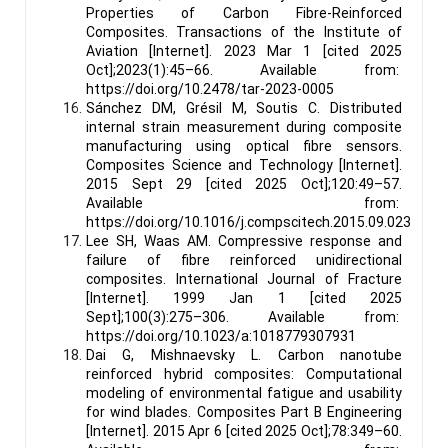
Properties of Carbon Fibre-Reinforced
Composites. Transactions of the Institute of
Aviation [Internet]. 2023 Mar 1 [cited 2025
Oct];2023(1):45–66. Available from:
https://doi.org/10.2478/tar-2023-0005
Sánchez DM, Grésil M, Soutis C. Distributed
internal strain measurement during composite
manufacturing using optical fibre sensors.
Composites Science and Technology [Internet].
2015 Sept 29 [cited 2025 Oct];120:49–57.
Available from:
https://doi.org/10.1016/j.compscitech.2015.09.023
Lee SH, Waas AM. Compressive response and
failure of fibre reinforced unidirectional
composites. International Journal of Fracture
[Internet]. 1999 Jan 1 [cited 2025
Sept];100(3):275–306. Available from:
https://doi.org/10.1023/a:1018779307931
Dai G, Mishnaevsky L. Carbon nanotube
reinforced hybrid composites: Computational
modeling of environmental fatigue and usability
for wind blades. Composites Part B Engineering
[Internet]. 2015 Apr 6 [cited 2025 Oct];78:349–60.