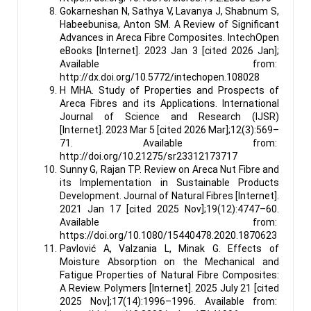
Gokarneshan N, Sathya V, Lavanya J, Shabnum S,
Habeebunisa, Anton SM. A Review of Significant
Advances in Areca Fibre Composites. IntechOpen
eBooks [Internet]. 2023 Jan 3 [cited 2026 Jan];
Available from:
http://dx.doi.org/10.5772/intechopen.108028
H MHA. Study of Properties and Prospects of
Areca Fibres and its Applications. International
Journal of Science and Research (IJSR)
[Internet]. 2023 Mar 5 [cited 2026 Mar];12(3):569–
71. Available from:
http://doi.org/10.21275/sr23312173717
Sunny G, Rajan TP. Review on Areca Nut Fibre and
its Implementation in Sustainable Products
Development. Journal of Natural Fibres [Internet].
2021 Jan 17 [cited 2025 Nov];19(12):4747–60.
Available from:
https://doi.org/10.1080/15440478.2020.1870623
Pavlović A, Valzania L, Minak G. Effects of
Moisture Absorption on the Mechanical and
Fatigue Properties of Natural Fibre Composites:
A Review. Polymers [Internet]. 2025 July 21 [cited
2025 Nov];17(14):1996–1996. Available from: