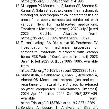
https://doi.org/10.3390/polym17141996
Miniappan PK, Marimuthu S, Kumar SD, Sharma S,
Kumar A, Salah B, et al. Exploring the mechanical,
tribological, and morphological characteristics of
areca fibre epoxy composites reinforced with
various fillers for multifaceted applications.
Frontiers in Materials [Internet]. 2023 July 3 [cited
2025 Oct];10. Available from:
https://doi.org/10.3389/fmats.2023.1185215
Farmakovskaya AA, Okorokova NS, Perchenok AV.
Investigation of mechanical properties of
composite materials reinforced with carbon
fibres. E3S Web of Conferences [Internet]. 2023
Jan 1 [cited 2025 Oct];389:1085–1085. Available
from:
https://doi.org/10.1051/e3sconf/202338901085
Sumesh KR, Palanisamy S, Khan T, Arivendan A,
Ahmed OS. Mechanical, morphological and wear
resistance of natural fibre / glass fibre-based
polymer composites. BioResources [Internet].
2024 Apr 11 [cited 2025 Oct];19(2):3271–89.
Available from:
https://doi.org/10.15376/biores.19.2.3271-3289
Bondyra A, Łusiak T. Analysis of Strenght