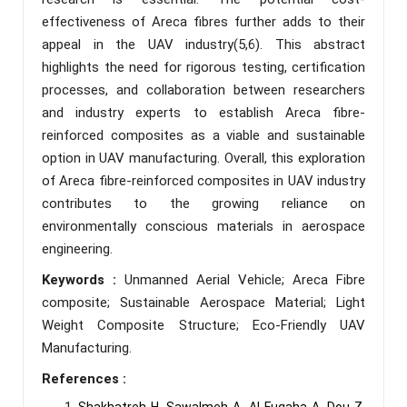
effectiveness of Areca fibres further adds to their
appeal in the UAV industry(5,6). This abstract
highlights the need for rigorous testing, certification
processes, and collaboration between researchers
and industry experts to establish Areca fibre-
reinforced composites as a viable and sustainable
option in UAV manufacturing. Overall, this exploration
of Areca fibre-reinforced composites in UAV industry
contributes to the growing reliance on
environmentally conscious materials in aerospace
engineering.
Keywords :
Unmanned Aerial Vehicle; Areca Fibre
composite; Sustainable Aerospace Material; Light
Weight Composite Structure; Eco-Friendly UAV
Manufacturing.
References :
Shakhatreh H, Sawalmeh A, Al‐Fuqaha A, Dou Z,