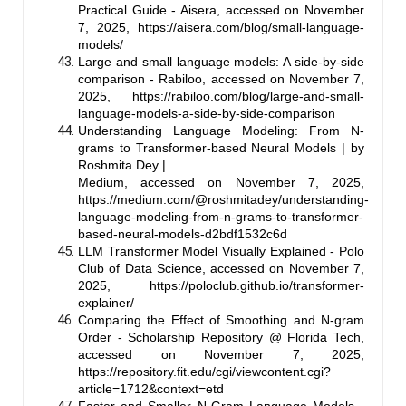
Practical Guide - Aisera, accessed on November
7, 2025,
https://aisera.com/blog/small-language-
models/
Large and small language models: A side-by-side
comparison - Rabiloo, accessed on November 7,
2025,
https://rabiloo.com/blog/large-and-small-
language-models-a-side-by-side-comparison
Understanding Language Modeling: From N-
grams to Transformer-based Neural Models | by
Roshmita Dey |
Medium, accessed on November 7, 2025,
https://medium.com/@roshmitadey/understanding-
language-modeling-from-n-grams-to-transformer-
based-neural-models-d2bdf1532c6d
LLM Transformer Model Visually Explained - Polo
Club of Data Science, accessed on November 7,
2025,
https://poloclub.github.io/transformer-
explainer/
Comparing the Effect of Smoothing and N-gram
Order - Scholarship Repository @ Florida Tech,
accessed on November 7, 2025,
https://repository.fit.edu/cgi/viewcontent.cgi?
article=1712&context=etd
Faster and Smaller N-Gram Language Models -