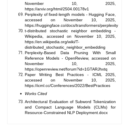
November 10, 2025,
https://arxiv.org/html/2504.00178v1
Perplexity of fixed-length models - Hugging Face,
accessed on November 10, 2025,
https://huggingface.co/docs/transformers/perplexity
t-distributed stochastic neighbor embedding -
Wikipedia, accessed on November 10, 2025,
https://en.wikipedia.org/wiki/T-
distributed_stochastic_neighbor_embedding
Perplexity-Based Data Pruning With Small
Reference Models - OpenReview, accessed on
November 10, 2025,
https://openreview.net/forum?id=1GTARJhxtq
Paper Writing Best Practices - ICML 2025,
accessed on November 10, 2025,
https://icml.cc/Conferences/2022/BestPractices
Works Cited
Architectural Evaluation of Subword Tokenization
and Compact Language Models (CLMs) for
Resource-Constrained NLP Deployment.docx