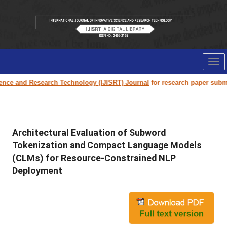
Tog
nav
 Research Technology (IJISRT) Journal
for research paper submission and
Architectural Evaluation of Subword
Tokenization and Compact Language Models
(CLMs) for Resource-Constrained NLP
Deployment