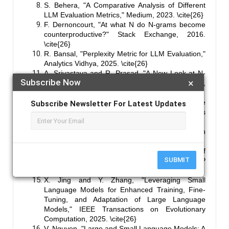
S. Behera, "A Comparative Analysis of Different
LLM Evaluation Metrics," Medium, 2023. \cite{26}
F. Dernoncourt, "At what N do N-grams become
counterproductive?" Stack Exchange, 2016.
\cite{26}
R. Bansal, "Perplexity Metric for LLM Evaluation,"
Analytics Vidhya, 2025. \cite{26}
A. Srivastava and R. Prasad, "A New Look at N-
Subscribe Now
×
gram Interpolation for Language Modeling," ACL,
2016. \cite{26}
S. Soman, "Testing & Evaluating Large Language
Subscribe Newsletter For Latest Updates
Models (LLMs): Key Metrics and Best Practices
(Part 2)," Medium, 2023. \cite{26}
T. Reddy, "A Taxonomy of LLM Evaluation
Metrics," Arya.ai Blog, 2024. \cite{26}
J. Zhang, "Exploring the Inductive Biases of
SUBMIT
Transformers for Language Modeling," EMNLP
2024, 2024. \cite{26}
X. Jing and Y. Zhang, "Leveraging Small
Language Models for Enhanced Training, Fine-
Tuning, and Adaptation of Large Language
Models," IEEE Transactions on Evolutionary
Computation, 2025. \cite{26}
V. Nguyen, "Large and Small Language Models: A