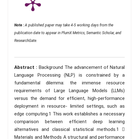
Note :
A published paper may take 4-5 working days from the
publication date to appear in PlumX Metrics, Semantic Scholar, and
ResearchGate.
Abstract :
Background The advancement of Natural
Language Processing (NLP) is constrained by a
fundamental dilemma: the immense resource
requirements of Large Language Models (LLMs)
versus the demand for efficient, high-performance
deployment in resource- limited settings, such as
edge computing.1 This work establishes a necessary
comparison between efficient deep learning
alternatives and classical statistical methods.1 
Materials and Methods A structural and performance