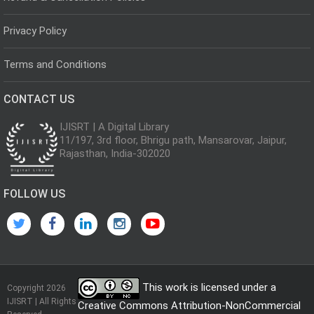
Privacy Policy
Terms and Conditions
CONTACT US
IJISRT | A Digital Library
11/197, 3rd floor, Bhrigu path, Mansarovar, Jaipur,
Rajasthan, India-302020
FOLLOW US
This work is licensed under a
Copyright 2026
IJISRT | All Rights
Creative Commons Attribution-NonCommercial