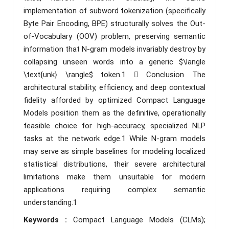
implementation of subword tokenization (specifically
Byte Pair Encoding, BPE) structurally solves the Out-
of-Vocabulary (OOV) problem, preserving semantic
information that N-gram models invariably destroy by
collapsing unseen words into a generic $\langle
\text{unk} \rangle$ token.1  Conclusion The
architectural stability, efficiency, and deep contextual
fidelity afforded by optimized Compact Language
Models position them as the definitive, operationally
feasible choice for high-accuracy, specialized NLP
tasks at the network edge.1 While N-gram models
may serve as simple baselines for modeling localized
statistical distributions, their severe architectural
limitations make them unsuitable for modern
applications requiring complex semantic
understanding.1
Keywords :
Compact Language Models (CLMs);