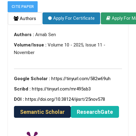
CITE PAPER
Apply For Certificate
Apply For M
Authors
Authors :
Arnab Sen
Volume/Issue :
Volume 10 - 2025, Issue 11 -
November
Google Scholar :
https://tinyurl.com/582w69uh
Scribd :
https://tinyurl.com/mr495sb3
DOI :
https://doi.org/10.38124/ijisrt/25nov578
Semantic Scholar
ResearchGate