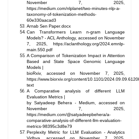
November 7, 2025,
https://medium.com/nlplanet/two-minutes-nlp-a-
taxonomy-of-tokenization-methods-
60e330aacad3
Arnab Sen Paper.docx
Can Transformers Learn n-gram Language
Models? - ACL Anthology, accessed on November
7, 2025,
https://aclanthology.org/2024.emnlp-
main.550.pdf
A Comparison of Tokenization Impact in Attention
Based and State Space Genomic Language
Models |
bioRxiv, accessed on November 7, 2025,
https://www.biorxiv.org/content/10.1101/2024.09.09.61208
text
A Comparative analysis of different LLM
Evaluation Metrics |
by Satyadeep Behera - Medium, accessed on
November 7, 2025,
https://medium.com/@satyadeepbehera/a-
comparative-analysis-of-different-llm-evaluation-
metrics-98395c3d8e79
Perplexity Metric for LLM Evaluation - Analytics
Vidhya, accessed on November 7, 2025,