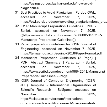
https://usingsources.fas.harvard.edu/how-avoid-
plagiarism-0
Best Practices to Avoid Plagiarism - Purdue OWL,
accessed on November 7, 2025,
https://owl.purdue.edu/owl/avoiding_plagiarism/best_prac
IOSR Manuscript Preparation Guidelines | PDF -
Scribd, accessed on November 7, 2025,
((
https://www.scribd.com/document/768600584/IOSR-
Manuscript-Preparation-Guidelines
))
Paper preparation guidelines for IOSR Journal of
Engineering, accessed on November 7, 2025,
https://ternaengg.ac.in/equinox2018/PaperFormat.pdf
Manuscript Preparation Guidelines (2 Page) |
PDF | Abstract (Summary) | Paragraph - Scribd,
accessed on November 7, 2025,
https://www.scribd.com/document/98842041/Manuscript-
Preparation-Guidelines-2-Page
IOSR Journal of Computer Engineering (IOSR-
JCE) Template - International Organization of
Scientific Research - SciSpace, accessed on
November 7, 2025,
https://scispace.com/formats/international-
organization-of-scientific-research/iosr-journal-of-