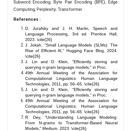
Subword Encoding; Byte Pair Encoding (BPE); Edge
Computing; Perplexity; Transformer.
References :
D. Jurafsky and J. H. Martin, Speech and
Language Processing, 3rd ed. Prentice Hall,
2023. \cite{26}
J. Jokah, "Small Language Models (SLMs): The
Rise of Efficient AI," Hugging Face Blog, 2024.
\cite{26}
J. Lin and D. Klein, "Efficiently storing and
querying n-gram language models," in Proc.
49th Annual Meeting of the Association for
Computational Linguistics: Human Language
Technologies, 2011, pp. 56–65. \cite{26}
J. Lin and D. Klein, "Efficiently storing and
querying n-gram language models," in Proc.
49th Annual Meeting of the Association for
Computational Linguistics: Human Language
Technologies, 2011, pp. 56–65. \cite{26}
R. Dey, "Understanding Language Modeling:
From N-grams to Transformer-Based Neural
Models," Medium, 2023. \cite{26}