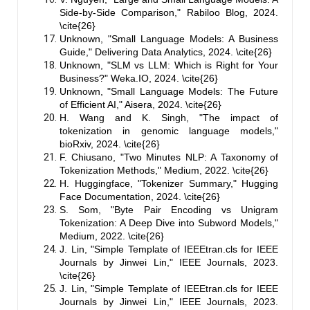
Side-by-Side Comparison," Rabiloo Blog, 2024.
\cite{26}
Unknown, "Small Language Models: A Business
Guide," Delivering Data Analytics, 2024. \cite{26}
Unknown, "SLM vs LLM: Which is Right for Your
Business?" Weka.IO, 2024. \cite{26}
Unknown, "Small Language Models: The Future
of Efficient AI," Aisera, 2024. \cite{26}
H. Wang and K. Singh, "The impact of
tokenization in genomic language models,"
bioRxiv, 2024. \cite{26}
F. Chiusano, "Two Minutes NLP: A Taxonomy of
Tokenization Methods," Medium, 2022. \cite{26}
H. Huggingface, "Tokenizer Summary," Hugging
Face Documentation, 2024. \cite{26}
S. Som, "Byte Pair Encoding vs Unigram
Tokenization: A Deep Dive into Subword Models,"
Medium, 2022. \cite{26}
J. Lin, "Simple Template of IEEEtran.cls for IEEE
Journals by Jinwei Lin," IEEE Journals, 2023.
\cite{26}
J. Lin, "Simple Template of IEEEtran.cls for IEEE
Journals by Jinwei Lin," IEEE Journals, 2023.