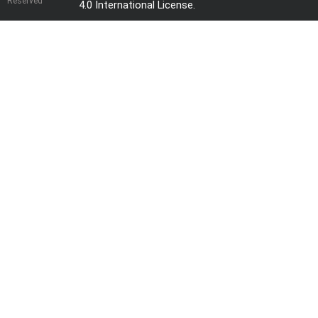
Reserved
4.0 International License
.