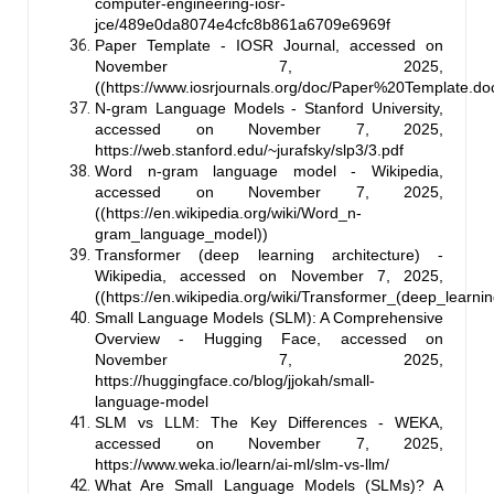
computer-engineering-iosr-
jce/489e0da8074e4cfc8b861a6709e6969f
Paper Template - IOSR Journal, accessed on
November 7, 2025,
((
https://www.iosrjournals.org/doc/Paper%20Template.do
N-gram Language Models - Stanford University,
accessed on November 7, 2025,
https://web.stanford.edu/~jurafsky/slp3/3.pdf
Word n-gram language model - Wikipedia,
accessed on November 7, 2025,
((
https://en.wikipedia.org/wiki/Word_n-
gram_language_model
))
Transformer (deep learning architecture) -
Wikipedia, accessed on November 7, 2025,
((
https://en.wikipedia.org/wiki/Transformer_(deep_learni
Small Language Models (SLM): A Comprehensive
Overview - Hugging Face, accessed on
November 7, 2025,
https://huggingface.co/blog/jjokah/small-
language-model
SLM vs LLM: The Key Differences - WEKA,
accessed on November 7, 2025,
https://www.weka.io/learn/ai-ml/slm-vs-llm/
What Are Small Language Models (SLMs)? A