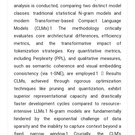
analysis is conducted, comparing two distinct model
classes: traditional statistical N-gram models and
modern Transformer-based Compact Language
Models (CLMs).1 The methodology critically
evaluates core architectural differences, efficiency
metrics, and the transformative impact of
tokenization strategies. Key quantitative metrics,
including Perplexity (PPL), and qualitative measures,
such as semantic coherence and visual embedding
consistency (via t-SNE), are employed.1  Results
CLMs, achieved through rigorous optimization
techniques like pruning and quantization, exhibit
superior representational capacity and drastically
faster development cycles compared to resource-
intensive LLMs.1 N-gram models are fundamentally
hindered by the exponential challenge of data
sparsity and the inability to capture context beyond a
fixed, narrow window.1 Crucially, the CLM's