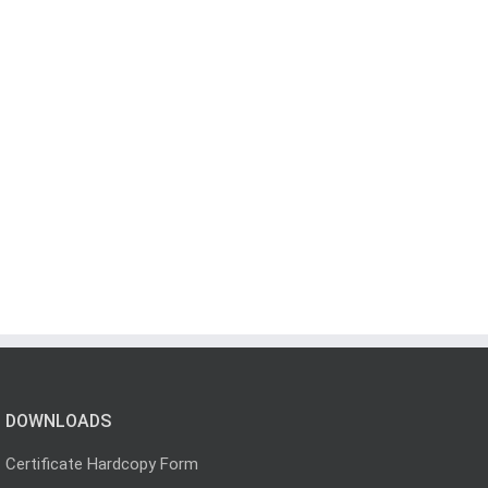
DOWNLOADS
Certificate Hardcopy Form