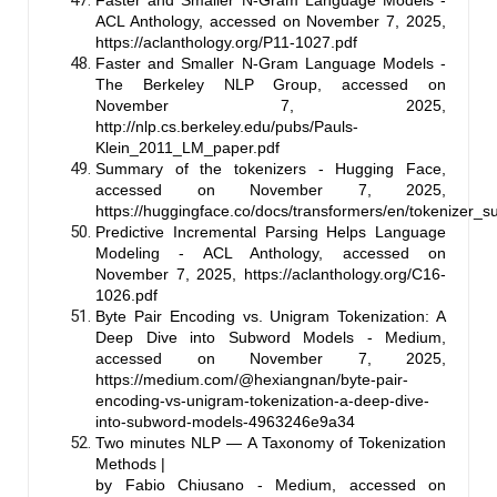
ACL Anthology, accessed on November 7, 2025,
https://aclanthology.org/P11-1027.pdf
Faster and Smaller N-Gram Language Models -
The Berkeley NLP Group, accessed on
November 7, 2025,
http://nlp.cs.berkeley.edu/pubs/Pauls-
Klein_2011_LM_paper.pdf
Summary of the tokenizers - Hugging Face,
accessed on November 7, 2025,
https://huggingface.co/docs/transformers/en/tokenizer_
Predictive Incremental Parsing Helps Language
Modeling - ACL Anthology, accessed on
November 7, 2025,
https://aclanthology.org/C16-
1026.pdf
Byte Pair Encoding vs. Unigram Tokenization: A
Deep Dive into Subword Models - Medium,
accessed on November 7, 2025,
https://medium.com/@hexiangnan/byte-pair-
encoding-vs-unigram-tokenization-a-deep-dive-
into-subword-models-4963246e9a34
Two minutes NLP — A Taxonomy of Tokenization
Methods |
by Fabio Chiusano - Medium, accessed on