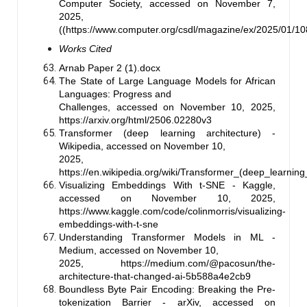
Computer Society, accessed on November 7,
2025,
((https://www.computer.org/csdl/magazine/ex/2025/01
Works Cited
Arnab Paper 2 (1).docx
The State of Large Language Models for African
Languages: Progress and
Challenges, accessed on November 10, 2025,
https://arxiv.org/html/2506.02280v3
Transformer (deep learning architecture) -
Wikipedia, accessed on November 10,
2025,
https://en.wikipedia.org/wiki/Transformer_(deep_learning
Visualizing Embeddings With t-SNE - Kaggle,
accessed on November 10, 2025,
https://www.kaggle.com/code/colinmorris/visualizing-
embeddings-with-t-sne
Understanding Transformer Models in ML -
Medium, accessed on November 10,
2025, https://medium.com/@pacosun/the-
architecture-that-changed-ai-5b588a4e2cb9
Boundless Byte Pair Encoding: Breaking the Pre-
tokenization Barrier - arXiv, accessed on