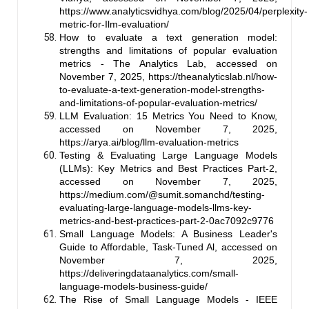
https://www.analyticsvidhya.com/blog/2025/04/perplexity-
metric-for-Ilm-evaluation/
How to evaluate a text generation model:
strengths and limitations of popular evaluation
metrics - The Analytics Lab, accessed on
November 7, 2025,
https://theanalyticslab.nl/how-
to-evaluate-a-text-generation-model-strengths-
and-limitations-of-popular-evaluation-metrics/
LLM Evaluation: 15 Metrics You Need to Know,
accessed on November 7, 2025,
https://arya.ai/blog/llm-evaluation-metrics
Testing & Evaluating Large Language Models
(LLMs): Key Metrics and Best Practices Part-2,
accessed on November 7, 2025,
https://medium.com/@sumit.somanchd/testing-
evaluating-large-language-models-llms-key-
metrics-and-best-practices-part-2-0ac7092c9776
Small Language Models: A Business Leader's
Guide to Affordable, Task-Tuned Al, accessed on
November 7, 2025,
https://deliveringdataanalytics.com/small-
language-models-business-guide/
The Rise of Small Language Models - IEEE