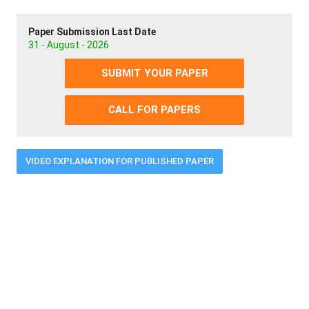
Paper Submission Last Date
31 - August - 2026
SUBMIT YOUR PAPER
CALL FOR PAPERS
VIDEO EXPLANATION FOR PUBLISHED PAPER