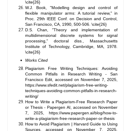
\cite{26}
W.J. Book, "Modelling design and control of
flexible manipulator arms: A tutorial review," in
Proc. 29th IEEE Conf. on Decision and Control,
San Francisco, CA, 1990, 500-506. \cite{26}
D.S. Chan, "Theory and implementation of
multidimensional discrete systems for signal
processing," doctoral diss., Massachusetts
Institute of Technology, Cambridge, MA, 1978.
\cite{26}
Works Cited
Plagiarism Free Writing Techniques: Avoiding
Common Pitfalls in Research Writing - San
Francisco Edit, accessed on November 7, 2025,
https://www.sfedit.net/plagiarism-free-writing-
techniques-avoiding-common-pitfalls-in-research-
writing/
How to Write a Plagiarism-Free Research Paper
or Thesis - Papergen AI, accessed on November
7, 2025,
https://www.papergen.ai/blog/how-to-
write-a-plagiarism-free-research-paper-or-thesis
How to Avoid Plagiarism | Harvard Guide to Using
Sources, accessed on November 7, 2025,