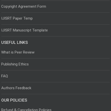
Copyright Agreement Form
IJISRT Paper Temp
IJISRT Manuscript Template
USEFUL LINKS
What is Peer Review
Publishing Ethics
FAQ
Authors Feedback
OUR POLICIES
Refund & Cancellation Policies