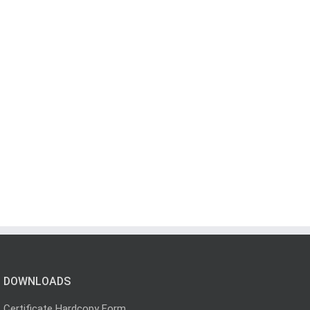
DOWNLOADS
Certificate Hardcopy Form