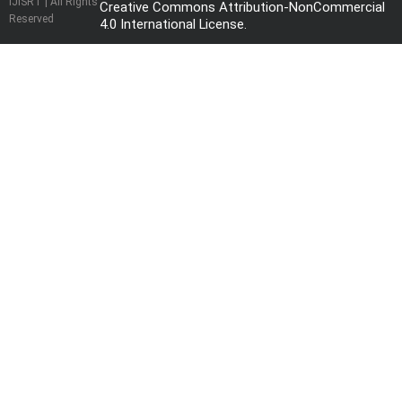
IJISRT | All Rights
Creative Commons Attribution-NonCommercial
Reserved
4.0 International License
.