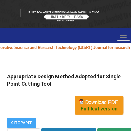
Tog
nav
vative Science and Research Technology (IJISRT) Journal
for research pa
Appropriate Design Method Adopted for Single
Point Cutting Tool
CITE PAPER