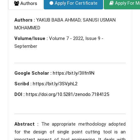
Apply For Certificate
Apply For M
Authors
Authors :
YAKUB BABA AHMAD; SANUSI USMAN
MOHAMMED
Volume/Issue :
Volume 7 - 2022, Issue 9 -
September
Google Scholar :
https://bit.ly/3IIfn9N
Scribd :
https://bit.ly/3SVphL2
DOI :
https://doi.org/10.5281/zenodo.7184125
Abstract :
The appropriate methodology adopted
for the design of single point cutting tool is an
important aspect of tool engineering. It deals with