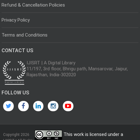
Refund & Cancellation Policies
Privacy Policy
Terms and Conditions
CONTACT US
IJISRT | A Digital Library
11/197, 3rd floor, Bhrigu path, Mansarovar, Jaipur,
Rajasthan, India-302020
FOLLOW US
This work is licensed under a
Copyright 2026