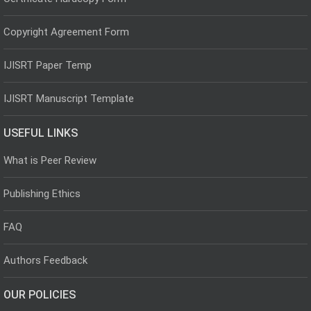
Copyright Agreement Form
IJISRT Paper Temp
IJISRT Manuscript Template
USEFUL LINKS
What is Peer Review
Publishing Ethics
FAQ
Authors Feedback
OUR POLICIES