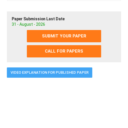
Paper Submission Last Date
31 - August - 2026
SUBMIT YOUR PAPER
CALL FOR PAPERS
VIDEO EXPLANATION FOR PUBLISHED PAPER