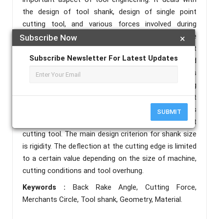
the design of tool shank, design of single point
cutting tool, and various forces involved during
machining of the workpiece. Selection of the
Subscribe Now
×
appropriate material for the design of the single point
Subscribe Newsletter For Latest Updates
cutting tool is paramount important and
consideration must be put emplace.Various aspects
of tooling, material cost, fabrication, manufacturing
methods and the proper functioning of product
should be considered. Strength and rigidity of tool is
SUBMIT
also taken into account while designing single point
cutting tool. The main design criterion for shank size
is rigidity. The deflection at the cutting edge is limited
to a certain value depending on the size of machine,
cutting conditions and tool overhung.
Keywords :
Back Rake Angle, Cutting Force,
Merchants Circle, Tool shank, Geometry, Material.