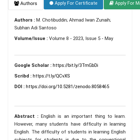
Apply For Certificate
Apply For M
Authors
Authors :
M. Chotibuddin; Ahmad Iwan Zunaih;
Subhan Adi Santoso
Volume/Issue :
Volume 8 - 2023, Issue 5 - May
Google Scholar :
https://bit.ly/3TmGbDi
Scribd :
https://t.ly/QCvXS
DOI :
https://doi.org/10.5281/zenodo.8058465
Abstract :
English is an important thing to learn.
However, many students have difficulty in learning
English. The difficulty of students in learning English
subjects for students is due to the conventional