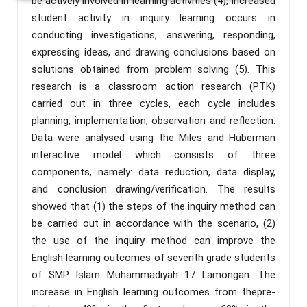
be actively involved in learning activities (4), Increased
student activity in inquiry learning occurs in
conducting investigations, answering, responding,
expressing ideas, and drawing conclusions based on
solutions obtained from problem solving (5). This
research is a classroom action research (PTK)
carried out in three cycles, each cycle includes
planning, implementation, observation and reflection.
Data were analysed using the Miles and Huberman
interactive model which consists of three
components, namely: data reduction, data display,
and conclusion drawing/verification. The results
showed that (1) the steps of the inquiry method can
be carried out in accordance with the scenario, (2)
the use of the inquiry method can improve the
English learning outcomes of seventh grade students
of SMP Islam Muhammadiyah 17 Lamongan. The
increase in English learning outcomes from thepre-