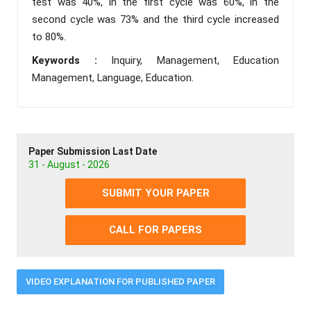
test was 40%, in the first cycle was 60%, in the
second cycle was 73% and the third cycle increased
to 80%.
Keywords :
Inquiry, Management, Education
Management, Language, Education.
Paper Submission Last Date
31 - August - 2026
SUBMIT YOUR PAPER
CALL FOR PAPERS
VIDEO EXPLANATION FOR PUBLISHED PAPER