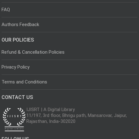
FAQ
Authors Feedback
OUR POLICIES
Refund & Cancellation Policies
Privacy Policy
Terms and Conditions
CONTACT US
IJISRT | A Digital Library
11/197, 3rd floor, Bhrigu path, Mansarovar, Jaipur,
Rajasthan, India-302020