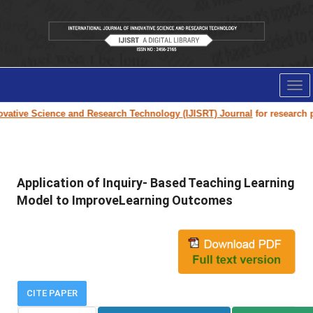
Tog
nav
ative Science and Research Technology (IJISRT) Journal
for research pape
Application of Inquiry- Based Teaching Learning
Model to ImproveLearning Outcomes
CITE PAPER