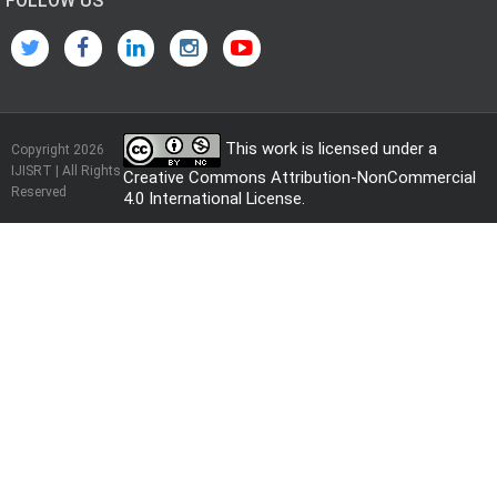
FOLLOW US
This work is licensed under a
Copyright 2026
IJISRT | All Rights
Creative Commons Attribution-NonCommercial
Reserved
4.0 International License
.