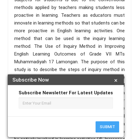
methods applied by teachers making students less
proactive in learning. Teachers as educators must
innovate in learning methods so that students can be
more proactive in English learning activities. One
method that can be used is the inquiry learning
method. The Use of Inquiry Method in Improving
English Learning Outcomes of Grade VII MTs
Muhammadiyah 17 Lamongan. The purpose of this
study is to describe the steps of inquiry method in
improving English learning outcomes in fifth grade
Subscribe Now
×
elementary school and identify the obstacles and
solutions of using inquiry method in improving English
Subscribe Newsletter For Latest Updates
learning outcomes in seventh grade of Islamic Junior
High School Muhammadiyah 17 Lamongan. The
inquiry learning strategy is a useful learning model
used in modern learning (3) Inquiry learning is a
SUBMIT
process that provides opportunitiesfor studentsto