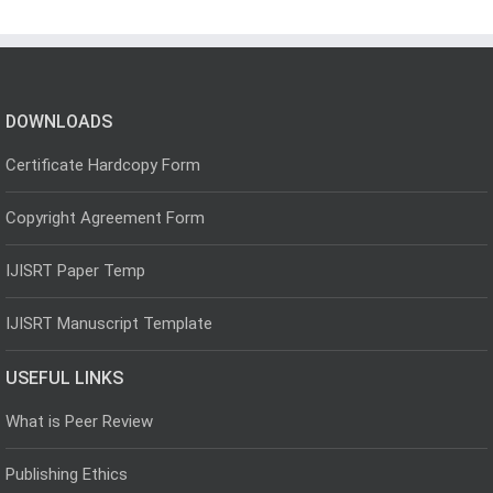
DOWNLOADS
Certificate Hardcopy Form
Copyright Agreement Form
IJISRT Paper Temp
IJISRT Manuscript Template
USEFUL LINKS
What is Peer Review
Publishing Ethics